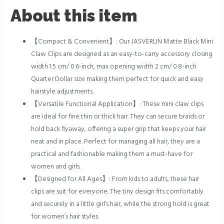
About this item
【Compact & Convenient】: Our JASVERLIN Matte Black Mini
Claw Clips are designed as an easy-to-carry accessory closing
width 1.5 cm/ 0.6-inch, max opening width 2 cm/ 0.8-inch.
Quarter Dollar size making them perfect for quick and easy
hairstyle adjustments.
【Versatile Functional Application】: These mini claw clips
are ideal for fine thin or thick hair. They can secure braids or
hold back flyaway, offering a super grip that keeps your hair
neat and in place. Perfect for managing all hair, they are a
practical and fashionable making them a must-have for
women and girls.
【Designed for All Ages】: From kids to adults, these hair
clips are suit for everyone. The tiny design fits comfortably
and securely in a little girl’s hair, while the strong hold is great
for women’s hair styles.