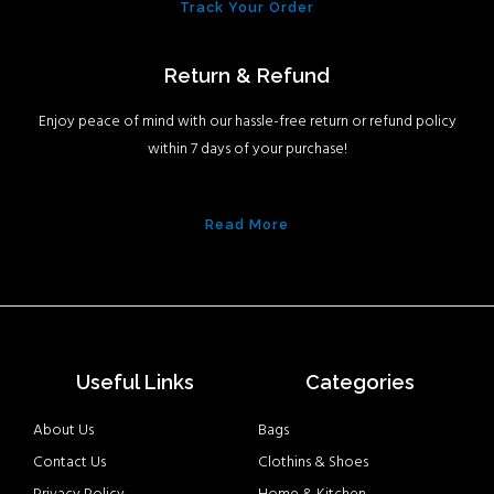
Track Your Order
Return & Refund
Enjoy peace of mind with our hassle-free return or refund policy
within 7 days of your purchase!
Read More
Useful Links
Categories
About Us
Bags
Contact Us
Clothins & Shoes