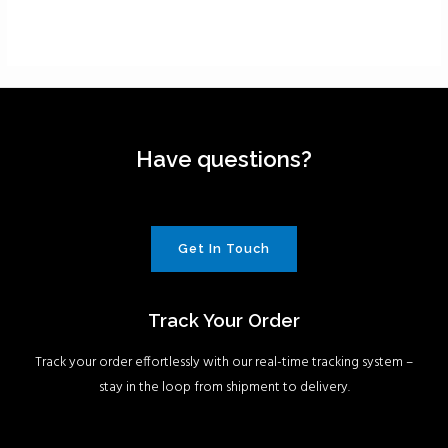
Have questions?
Get In Touch
Track Your Order
Track your order effortlessly with our real-time tracking system –
stay in the loop from shipment to delivery.