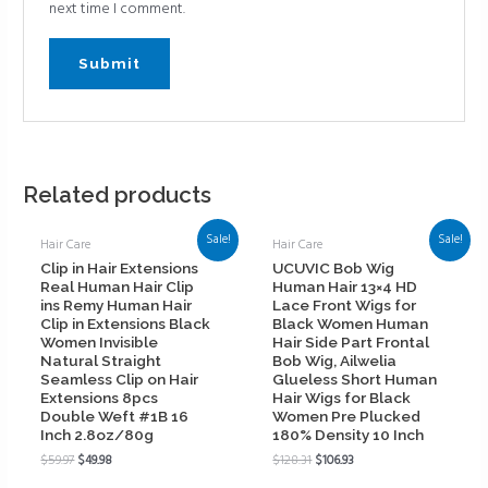
next time I comment.
Related products
Sale!
Sale!
Hair Care
Hair Care
Clip in Hair Extensions
UCUVIC Bob Wig
Real Human Hair Clip
Human Hair 13×4 HD
ins Remy Human Hair
Lace Front Wigs for
Clip in Extensions Black
Black Women Human
Women Invisible
Hair Side Part Frontal
Natural Straight
Bob Wig, Ailwelia
Seamless Clip on Hair
Glueless Short Human
Extensions 8pcs
Hair Wigs for Black
Double Weft #1B 16
Women Pre Plucked
Inch 2.8oz/80g
180% Density 10 Inch
$
59.97
$
49.98
$
128.31
$
106.93