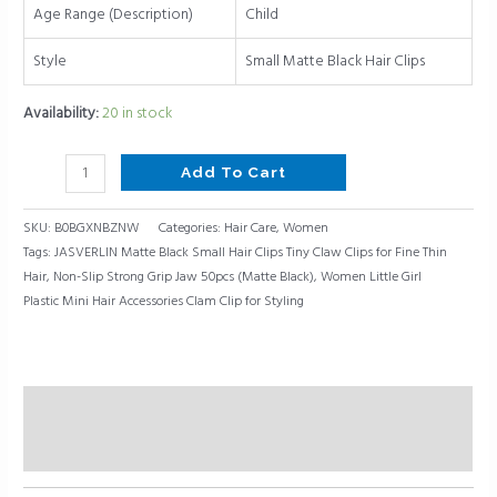
Non-
Age Range (Description)
Child
Slip
Strong
Style
Small Matte Black Hair Clips
Grip
Availability:
20 in stock
Jaw
50pcs
(Matte
Add To Cart
Black)
quantity
SKU:
B0BGXNBZNW
Categories:
Hair Care
,
Women
Tags:
JASVERLIN Matte Black Small Hair Clips Tiny Claw Clips for Fine Thin
Hair
,
Non-Slip Strong Grip Jaw 50pcs (Matte Black)
,
Women Little Girl
Plastic Mini Hair Accessories Clam Clip for Styling
Description
Reviews (0)