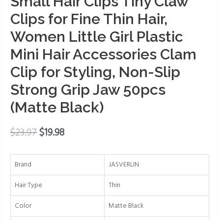
Small Hair Clips Tiny Claw
Tiny
Claw
Clips for Fine Thin Hair,
Clips
Women Little Girl Plastic
for
Fine
Mini Hair Accessories Clam
Thin
Clip for Styling, Non-Slip
Hair,
Strong Grip Jaw 50pcs
Women
Little
(Matte Black)
Girl
Plastic
$
23.97
$
19.98
Mini
Hair
Accessories
Brand
JASVERLIN
Clam
Clip
Hair Type
Thin
for
Color
Matte Black
Styling,