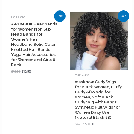
Sale!
Sale!
Hair Care
AWUMBUK Headbands
for Women Non Slip
Head Bands for
Women’s Hair
Headband Solid Color
Knotted Hair Bands
Yoga Hair Accessories
for Women and Girls 8
Pack
$
13.02
$
10.85
Hair Care
maxknow Curly Wigs
for Black Women, Fluffy
Curly Afro Wig for
Women, Soft Black
Curly Wig with Bangs
Synthetic Full Wigs for
Women Daily Use
(Natural Black 1B)
$
47.97
$
39.98