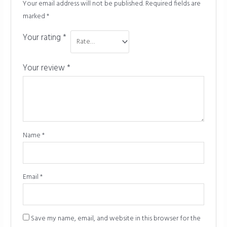
Your email address will not be published.
Required fields are
marked
*
Your rating
*
Your review
*
Name
*
Email
*
Save my name, email, and website in this browser for the