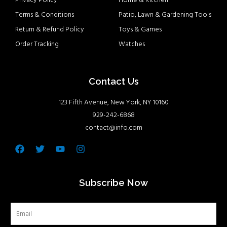
Privacy Policy
Home & Kitchen
Terms & Conditions
Patio, Lawn & Gardening Tools
Return & Refund Policy
Toys & Games
Order Tracking
Watches
Contact Us
123 Fifth Avenue, New York, NY 10160
929-242-6868
contact@info.com
Facebook
Twitter
Youtube
Instagram
Subscribe Now