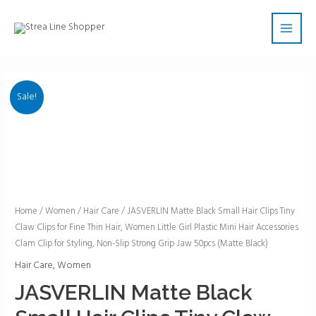
Skip
Main
to
Men
content
Sale!
JASVERLIN
Home
/
Women
/
Hair Care
/ JASVERLIN Matte Black Small Hair Clips Tiny
Claw Clips for Fine Thin Hair, Women Little Girl Plastic Mini Hair Accessories
Matte
Clam Clip for Styling, Non-Slip Strong Grip Jaw 50pcs (Matte Black)
Black
Small
Hair Care
,
Women
Hair
JASVERLIN Matte Black
Clips