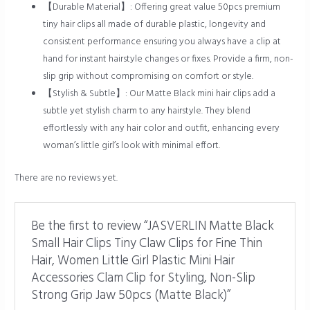
【Durable Material】: Offering great value 50pcs premium
tiny hair clips all made of durable plastic, longevity and
consistent performance ensuring you always have a clip at
hand for instant hairstyle changes or fixes. Provide a firm, non-
slip grip without compromising on comfort or style.
【Stylish & Subtle】: Our Matte Black mini hair clips add a
subtle yet stylish charm to any hairstyle. They blend
effortlessly with any hair color and outfit, enhancing every
woman’s little girl’s look with minimal effort.
There are no reviews yet.
Be the first to review “JASVERLIN Matte Black
Small Hair Clips Tiny Claw Clips for Fine Thin
Hair, Women Little Girl Plastic Mini Hair
Accessories Clam Clip for Styling, Non-Slip
Strong Grip Jaw 50pcs (Matte Black)”