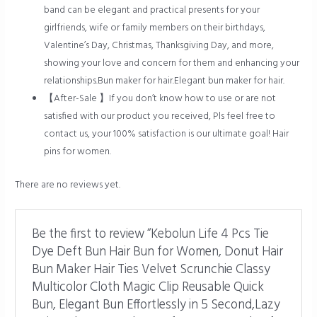
band can be elegant and practical presents for your
girlfriends, wife or family members on their birthdays,
Valentine’s Day, Christmas, Thanksgiving Day, and more,
showing your love and concern for them and enhancing your
relationships.Bun maker for hair.Elegant bun maker for hair.
【After-Sale 】If you don’t know how to use or are not
satisfied with our product you received, Pls feel free to
contact us, your 100% satisfaction is our ultimate goal! Hair
pins for women.
There are no reviews yet.
Be the first to review “Kebolun Life 4 Pcs Tie
Dye Deft Bun Hair Bun for Women, Donut Hair
Bun Maker Hair Ties Velvet Scrunchie Classy
Multicolor Cloth Magic Clip Reusable Quick
Bun, Elegant Bun Effortlessly in 5 Second,Lazy