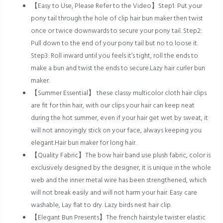
【Easy to Use, Please Refer to the Video】Step1: Put your
pony tail through the hole of clip hair bun maker then twist
once or twice downwards to secure your pony tail. Step2:
Pull down to the end of your pony tail but no to loose it.
Step3: Roll inward until you feels it’s tight, roll the ends to
make a bun and twist the ends to secure.Lazy hair curler bun
maker.
【Summer Essential】 these classy multicolor cloth hair clips
are fit for thin hair, with our clips your hair can keep neat
during the hot summer, even if your hair get wet by sweat, it
will not annoyingly stick on your face, always keeping you
elegant.Hair bun maker for long hair.
【Quality Fabric】The bow hair band use plush fabric, color is
exclusively designed by the designer, it is unique in the whole
web and the inner metal wire has been strengthened, which
will not break easily and will not harm your hair. Easy care
washable, Lay flat to dry. Lazy birds nest hair clip.
【Elegant Bun Presents】The french hairstyle twister elastic