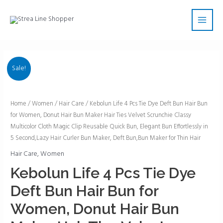
Skip
Main
to
Men
content
Sale!
Kebolun
Home
/
Women
/
Hair Care
/ Kebolun Life 4 Pcs Tie Dye Deft Bun Hair Bun
for Women, Donut Hair Bun Maker Hair Ties Velvet Scrunchie Classy
Life
Multicolor Cloth Magic Clip Reusable Quick Bun, Elegant Bun Effortlessly in
4
5 Second,Lazy Hair Curler Bun Maker, Deft Bun,Bun Maker for Thin Hair
Pcs
Hair Care
,
Women
Tie
Dye
Kebolun Life 4 Pcs Tie Dye
Deft
Deft Bun Hair Bun for
Bun
Hair
Women, Donut Hair Bun
Bun