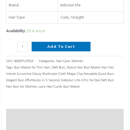
Elegant
Brand
kebolun life
Bun
Hair Type
Curly, Straight
Effortlessly
in
Availability:
20 in stock
5
Second,Lazy
Add To Cart
Hair
Curler
SKU:
B09ZPVZPQK
Categories:
Hair Care
,
Women
Bun
Tags:
Bun Maker for Thin Hair
,
Deft Bun
,
Donut Hair Bun Maker Hair Ties
Maker,
Velvet Scrunchie Classy Multicolor Cloth Magic Clip Reusable Quick Bun
,
Deft
Elegant Bun Effortlessly in 5 Second
,
Kebolun Life 4 Pcs Tie Dye Deft Bun
Bun,Bun
Hair Bun for Women
,
Lazy Hair Curler Bun Maker
Maker
for
Thin
Hair
Description
quantity
Reviews (0)