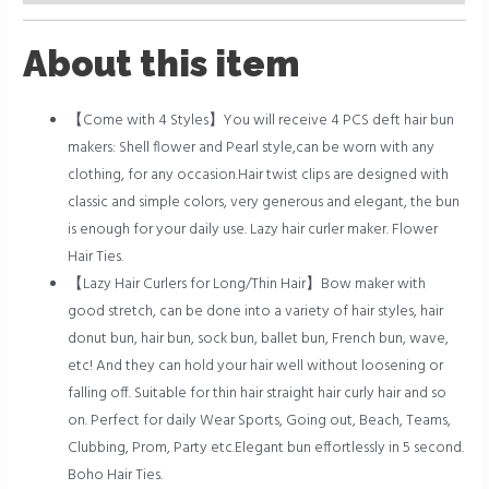
About this item
【Come with 4 Styles】You will receive 4 PCS deft hair bun
makers: Shell flower and Pearl style,can be worn with any
clothing, for any occasion.Hair twist clips are designed with
classic and simple colors, very generous and elegant, the bun
is enough for your daily use. Lazy hair curler maker. Flower
Hair Ties.
【Lazy Hair Curlers for Long/Thin Hair】Bow maker with
good stretch, can be done into a variety of hair styles, hair
donut bun, hair bun, sock bun, ballet bun, French bun, wave,
etc! And they can hold your hair well without loosening or
falling off. Suitable for thin hair straight hair curly hair and so
on. Perfect for daily Wear Sports, Going out, Beach, Teams,
Clubbing, Prom, Party etc.Elegant bun effortlessly in 5 second.
Boho Hair Ties.