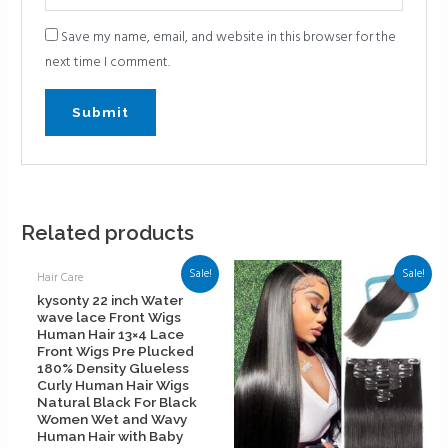
Save my name, email, and website in this browser for the
next time I comment.
Related products
Sale!
Sale!
Hair Care
kysonty 22 inch Water
wave lace Front Wigs
Human Hair 13×4 Lace
Front Wigs Pre Plucked
180% Density Glueless
Curly Human Hair Wigs
Natural Black For Black
Women Wet and Wavy
Human Hair with Baby