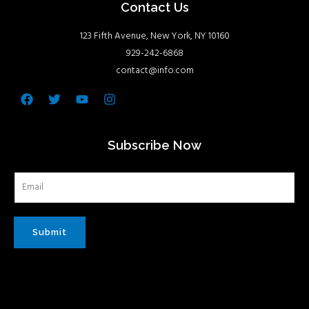
Contact Us
123 Fifth Avenue, New York, NY 10160
929-242-6868
contact@info.com
Facebook
Twitter
Youtube
Instagram
Subscribe Now
Submit