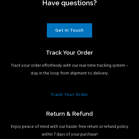
Have questions?
Get In Touch
Track Your Order
Track your order effortlessly with our real-time tracking system –
stay in the loop from shipment to delivery.
Track Your Order
Return & Refund
Enjoy peace of mind with our hassle-free return or refund policy
within 7 days of your purchase!