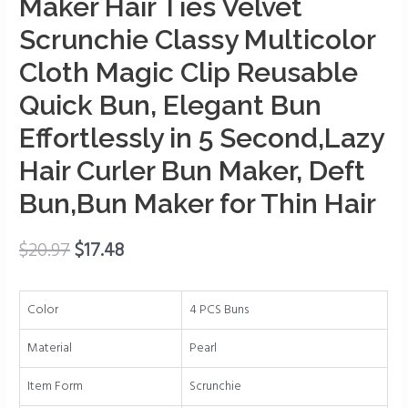
Maker Hair Ties Velvet
for
Scrunchie Classy Multicolor
Women,
Donut
Cloth Magic Clip Reusable
Hair
Quick Bun, Elegant Bun
Bun
Maker
Effortlessly in 5 Second,Lazy
Hair
Hair Curler Bun Maker, Deft
Ties
Velvet
Bun,Bun Maker for Thin Hair
Scrunchie
Classy
$
20.97
$
17.48
Multicolor
Cloth
Magic
Color
4 PCS Buns
Clip
Material
Pearl
Reusable
Quick
Item Form
Scrunchie
Bun,