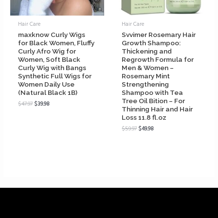
Hair Care
Hair Care
maxknow Curly Wigs
Svvimer Rosemary Hair
for Black Women, Fluffy
Growth Shampoo:
Curly Afro Wig for
Thickening and
Women, Soft Black
Regrowth Formula for
Curly Wig with Bangs
Men & Women –
Synthetic Full Wigs for
Rosemary Mint
Women Daily Use
Strengthening
(Natural Black 1B)
Shampoo with Tea
Tree Oil Bition – For
$
47.97
$
39.98
Thinning Hair and Hair
Loss 11.8 fl.oz
$
59.97
$
49.98