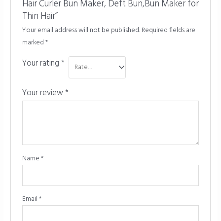
Hair Curler Bun Maker, Deft Bun,Bun Maker for
Thin Hair”
Your email address will not be published.
Required fields are
marked
*
Your rating
*
Your review
*
Name
*
Email
*