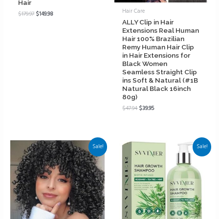
Hair
Hair Care
$
179.97
$
149.98
ALLY Clip in Hair
Extensions Real Human
Hair 100% Brazilian
Remy Human Hair Clip
in Hair Extensions for
Black Women
Seamless Straight Clip
ins Soft & Natural (#1B
Natural Black 16inch
80g)
$
47.94
$
39.95
Sale!
Sale!