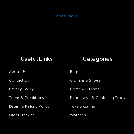
Read More
Useful Links
Categories
About Us
Bags
Contact Us
Clothins & Shoes
Privacy Policy
Home & Kitchen
Terms & Conditions
Patio, Lawn & Gardening Tools
Return & Refund Policy
Toys & Games
Order Tracking
Watches