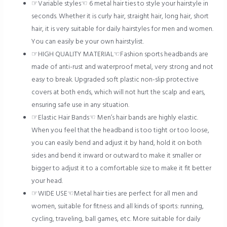
☞Variable styles☜ 6 metal hair ties to style your hairstyle in
seconds. Whether it is curly hair, straight hair, long hair, short
hair, it is very suitable for daily hairstyles for men and women.
You can easily be your own hairstylist.
☞HIGH QUALITY MATERIAL☜Fashion sports headbands are
made of anti-rust and waterproof metal, very strong and not
easy to break. Upgraded soft plastic non-slip protective
covers at both ends, which will not hurt the scalp and ears,
ensuring safe use in any situation.
☞Elastic Hair Bands☜ Men’s hair bands are highly elastic.
When you feel that the headband is too tight or too loose,
you can easily bend and adjust it by hand, hold it on both
sides and bend it inward or outward to make it smaller or
bigger to adjust it to a comfortable size to make it fit better
your head.
☞WIDE USE☜Metal hair ties are perfect for all men and
women, suitable for fitness and all kinds of sports: running,
cycling, traveling, ball games, etc. More suitable for daily