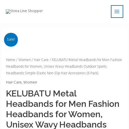
Skip
Main
to
Men
content
Sale!
KELUBATU
Home
/
Women
/
Hair Care
/ KELUBATU Metal Headbands for Men Fashion
Headbands for Women, Unisex Wavy Headbands Outdoor Sports
Metal
Headbands Simple Elastic Non-Slip Hair Accessories (6 Pack)
Headbands
for
Hair Care
,
Women
Men
KELUBATU Metal
Fashion
Headbands for Men Fashion
Headbands
for
Headbands for Women,
Women,
Unisex Wavy Headbands
Unisex