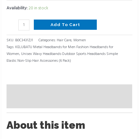
Availability:
20 in stock
Add To Cart
SKU:
B0C3431ZJ1
Categories:
Hair Care
,
Women
Tags:
KELUBATU Metal Headbands for Men Fashion Headbands for
Women
,
Unisex Wavy Headbands Outdoor Sports Headbands Simple
Elastic Non-Slip Hair Accessories (6 Pack)
Description
Reviews (0)
About this item