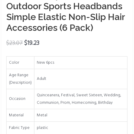
Wavy
Outdoor Sports Headbands
Headbands
Simple Elastic Non-Slip Hair
Outdoor
Accessories (6 Pack)
Sports
Headbands
Simple
$
23.07
$
19.23
Elastic
Non-
Color
New 6pcs
Slip
Hair
Age Range
Accessories
Adult
(Description)
(6
Pack)
Quinceanera, Festival, Sweet Sixteen, Wedding,
Occasion
quantity
Communion, Prom, Homecoming, Birthday
Material
Metal
Fabric Type
plastic