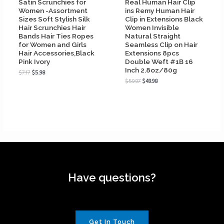
Satin Scrunchies for
Real Human Hair Clip
Women -Assortment
ins Remy Human Hair
Sizes Soft Stylish Silk
Clip in Extensions Black
Hair Scrunchies Hair
Women Invisible
Bands Hair Ties Ropes
Natural Straight
for Women and Girls
Seamless Clip on Hair
Hair Accessories,Black
Extensions 8pcs
Pink Ivory
Double Weft #1B 16
Inch 2.8oz/80g
$
7.17
$
5.98
$
59.97
$
49.98
Have questions?
Get In Touch