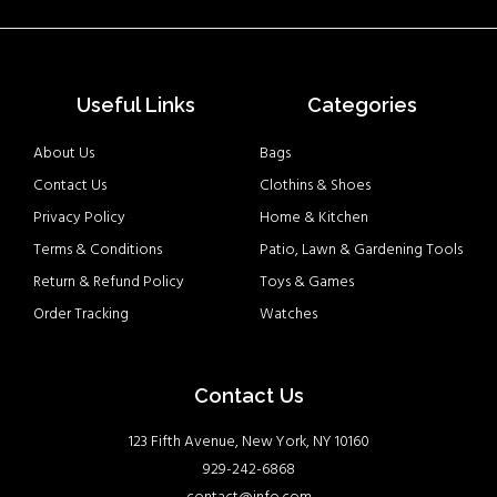
Useful Links
Categories
About Us
Bags
Contact Us
Clothins & Shoes
Privacy Policy
Home & Kitchen
Terms & Conditions
Patio, Lawn & Gardening Tools
Return & Refund Policy
Toys & Games
Order Tracking
Watches
Contact Us
123 Fifth Avenue, New York, NY 10160
929-242-6868