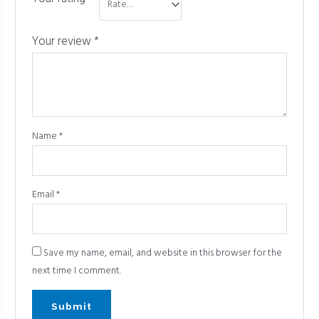
Your review
*
Name
*
Email
*
Save my name, email, and website in this browser for the
next time I comment.