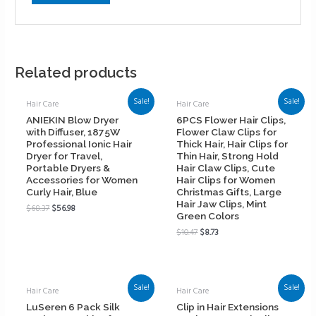
Related products
Sale!
Sale!
Hair Care
Hair Care
ANIEKIN Blow Dryer
6PCS Flower Hair Clips,
with Diffuser, 1875W
Flower Claw Clips for
Professional Ionic Hair
Thick Hair, Hair Clips for
Dryer for Travel,
Thin Hair, Strong Hold
Portable Dryers &
Hair Claw Clips, Cute
Accessories for Women
Hair Clips for Women
Curly Hair, Blue
Christmas Gifts, Large
Hair Jaw Clips, Mint
$
68.37
$
56.98
Green Colors
$
10.47
$
8.73
Sale!
Sale!
Hair Care
Hair Care
LuSeren 6 Pack Silk
Clip in Hair Extensions