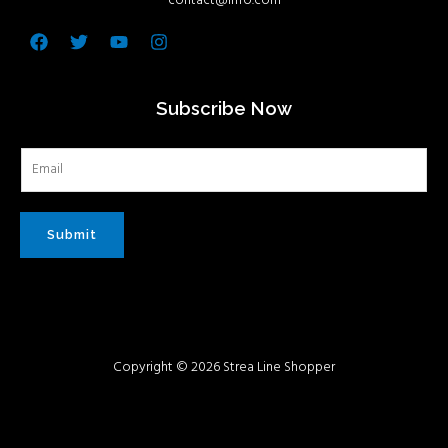
contact@info.com
Facebook
Twitter
Youtube
Instagram
Subscribe Now
Submit
Copyright © 2026 Strea Line Shopper