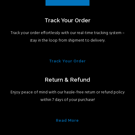
Track Your Order
Track your order effortlessly with our real-time tracking system –
stay in the loop from shipment to delivery.
Track Your Order
Return & Refund
Enjoy peace of mind with our hassle-free return or refund policy
within 7 days of your purchase!
Read More