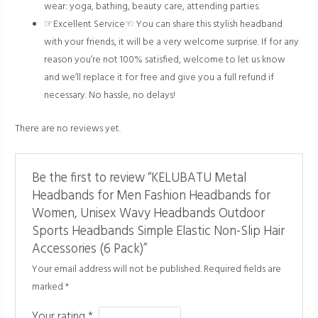
wear: yoga, bathing, beauty care, attending parties.
☞Excellent Service☜ You can share this stylish headband
with your friends, it will be a very welcome surprise. If for any
reason you’re not 100% satisfied, welcome to let us know
and we’ll replace it for free and give you a full refund if
necessary. No hassle, no delays!
There are no reviews yet.
Be the first to review “KELUBATU Metal
Headbands for Men Fashion Headbands for
Women, Unisex Wavy Headbands Outdoor
Sports Headbands Simple Elastic Non-Slip Hair
Accessories (6 Pack)”
Your email address will not be published.
Required fields are
marked
*
Your rating
*