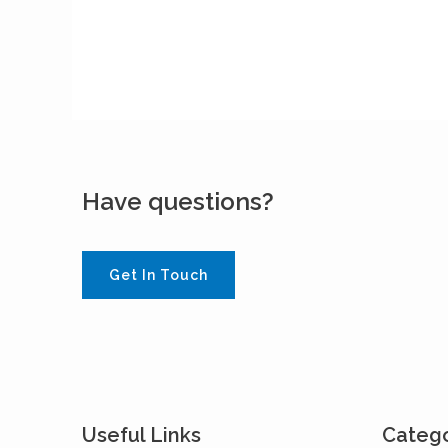
Have questions?
Get In Touch
Useful Links
Catego