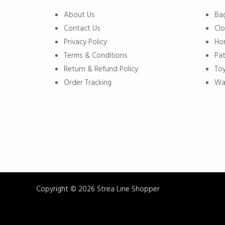
Menu
Menu
About Us
Ba
Contact Us
Clo
Privacy Policy
Ho
Terms & Conditions
Pat
Return & Refund Policy
To
Order Tracking
Wa
Copyright © 2026 Strea Line Shopper