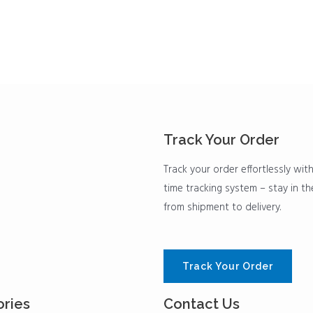
Track Your Order
Track your order effortlessly with
time tracking system – stay in t
from shipment to delivery.
Track Your Order
ries
Contact Us