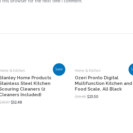
 this browser for the next time I comment.
Sale!
S
Home & Kitchen
Home & Kitchen
Stanley Home Products
Ozeri Pronto Digital
Stainless Steel Kitchen
Multifunction Kitchen and
Scouring Cleaners (2
Food Scale, All Black
Cleaners Included)
$
30.60
$
25.50
$
38.97
$
32.48