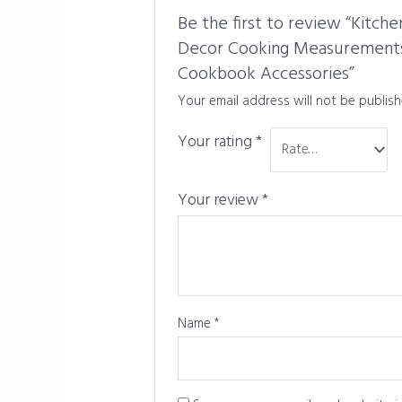
Be the first to review “Kitc
Decor Cooking Measurements 
Cookbook Accessories”
Your email address will not be publish
Your rating
*
Your review
*
Name
*