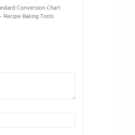
tandard Conversion Chart
 Recipe Baking Tools