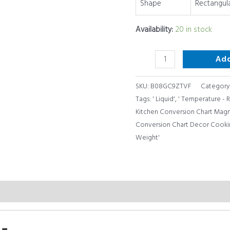
Shape
Rectangul
Cookbook
Accessories
Availability:
20 in stock
quantity
Ad
SKU:
B08GC9ZTVF
Category
Tags:
' Liquid'
,
' Temperature -
Kitchen Conversion Chart Magne
Conversion Chart Decor Cooki
Weight'