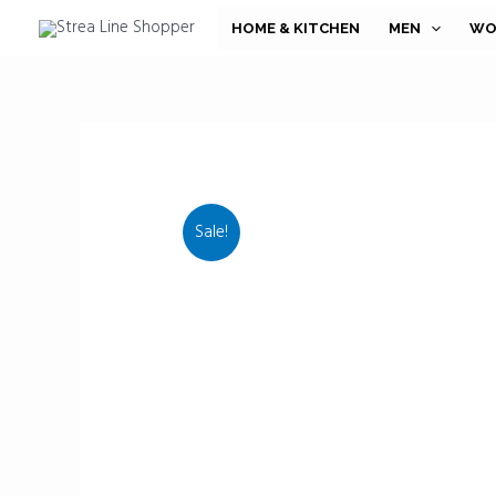
Skip
HOME & KITCHEN
MEN
WO
to
content
Sale!