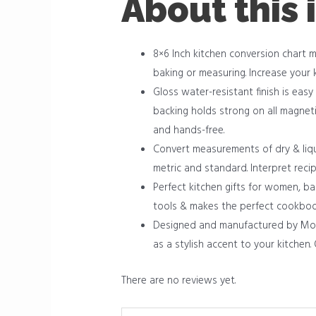
About this 
8×6 Inch kitchen conversion chart 
baking or measuring. Increase your 
Gloss water-resistant finish is easy
backing holds strong on all magneti
and hands-free.
Convert measurements of dry & liqu
metric and standard. Interpret reci
Perfect kitchen gifts for women, b
tools & makes the perfect cookboo
Designed and manufactured by Momo 
as a stylish accent to your kitchen
There are no reviews yet.