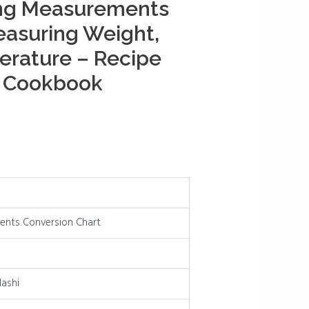
ng Measurements
easuring Weight,
erature – Recipe
s Cookbook
nts Conversion Chart
ashi