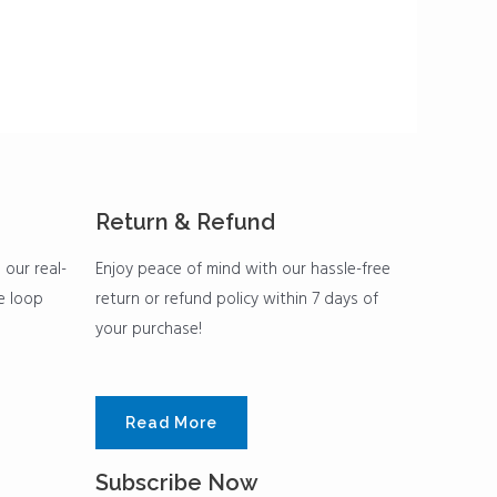
Return & Refund
 our real-
Enjoy peace of mind with our hassle-free
he loop
return or refund policy within 7 days of
your purchase!
Read More
Subscribe Now