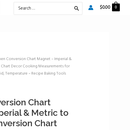
Search
$
0.00
0
for:
hen Conversion Chart Magnet – Imperial &
n Chart Decor Cooking Measurements for
id, Temperature – Recipe Baking Tools
ersion Chart
erial & Metric to
version Chart