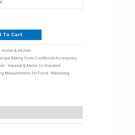
ar
d To Cart
:
Home & Kitchen
 Recipe Baking Tools Cookbook Accessories
,
t - Imperial & Metric to Standard
ng Measurements for Food - Measuring