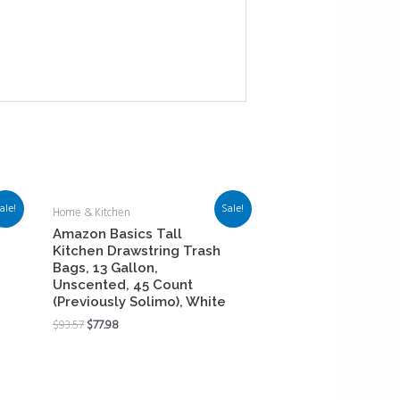
ale!
Sale!
Home & Kitchen
Amazon Basics Tall
Kitchen Drawstring Trash
Bags, 13 Gallon,
Unscented, 45 Count
(Previously Solimo), White
$
93.57
$
77.98