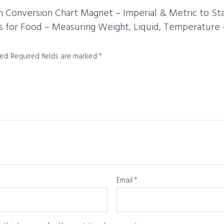
hen Conversion Chart Magnet – Imperial & Metric to S
for Food – Measuring Weight, Liquid, Temperature –
ed.
Required fields are marked
*
Email
*