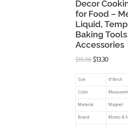
Decor Cooki
Conversion
for Food – M
Chart
Liquid, Temp
Decor
Cooking
Baking Tool
Measurements
Accessories
for
Food
$
15.96
$
13.30
-
Measuring
Weight,
Size
6*8inch
Liquid,
Temperature
Color
Measureme
-
Material
Magnet
Recipe
Baking
Brand
Momo & N
Tools