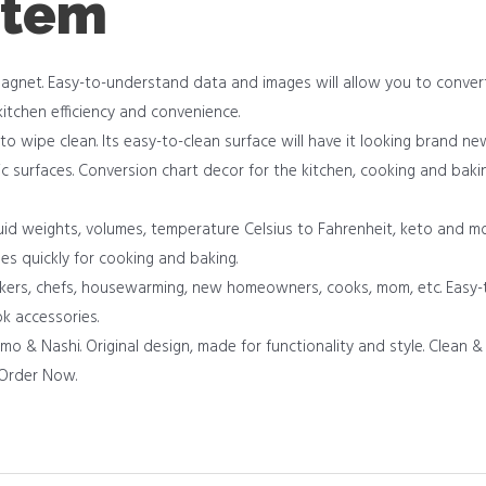
item
magnet. Easy-to-understand data and images will allow you to conve
kitchen efficiency and convenience.
 to wipe clean. Its easy-to-clean surface will have it looking brand n
c surfaces. Conversion chart decor for the kitchen, cooking and baking
id weights, volumes, temperature Celsius to Fahrenheit, keto and mor
pes quickly for cooking and baking.
akers, chefs, housewarming, new homeowners, cooks, mom, etc. Easy-t
k accessories.
& Nashi. Original design, made for functionality and style. Clean & 
. Order Now.