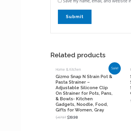
Save my name, email, and website in
Related products
Sale!
Home & Kitchen
Gizmo Snap N Strain Pot &
Pasta Strainer –
Adjustable Silicone Clip
On Strainer for Pots, Pans,
& Bowls- Kitchen
Gadgets, Noodle, Food,
Gifts for Women, Gray
$
47.97
$
39.98