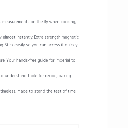
rt measurements on the fly when cooking,
ew almost instantly. Extra strength magnetic
. Stick easily so you can access it quickly
e. Your hands-free guide for imperial to
o-understand table for recipe, baking
timeless, made to stand the test of time