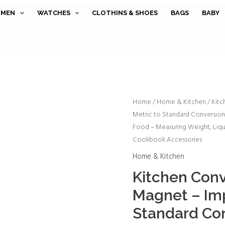
MEN
WATCHES
CLOTHINS & SHOES
BAGS
BABY
Kitchen
Home
/
Home & Kitchen
/ Kitc
Metric to Standard Conversio
Conversion
Food – Measuring Weight, Liqu
Chart
Cookbook Accessories
Magnet
-
Home & Kitchen
Imperial
Kitchen Conv
&
Magnet – Imp
Metric
Standard Con
to
Standard