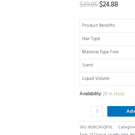
$
29.85
$
24.88
no
sulfates
or
Product Benefits
parabens,
Hair Type
1.6
Ounce
Material Type Free
quantity
Scent
Liquid Volume
Availability:
20 in stock
Ad
SKU:
B08C9GQPXL
Categori
Tags:
1.6 Ounce
,
cruelty free
,
MA