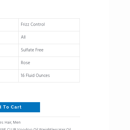
Frizz Control
All
Sulfate Free
Rose
1.6 Fluid Ounces
d To Cart
es:
Hair
,
Men
NE CLUB Voodoo Oil Weightless Hair Oil
,