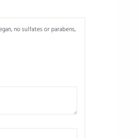
gan, no sulfates or parabens,