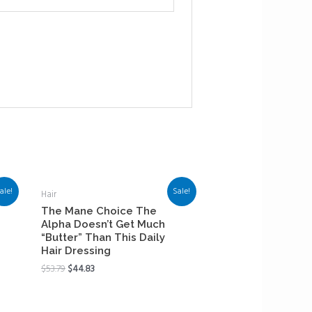
ale!
Sale!
Hair
The Mane Choice The
Alpha Doesn’t Get Much
“Butter” Than This Daily
Hair Dressing
$
53.79
$
44.83