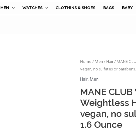
MEN
WATCHES
CLOTHINS & SHOES
BAGS
BABY
MANE
Home
/
Men
/
Hair
/ MANE CLUB 
vegan, no sulfates or parabens,
CLUB
Voodoo
Hair
,
Men
Oil
MANE CLUB V
Weightless
Weightless Ha
Hair
Oil,
vegan, no su
cruelty
1.6 Ounce
free,
vegan,