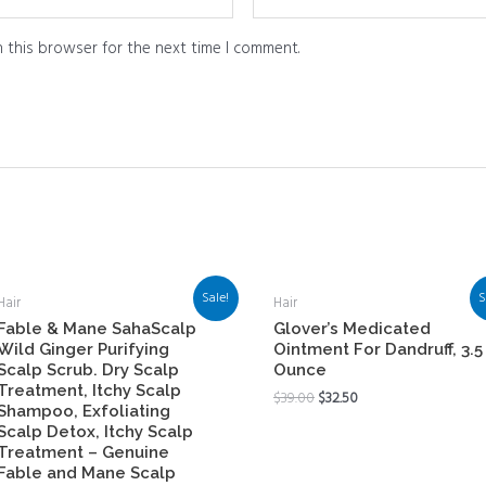
 this browser for the next time I comment.
Sale!
S
Hair
Hair
Fable & Mane SahaScalp
Glover’s Medicated
Wild Ginger Purifying
Ointment For Dandruff, 3.5
Scalp Scrub. Dry Scalp
Ounce
Treatment, Itchy Scalp
$
39.00
$
32.50
Shampoo, Exfoliating
Scalp Detox, Itchy Scalp
Treatment – Genuine
Fable and Mane Scalp