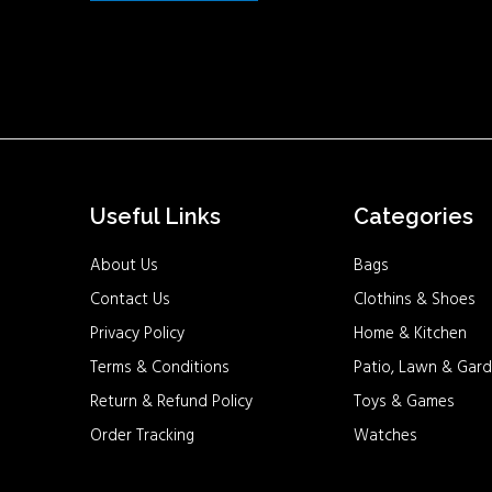
Useful Links
Categories
About Us
Bags
Contact Us
Clothins & Shoes
Privacy Policy
Home & Kitchen
Terms & Conditions
Patio, Lawn & Gard
Return & Refund Policy
Toys & Games
Order Tracking
Watches