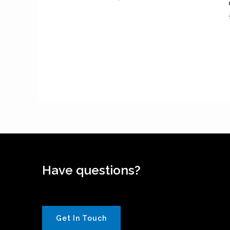
Have questions?
Get In Touch