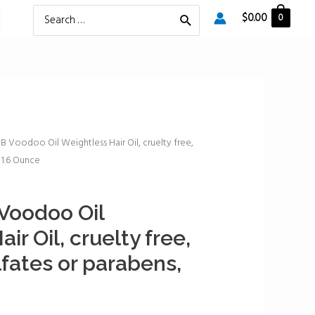
Search
$
0.00
0
for:
Voodoo Oil Weightless Hair Oil, cruelty free,
 1.6 Ounce
oodoo Oil
ir Oil, cruelty free,
lfates or parabens,