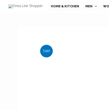
Skip
HOME & KITCHEN
MEN
WO
to
content
Sale!