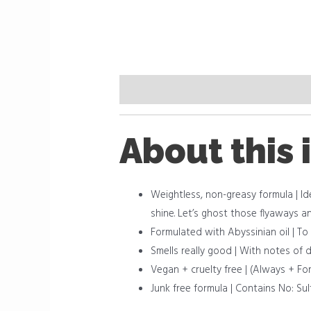
Description
Reviews (0)
About this 
Weightless, non-greasy formula | Ide
shine. Let’s ghost those flyaways a
Formulated with Abyssinian oil | To
Smells really good | With notes of
Vegan + cruelty free | (Always + Fo
Junk free formula | Contains No: Sul