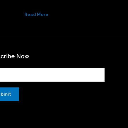
Read More
scribe Now
ubmit