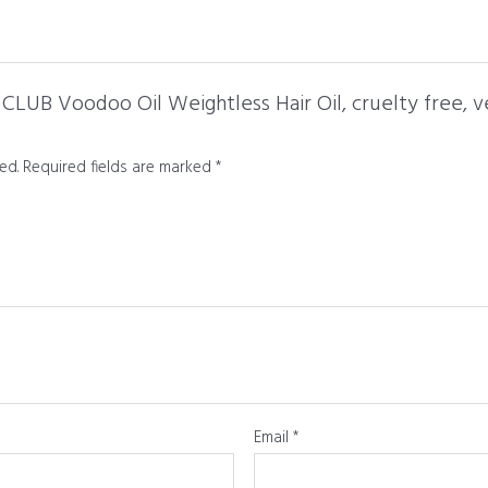
CLUB Voodoo Oil Weightless Hair Oil, cruelty free, ve
ed.
Required fields are marked
*
Email
*