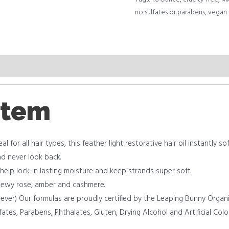
no sulfates or parabens
,
vegan
item
al for all hair types, this feather light restorative hair oil instantly
nd never look back.
 help lock-in lasting moisture and keep strands super soft.
 dewy rose, amber and cashmere.
rever) Our formulas are proudly certified by the Leaping Bunny Organi
fates, Parabens, Phthalates, Gluten, Drying Alcohol and Artificial Color