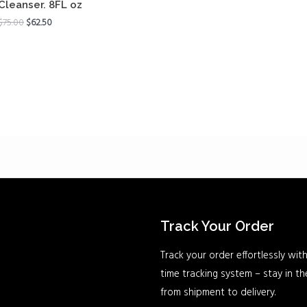
Cleanser. 8FL oz
$
75.00
$
62.50
Track Your Order
Track your order effortlessly with
time tracking system – stay in t
from shipment to delivery.