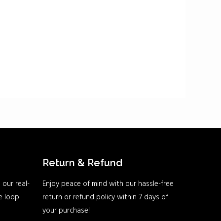
Return & Refund
 our real-
Enjoy peace of mind with our hassle-free
he loop
return or refund policy within 7 days of
your purchase!