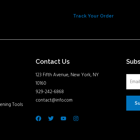
Track Your Order
Contact Us
Sub
123 Fifth Avenue, New York, NY
10160
929-242-6868
contact@info.com
S
ening Tools
Facebook
Twitter
Youtube
Instagram