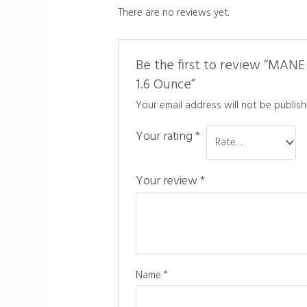
There are no reviews yet.
Be the first to review “MANE 
1.6 Ounce”
Your email address will not be publish
Your rating
*
Your review
*
Name
*