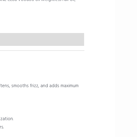
 softens, smooths frizz, and adds maximum
zation.
s.