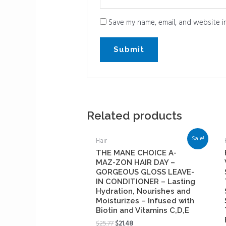
Save my name, email, and website in
Related products
Sale!
Hair
THE MANE CHOICE A-
MAZ-ZON HAIR DAY –
GORGEOUS GLOSS LEAVE-
IN CONDITIONER – Lasting
Hydration, Nourishes and
Moisturizes – Infused with
Biotin and Vitamins C,D,E
$
25.77
$
21.48