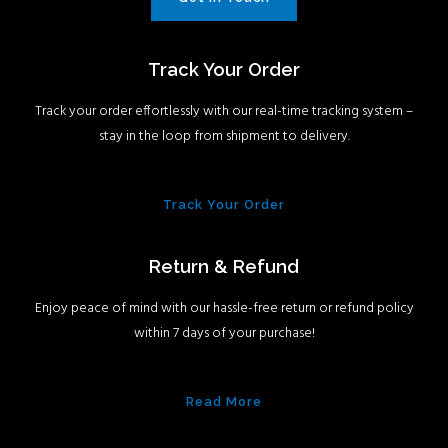
Track Your Order
Track your order effortlessly with our real-time tracking system –
stay in the loop from shipment to delivery.
Track Your Order
Return & Refund
Enjoy peace of mind with our hassle-free return or refund policy
within 7 days of your purchase!
Read More