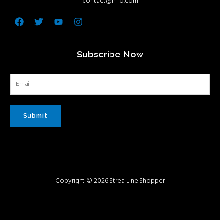
contact@info.com
Facebook
Twitter
Youtube
Instagram
Subscribe Now
Submit
Copyright © 2026 Strea Line Shopper