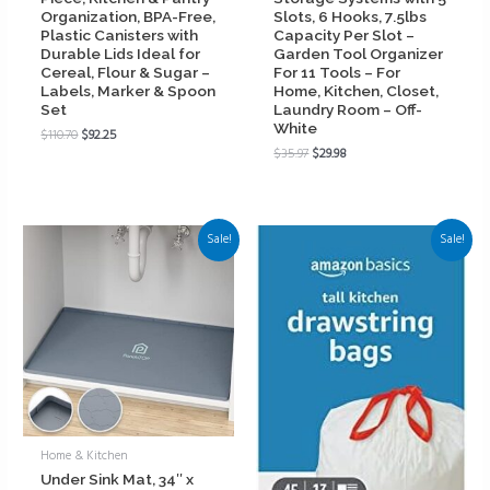
Organization, BPA-Free,
Slots, 6 Hooks, 7.5lbs
Plastic Canisters with
Capacity Per Slot –
Durable Lids Ideal for
Garden Tool Organizer
Cereal, Flour & Sugar –
For 11 Tools – For
Labels, Marker & Spoon
Home, Kitchen, Closet,
Set
Laundry Room – Off-
White
$
110.70
$
92.25
$
35.97
$
29.98
Sale!
Sale!
Home & Kitchen
Under Sink Mat, 34″ x