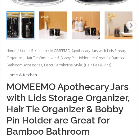
MOMEEMO
Home
/
Home & Kitchen
/ MOMEEMO Apothecary Jars with Lids Storage
Organizer, Hair Tie Organizer & Bobby Pin Holder are Great for Bamboo
Apothecary
Bathroom Accessories, Decor Farmhouse Style. (Hair Ties & Pins)
Jars
with
Home & Kitchen
Lids
MOMEEMO Apothecary Jars
Storage
with Lids Storage Organizer,
Organizer,
Hair
Hair Tie Organizer & Bobby
Tie
Pin Holder are Great for
Organizer
&
Bamboo Bathroom
Bobby