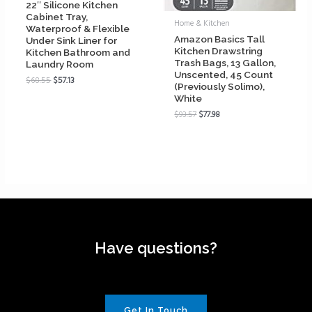
22″ Silicone Kitchen
Cabinet Tray,
Home & Kitchen
Waterproof & Flexible
Amazon Basics Tall
Under Sink Liner for
Kitchen Drawstring
Kitchen Bathroom and
Trash Bags, 13 Gallon,
Laundry Room
Unscented, 45 Count
$
68.55
$
57.13
(Previously Solimo),
White
$
93.57
$
77.98
Have questions?
Get In Touch