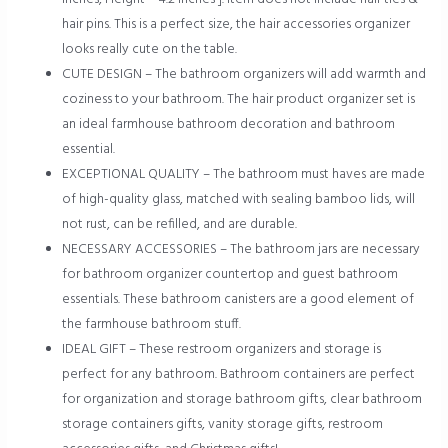
hair pins. This is a perfect size, the hair accessories organizer
looks really cute on the table.
CUTE DESIGN – The bathroom organizers will add warmth and
coziness to your bathroom. The hair product organizer set is
an ideal farmhouse bathroom decoration and bathroom
essential.
EXCEPTIONAL QUALITY – The bathroom must haves are made
of high-quality glass, matched with sealing bamboo lids, will
not rust, can be refilled, and are durable.
NECESSARY ACCESSORIES – The bathroom jars are necessary
for bathroom organizer countertop and guest bathroom
essentials. These bathroom canisters are a good element of
the farmhouse bathroom stuff.
IDEAL GIFT – These restroom organizers and storage is
perfect for any bathroom. Bathroom containers are perfect
for organization and storage bathroom gifts, clear bathroom
storage containers gifts, vanity storage gifts, restroom