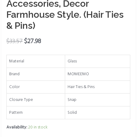
Accessories, Decor
Pin
Farmhouse Style. (Hair Ties
Holder
are
& Pins)
Great
for
$
33.57
$
27.98
Bamboo
Bathroom
Accessories,
Material
Glass
Decor
Farmhouse
Brand
MOMEEMO
Style.
Color
Hair Ties & Pins
(Hair
Ties
Closure Type
Snap
&
Pins)
Pattern
Solid
quantity
Availability:
20 in stock