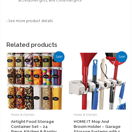
accessories gifts, and Christmas gifts!
›
See more product details
Related products
Sale!
Sale!
Home & Kitchen
Home & Kitchen
Airtight Food Storage
HOME IT Mop And
Container Set – 24
Broom Holder – Garage
Piece, Kitchen & Pantry
Storage Systems with 5