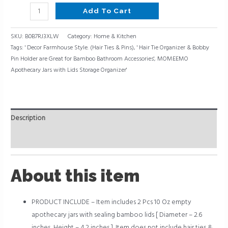
Add To Cart
SKU:
B0B7RJ3XLW
Category:
Home & Kitchen
Tags:
' Decor Farmhouse Style. (Hair Ties & Pins)
,
' Hair Tie Organizer & Bobby
Pin Holder are Great for Bamboo Bathroom Accessories'
,
MOMEEMO
Apothecary Jars with Lids Storage Organizer'
Description
Reviews (0)
About this item
PRODUCT INCLUDE – Item includes 2 Pcs 10 Oz empty
apothecary jars with sealing bamboo lids [ Diameter – 2.6
inches, Height – 4.2 inches ]. Item does not include hair ties &