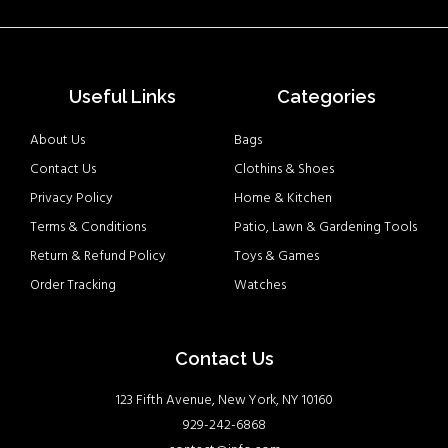
Useful Links
Categories
About Us
Bags
Contact Us
Clothins & Shoes
Privacy Policy
Home & Kitchen
Terms & Conditions
Patio, Lawn & Gardening Tools
Return & Refund Policy
Toys & Games
Order Tracking
Watches
Contact Us
123 Fifth Avenue, New York, NY 10160
929-242-6868