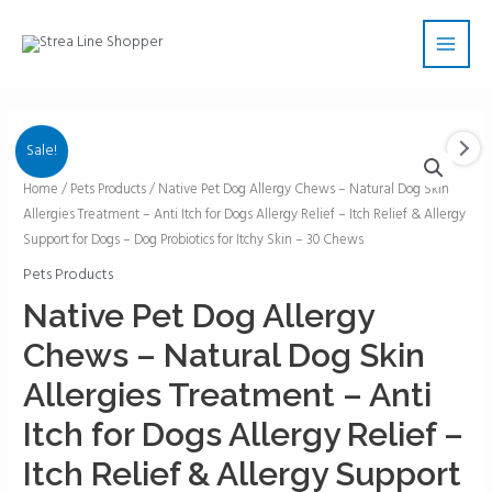
Skip
Main
to
Men
content
Sale!
Native
Home
/
Pets Products
/ Native Pet Dog Allergy Chews – Natural Dog Skin
Allergies Treatment – Anti Itch for Dogs Allergy Relief – Itch Relief & Allergy
Pet
Support for Dogs – Dog Probiotics for Itchy Skin – 30 Chews
Dog
Allergy
Pets Products
Chews
Native Pet Dog Allergy
–
Chews – Natural Dog Skin
Natural
Dog
Allergies Treatment – Anti
Skin
Itch for Dogs Allergy Relief –
Allergies
Treatment
Itch Relief & Allergy Support