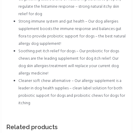
regulate the histamine response – strong natural itchy skin
relief for dog
Strong immune system and gut health – Our dog allergies
supplement boosts the immune response and balances gut
flora to provide probiotic support for dogs – the best natural
allergy dog supplement!
Soothing pet itch relief for dogs – Our probiotic for dogs
chews are the leading supplement for dog itch relief. Our
dog skin allergies treatment will replace your current dog
allergy medicine!
Cleaner soft chew alternative – Our allergy supplement is a
leader in dog health supplies – clean label solution for both
probiotic support for dogs and probiotic chews for dogs for
itching
Related products