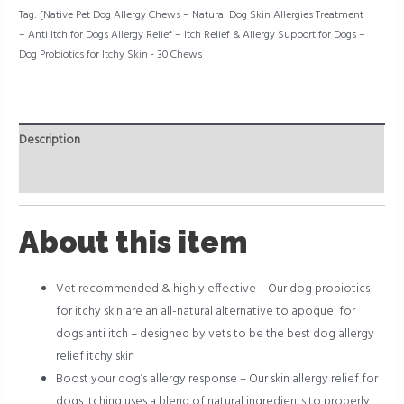
for
Tag:
[Native Pet Dog Allergy Chews – Natural Dog Skin Allergies Treatment
Itchy
– Anti Itch for Dogs Allergy Relief – Itch Relief & Allergy Support for Dogs –
Skin
Dog Probiotics for Itchy Skin - 30 Chews
-
30
Chews
quantity
Description
Reviews (0)
About this item
Vet recommended & highly effective – Our dog probiotics
for itchy skin are an all-natural alternative to apoquel for
dogs anti itch – designed by vets to be the best dog allergy
relief itchy skin
Boost your dog’s allergy response – Our skin allergy relief for
dogs itching uses a blend of natural ingredients to properly