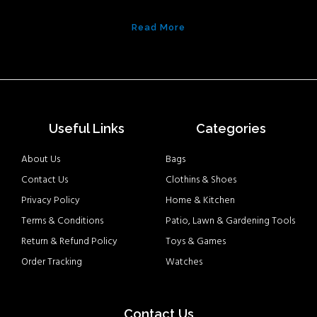
Read More
Useful Links
Categories
About Us
Bags
Contact Us
Clothins & Shoes
Privacy Policy
Home & Kitchen
Terms & Conditions
Patio, Lawn & Gardening Tools
Return & Refund Policy
Toys & Games
Order Tracking
Watches
Contact Us