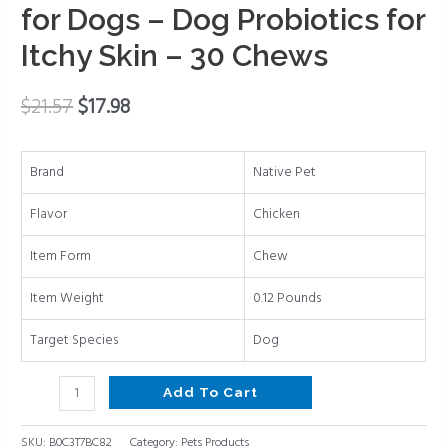
–
for Dogs – Dog Probiotics for
Anti
Itchy Skin – 30 Chews
Itch
for
Dogs
$
21.57
$
17.98
Allergy
Relief
Brand
Native Pet
–
Itch
Flavor
Chicken
Relief
&
Item Form
Chew
Allergy
Item Weight
0.12 Pounds
Support
for
Target Species
Dog
Dogs
–
Add To Cart
Dog
Probiotics
SKU:
B0C3T7BC82
Category:
Pets Products