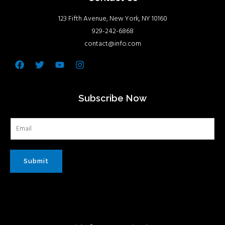
123 Fifth Avenue, New York, NY 10160
929-242-6868
contact@info.com
Facebook
Twitter
Youtube
Instagram
Subscribe Now
Submit