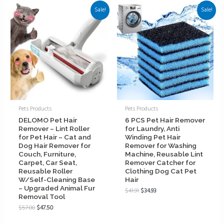
Sale!
Sale!
Pets Products
Pets Products
DELOMO Pet Hair
6 PCS Pet Hair Remover
Remover – Lint Roller
for Laundry, Anti
for Pet Hair – Cat and
Winding Pet Hair
Dog Hair Remover for
Remover for Washing
Couch, Furniture,
Machine, Reusable Lint
Carpet, Car Seat,
Remover Catcher for
Reusable Roller
Clothing Dog Cat Pet
W/Self-Cleaning Base
Hair
– Upgraded Animal Fur
$
41.91
$
34.93
Removal Tool
$
57.00
$
47.50