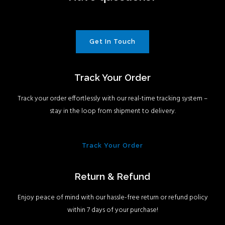
Get In Touch
Track Your Order
Track your order effortlessly with our real-time tracking system –
stay in the loop from shipment to delivery.
Track Your Order
Return & Refund
Enjoy peace of mind with our hassle-free return or refund policy
within 7 days of your purchase!