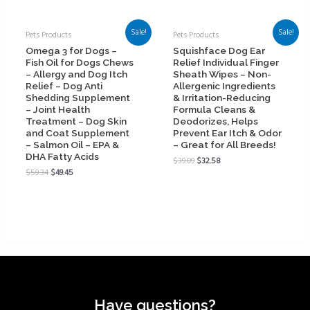
Sale!
Sale!
Pets Products
Pets Products
Omega 3 for Dogs –
Squishface Dog Ear
Fish Oil for Dogs Chews
Relief Individual Finger
– Allergy and Dog Itch
Sheath Wipes – Non-
Relief – Dog Anti
Allergenic Ingredients
Shedding Supplement
& Irritation-Reducing
– Joint Health
Formula Cleans &
Treatment – Dog Skin
Deodorizes, Helps
and Coat Supplement
Prevent Ear Itch & Odor
– Salmon Oil – EPA &
– Great for All Breeds!
DHA Fatty Acids
$
39.09
$
32.58
$
59.34
$
49.45
Have questions?