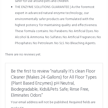
safer for use around pets and children.
THE ENZYME SOLUTIONS GUARANTEE | As the foremost
expert in advanced natural enzyme technology, our
environmentally safer products are formulated with the
highest potency for maintaining quality and effectiveness.
These formula contains: No Parabens. No Artificial Dyes. No
Alcohol & Ammonia. No Sulfates. No Artificial Fragrances. No
Phosphates. No Petroleum. No SLS. No Bleaching Agents.
There are no reviews yet.
Be the first to review “naturally It’s clean Floor
Cleaner (Makes 24-Gallons) for All Floor Types
(Plant Based Enzymes) pH Neutral,
Biodegradable, Kids&Pets Safe; Rinse Free,
Eliminates Odors”
Your email address will not be published.
Required fields are