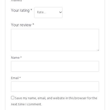
marked
*
Your rating
*
Your review
*
Name
*
Email
*
Save my name, email, and website in this browser for the
next time I comment.