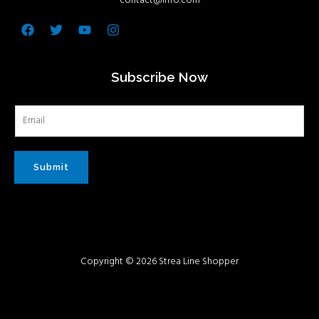
contact@info.com
Facebook
Twitter
Youtube
Instagram
Subscribe Now
Submit
Copyright © 2026 Strea Line Shopper