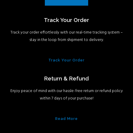
Track Your Order
Track your order effortlessly with our real-time tracking system –
stay in the loop from shipment to delivery.
Track Your Order
Return & Refund
Enjoy peace of mind with our hassle-free return or refund policy
within 7 days of your purchase!
Read More