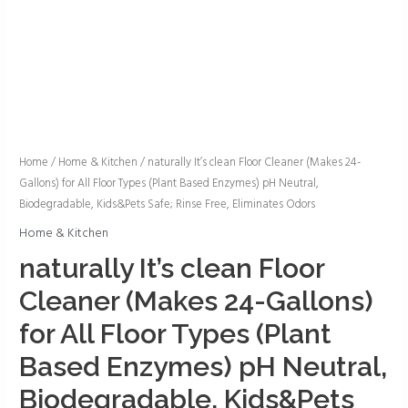
naturally
Home
/
Home & Kitchen
/ naturally It’s clean Floor Cleaner (Makes 24-
Gallons) for All Floor Types (Plant Based Enzymes) pH Neutral,
It's
Biodegradable, Kids&Pets Safe; Rinse Free, Eliminates Odors
clean
Floor
Home & Kitchen
Cleaner
naturally It’s clean Floor
(Makes
Cleaner (Makes 24-Gallons)
24-
Gallons)
for All Floor Types (Plant
for
Based Enzymes) pH Neutral,
All
Floor
Biodegradable, Kids&Pets