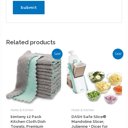
Related products
Sale!
Sale!
Home & Kitchen
Home & Kitchen
kimteny 12 Pack
DASH Safe Slice®
Kitchen Cloth Dish
Mandoline Slicer,
Towels, Premium
Julienne + Dicer for