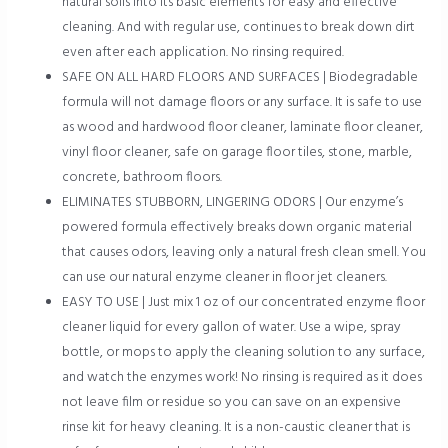
natural soils into its basic elements for easy and effective
cleaning. And with regular use, continues to break down dirt
even after each application. No rinsing required.
SAFE ON ALL HARD FLOORS AND SURFACES | Biodegradable
formula will not damage floors or any surface. It is safe to use
as wood and hardwood floor cleaner, laminate floor cleaner,
vinyl floor cleaner, safe on garage floor tiles, stone, marble,
concrete, bathroom floors.
ELIMINATES STUBBORN, LINGERING ODORS | Our enzyme’s
powered formula effectively breaks down organic material
that causes odors, leaving only a natural fresh clean smell. You
can use our natural enzyme cleaner in floor jet cleaners.
EASY TO USE | Just mix 1 oz of our concentrated enzyme floor
cleaner liquid for every gallon of water. Use a wipe, spray
bottle, or mops to apply the cleaning solution to any surface,
and watch the enzymes work! No rinsing is required as it does
not leave film or residue so you can save on an expensive
rinse kit for heavy cleaning. It is a non-caustic cleaner that is