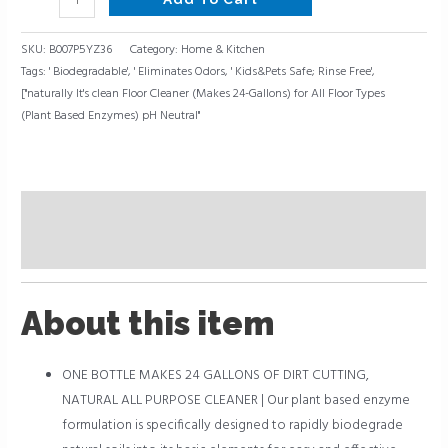
SKU:
B007P5YZ36
Category:
Home & Kitchen
Tags:
' Biodegradable'
,
' Eliminates Odors
,
' Kids&Pets Safe; Rinse Free'
,
["naturally It's clean Floor Cleaner (Makes 24-Gallons) for All Floor Types
(Plant Based Enzymes) pH Neutral"
Description
Reviews (0)
About this item
ONE BOTTLE MAKES 24 GALLONS OF DIRT CUTTING,
NATURAL ALL PURPOSE CLEANER | Our plant based enzyme
formulation is specifically designed to rapidly biodegrade