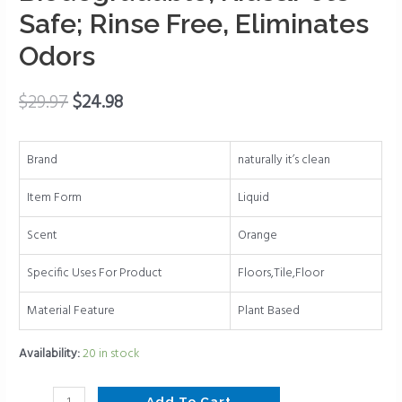
Types
Safe; Rinse Free, Eliminates
(Plant
Odors
Based
Enzymes)
pH
$
29.97
$
24.98
Neutral,
Biodegradable,
Brand
naturally it’s clean
Kids&Pets
Safe;
Item Form
Liquid
Rinse
Free,
Scent
Orange
Eliminates
Specific Uses For Product
Floors,Tile,Floor
Odors
quantity
Material Feature
Plant Based
Availability:
20 in stock
Add To Cart