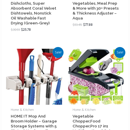
Dishcloths, Super
Vegetables, Meal Prep
Absorbent Coral Velvet
& More with 30+ Presets
Dishtowels, Nonstick
& Thickness Adjuster –
Oil Washable Fast
Aqua
Drying (Green-Grey)
$
93.45
$
77.88
$
30.93
$
25.78
Sale!
Sale!
Home & Kitchen
Home & Kitchen
HOME IT Mop And
Vegetable
Broom Holder – Garage
Chopper,Food
Storage Systems with 5
Chopper,Pro 17 in1