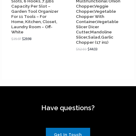
Slots, 6 Hooks, 7.5lbs
Multifunctional Onion
Capacity Per Slot –
Chopper,Veggie
Garden Tool Organizer
Chopper,Vegetable
For 11 Tools – For
Chopper With
Home, Kitchen, Closet,
Container,Vegetable
Laundry Room – Off-
Slicer Dicer
White
Cutter,Mandoline
Slicer,Salad,Garlic
$
35.97
$
29.98
Chopper (17 in1)
$
52.83
$
44.03
Have questions?
Get In Touch