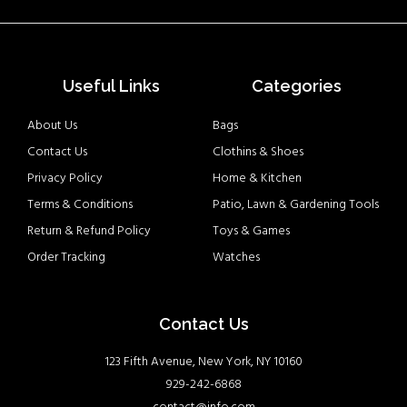
Useful Links
Categories
About Us
Bags
Contact Us
Clothins & Shoes
Privacy Policy
Home & Kitchen
Terms & Conditions
Patio, Lawn & Gardening Tools
Return & Refund Policy
Toys & Games
Order Tracking
Watches
Contact Us
123 Fifth Avenue, New York, NY 10160
929-242-6868