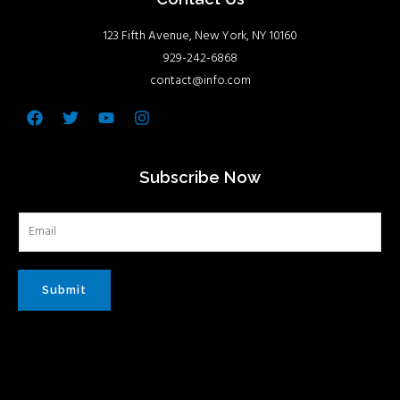
123 Fifth Avenue, New York, NY 10160
929-242-6868
contact@info.com
Facebook
Twitter
Youtube
Instagram
Subscribe Now
Submit