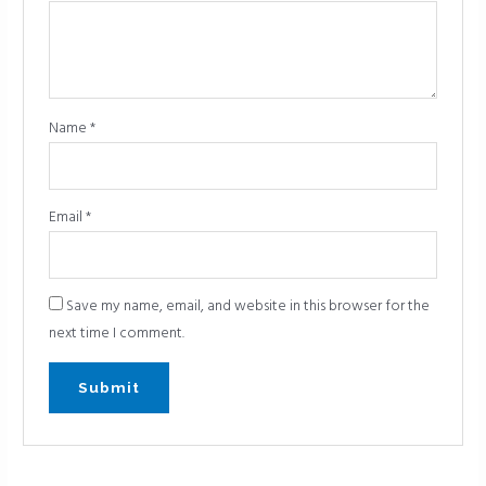
Name
*
Email
*
Save my name, email, and website in this browser for the
next time I comment.