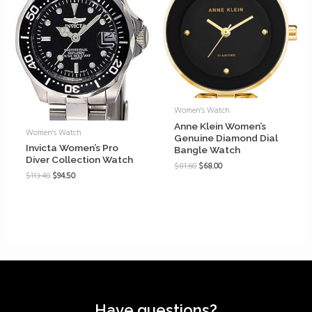
Women's Watch
Anne Klein Women’s
Women's Watch
Genuine Diamond Dial
Invicta Women’s Pro
Bangle Watch
Diver Collection Watch
$
81.60
$
68.00
$
113.40
$
94.50
Have questions?