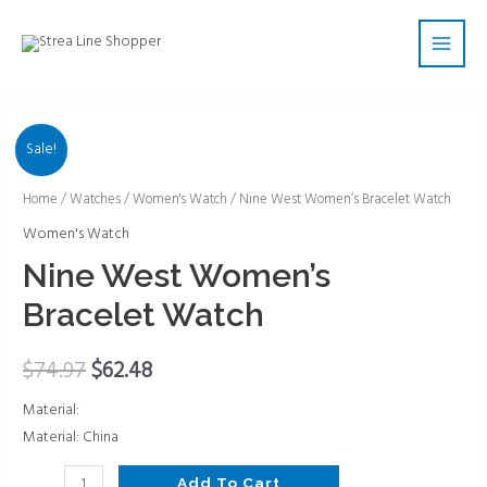
Skip
Main
to
Men
content
Sale!
Nine
Home
/
Watches
/
Women's Watch
/ Nine West Women’s Bracelet Watch
West
Women's Watch
Women's
Nine West Women’s
Bracelet
Bracelet Watch
Watch
quantity
$
74.97
$
62.48
Material:
Material: China
Add To Cart