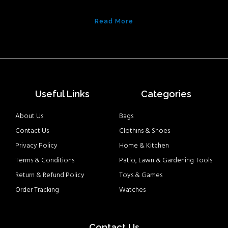
Read More
Useful Links
Categories
About Us
Bags
Contact Us
Clothins & Shoes
Privacy Policy
Home & Kitchen
Terms & Conditions
Patio, Lawn & Gardening Tools
Return & Refund Policy
Toys & Games
Order Tracking
Watches
Contact Us