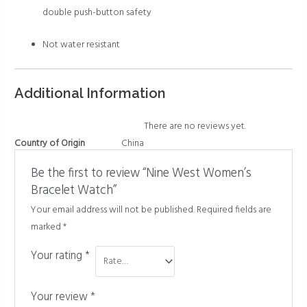
double push-button safety
Not water resistant
Additional Information
There are no reviews yet.
Country of Origin
China
Be the first to review “Nine West Women’s
Bracelet Watch”
Your email address will not be published.
Required fields are
marked
*
Your rating
*
Your review
*