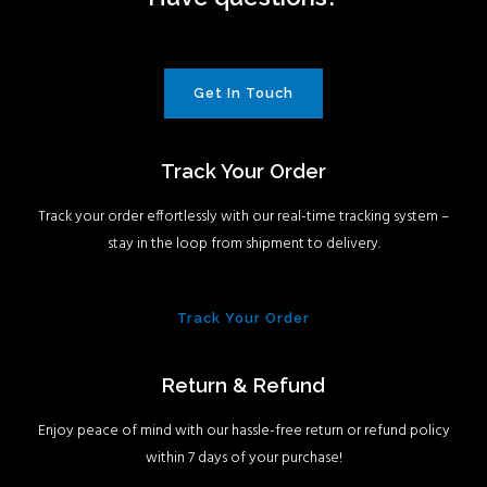
Get In Touch
Track Your Order
Track your order effortlessly with our real-time tracking system –
stay in the loop from shipment to delivery.
Track Your Order
Return & Refund
Enjoy peace of mind with our hassle-free return or refund policy
within 7 days of your purchase!