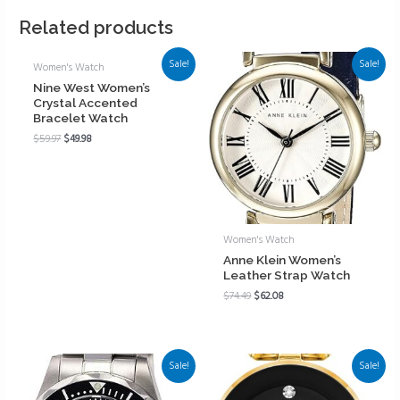
Related products
Sale!
Sale!
Women's Watch
Nine West Women’s
Crystal Accented
Bracelet Watch
$
59.97
$
49.98
Women's Watch
Anne Klein Women’s
Leather Strap Watch
$
74.49
$
62.08
Sale!
Sale!