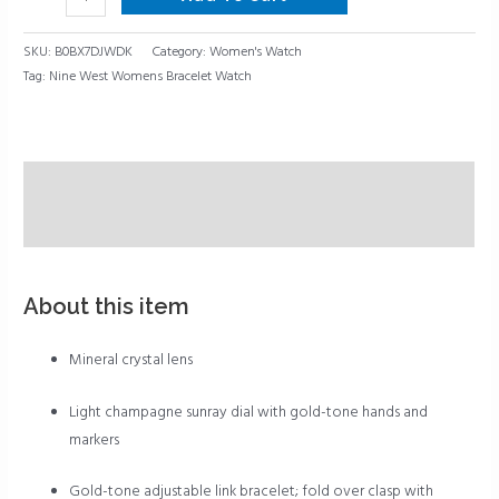
SKU:
B0BX7DJWDK
Category:
Women's Watch
Tag:
Nine West Womens Bracelet Watch
Description
Reviews (0)
About this item
Mineral crystal lens
Light champagne sunray dial with gold-tone hands and
markers
Gold-tone adjustable link bracelet; fold over clasp with