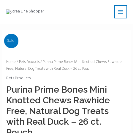
Skip
Main
to
Men
content
Sale!
Purina
Home
/
Pets Products
/ Purina Prime Bones Mini Knotted Chews Rawhide
Free, Natural Dog Treats with Real Duck – 26 ct. Pouch
Prime
Bones
Pets Products
Mini
Purina Prime Bones Mini
Knotted
Knotted Chews Rawhide
Chews
Rawhide
Free, Natural Dog Treats
Free,
with Real Duck – 26 ct.
Natural
Dog
Pouch