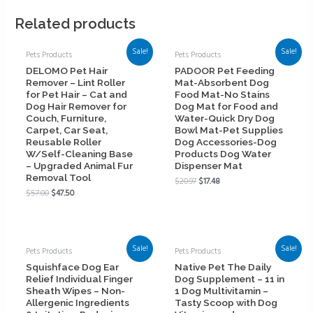
Related products
Sale!
Sale!
Pets Products
Pets Products
DELOMO Pet Hair
PADOOR Pet Feeding
Remover – Lint Roller
Mat-Absorbent Dog
for Pet Hair – Cat and
Food Mat-No Stains
Dog Hair Remover for
Dog Mat for Food and
Couch, Furniture,
Water-Quick Dry Dog
Carpet, Car Seat,
Bowl Mat-Pet Supplies
Reusable Roller
Dog Accessories-Dog
W/Self-Cleaning Base
Products Dog Water
– Upgraded Animal Fur
Dispenser Mat
Removal Tool
$
20.97
$
17.48
$
57.00
$
47.50
Sale!
Sale!
Pets Products
Pets Products
Squishface Dog Ear
Native Pet The Daily
Relief Individual Finger
Dog Supplement – 11 in
Sheath Wipes – Non-
1 Dog Multivitamin –
Allergenic Ingredients
Tasty Scoop with Dog