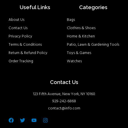
Useful Links
Categories
About Us
Bags
Contact Us
Clothins & Shoes
Privacy Policy
Home & Kitchen
Terms & Conditions
Patio, Lawn & Gardening Tools
Return & Refund Policy
Toys & Games
Order Tracking
Watches
Contact Us
123 Fifth Avenue, New York, NY 10160
929-242-6868
contact@info.com
Facebook
Twitter
Youtube
Instagram