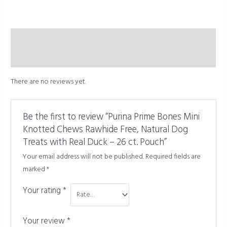
Description
Reviews (0)
There are no reviews yet.
Be the first to review “Purina Prime Bones Mini
Knotted Chews Rawhide Free, Natural Dog
Treats with Real Duck – 26 ct. Pouch”
Your email address will not be published.
Required fields are
marked
*
Your rating
*
Your review
*