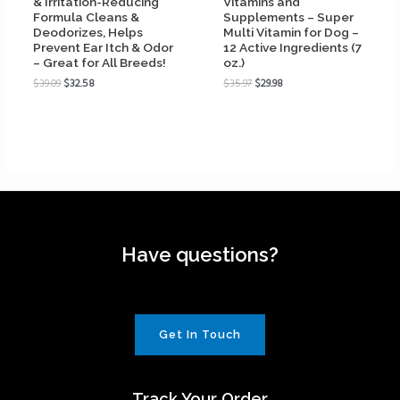
& Irritation-Reducing
Vitamins and
Formula Cleans &
Supplements – Super
Deodorizes, Helps
Multi Vitamin for Dog –
Prevent Ear Itch & Odor
12 Active Ingredients (7
– Great for All Breeds!
oz.)
$
39.09
$
32.58
$
35.97
$
29.98
Have questions?
Get In Touch
Track Your Order