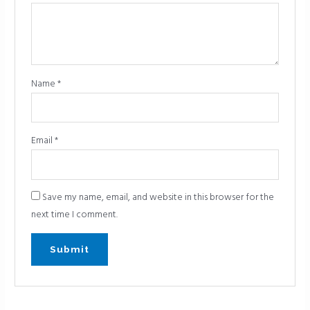
Name
*
Email
*
Save my name, email, and website in this browser for the
next time I comment.