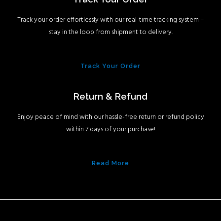
Track your order effortlessly with our real-time tracking system –
stay in the loop from shipment to delivery.
Track Your Order
Return & Refund
Enjoy peace of mind with our hassle-free return or refund policy
within 7 days of your purchase!
Read More