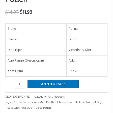
Treats
with
$
14.37
$
11.98
Real
Duck
-
Brand
Purina
26
Flavor
Duck
ct.
Pouch
Diet Type
Veterinary Diet
quantity
Age Range (Description)
Adult
Item Form
Chew
Add To Cart
SKU:
B09NWCNP1D
Category:
Pets Products
Tags:
[Purina Prime Bones Mini Knotted Chews Rawhide Free
,
Natural Dog
Treats with Real Duck - 26 ct. Pouch