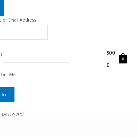
 or Email Address
$
0.0
d
0
0
ber Me
r password?