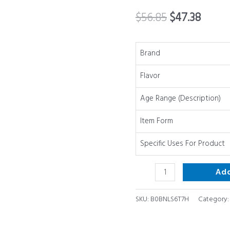
Long
$
56.85
$
47.38
Lasting
Chews
Variety
Brand
Party
Flavor
Pack
-
Age Range (Description)
100%
Beef
Item Form
Single
Specific Uses For Product
Ingredient
Low
Ad
Odor
Rawhide
SKU:
B0BNLS6T7H
Category
Free
Dental