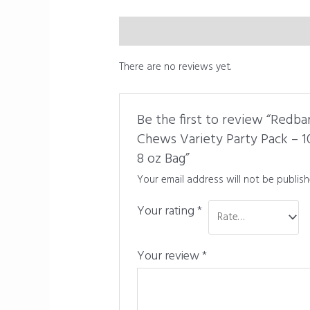
Description
Reviews (0)
There are no reviews yet.
Be the first to review “Redba
Chews Variety Party Pack – 
8 oz Bag”
Your email address will not be publish
Your rating
*
Your review
*