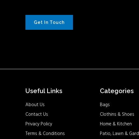
Get In Touch
Useful Links
Categories
About Us
Bags
Contact Us
Clothins & Shoes
Privacy Policy
Home & Kitchen
Terms & Conditions
Patio, Lawn & Gard