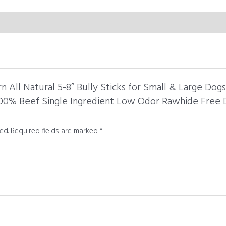
Treats
Made
in
USA
-
8
oz
rn All Natural 5-8” Bully Sticks for Small & Large Dog
Bag
100% Beef Single Ingredient Low Odor Rawhide Free 
quantity
ed.
Required fields are marked
*