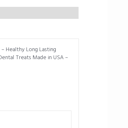
s – Healthy Long Lasting
Dental Treats Made in USA –