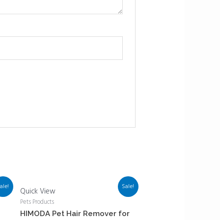
ale!
Sale!
Quick View
Pets Products
HIMODA Pet Hair Remover for