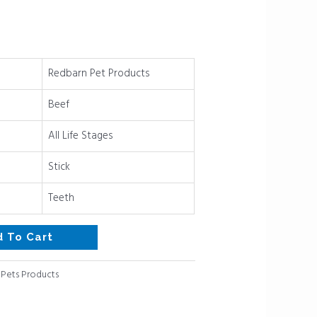
Redbarn Pet Products
Beef
All Life Stages
Stick
Teeth
d To Cart
:
Pets Products