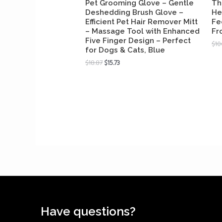
Pet Grooming Glove – Gentle
Th
Deshedding Brush Glove –
He
Efficient Pet Hair Remover Mitt
Fe
– Massage Tool with Enhanced
Fr
Five Finger Design – Perfect
$
10
for Dogs & Cats, Blue
$
18.87
$
15.73
Have questions?