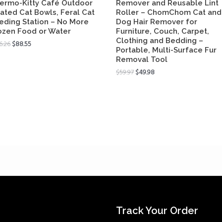
ermo-Kitty Café Outdoor
Remover and Reusable Lint
ated Cat Bowls, Feral Cat
Roller – ChomChom Cat and
eding Station – No More
Dog Hair Remover for
ozen Food or Water
Furniture, Couch, Carpet,
Clothing and Bedding –
6.26
$
88.55
Portable, Multi-Surface Fur
Removal Tool
$
59.97
$
49.98
Track Your Order