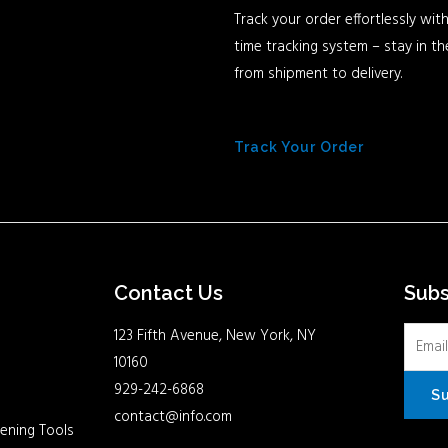
Track your order effortlessly with
time tracking system – stay in t
from shipment to delivery.
Track Your Order
Contact Us
Sub
123 Fifth Avenue, New York, NY
10160
929-242-6868
S
contact@info.com
ening Tools