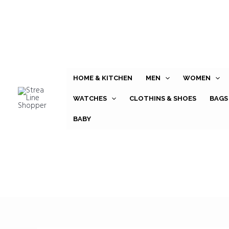
Skip
to
content
HOME & KITCHEN
MEN
WOMEN
WATCHES
CLOTHINS & SHOES
BAGS
BABY