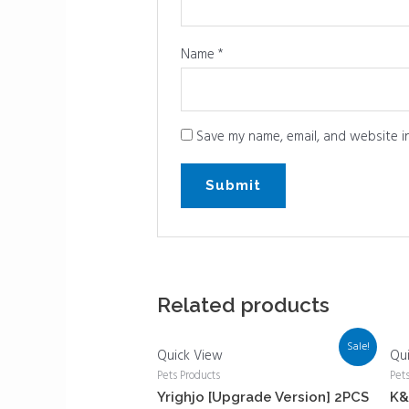
Name
*
Save my name, email, and website in
Related products
Sale!
Quick View
Qu
Pets Products
Pet
Yrighjo [Upgrade Version] 2PCS
K&