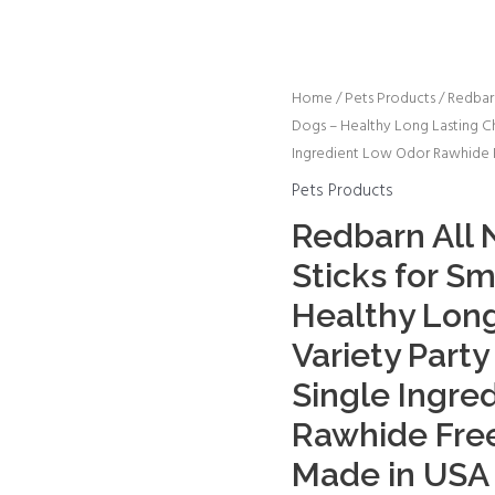
Redbarn
Home
/
Pets Products
/ Redbarn
Dogs – Healthy Long Lasting C
All
Ingredient Low Odor Rawhide F
Natural
5-
Pets Products
8”
Redbarn All N
Bully
Sticks for S
Sticks
for
Healthy Lon
Small
Variety Part
&
Single Ingre
Large
Dogs
Rawhide Free
-
Made in USA 
Healthy