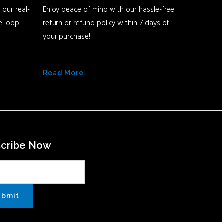
 our real-
Enjoy peace of mind with our hassle-free
he loop
return or refund policy within 7 days of
your purchase!
Read More
scribe Now
ubmit