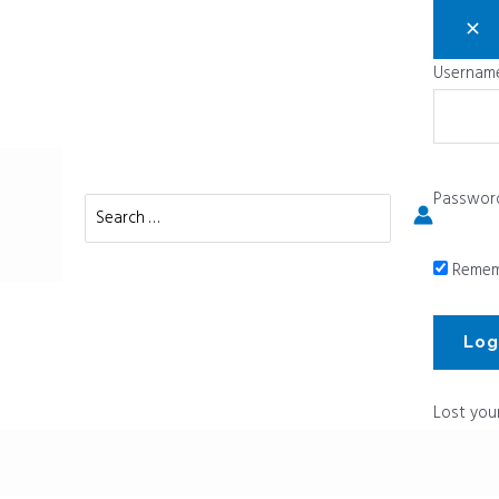
Username
Passwor
Search
for:
Remem
Lost you