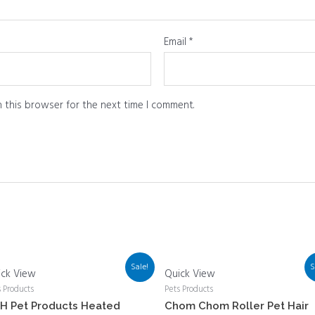
Email
*
 this browser for the next time I comment.
Sale!
S
ick View
Quick View
s Products
Pets Products
H Pet Products Heated
Chom Chom Roller Pet Hair