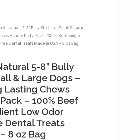
 All Natural 5-8” Bully Sticks for Small & Large
hews Variety Party Pack – 100% Beef Single
ree Dental Treats Made in USA – 8 oz Bag
atural 5-8” Bully
mall & Large Dogs –
g Lasting Chews
y Pack – 100% Beef
dient Low Odor
 Dental Treats
– 8 oz Bag