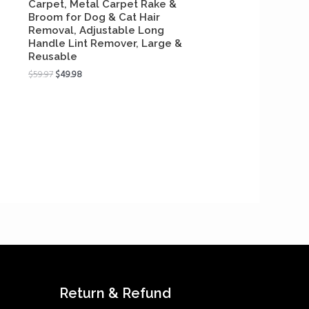
Carpet, Metal Carpet Rake &
Broom for Dog & Cat Hair
Removal, Adjustable Long
Handle Lint Remover, Large &
Reusable
$
59.97
$
49.98
Return & Refund