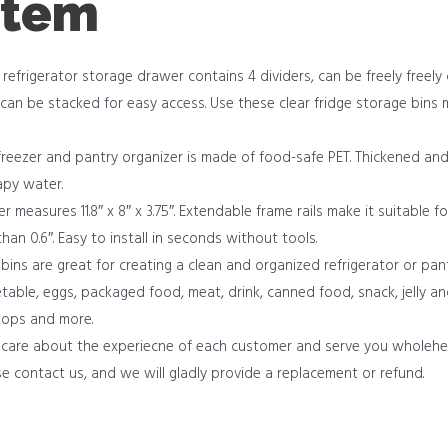
item
efrigerator storage drawer contains 4 dividers, can be freely freely
can be stacked for easy access. Use these clear fridge storage bins
ezer and pantry organizer is made of food-safe PET. Thickened and 
apy water.
 measures 11.8″ x 8″ x 3.75″. Extendable frame rails make it suitable fo
 than 0.6″. Easy to install in seconds without tools.
bins are great for creating a clean and organized refrigerator or pan
egetable, eggs, packaged food, meat, drink, canned food, snack, jelly a
 tops and more.
care about the experiecne of each customer and serve you wholehea
e contact us, and we will gladly provide a replacement or refund.