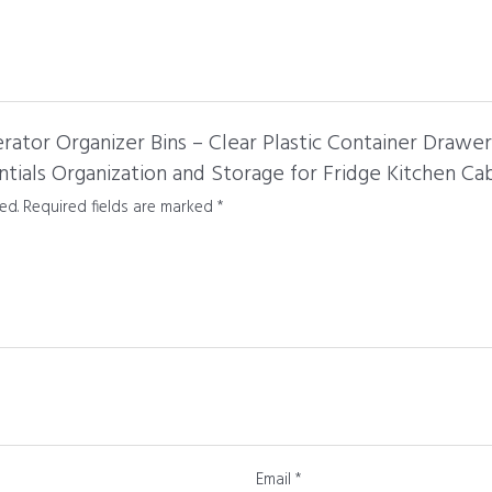
gerator Organizer Bins – Clear Plastic Container Drawe
tials Organization and Storage for Fridge Kitchen Ca
ed.
Required fields are marked
*
Email
*