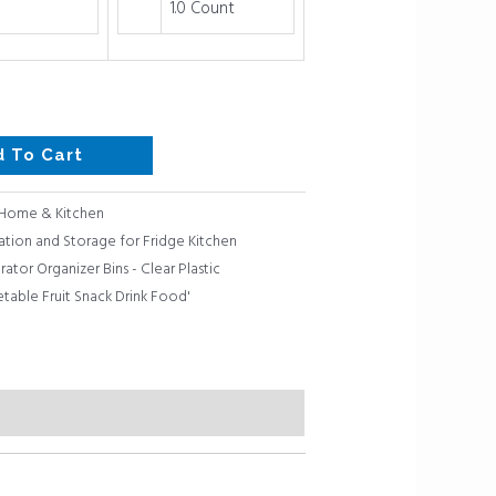
1.0 Count
d To Cart
Home & Kitchen
ation and Storage for Fridge Kitchen
rator Organizer Bins - Clear Plastic
table Fruit Snack Drink Food'