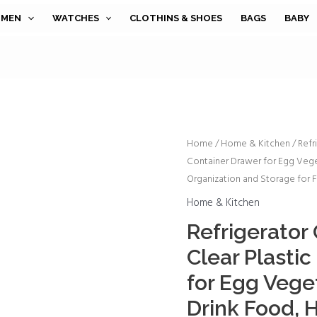
MEN
WATCHES
CLOTHINS & SHOES
BAGS
BABY
Refrigerator
Home
/
Home & Kitchen
/ Refr
Container Drawer for Egg Vege
Organizer
Organization and Storage for F
Bins
-
Home & Kitchen
Clear
Refrigerator 
Plastic
Clear Plasti
Container
Drawer
for Egg Vege
for
Drink Food, 
Egg