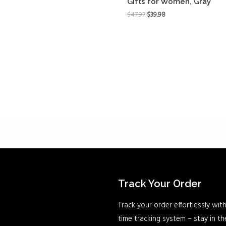
Gifts for Women, Gray
$
47.97
$
39.98
Track Your Order
Track your order effortlessly with
time tracking system – stay in t