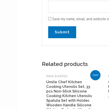
Save my name, email, and website in
Related products
Sale!
Home & Kitchen
Umite Chef Kitchen
Cooking Utensils Set, 33
pcs Non-Stick Silicone
Cooking Kitchen Utensils
Spatula Set with Holder,
Wooden Handle Silicone