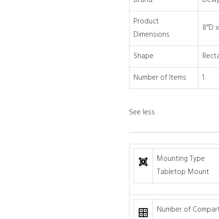
Brand
Dew
quantity
Product
8″D x
Dimensions
Shape
Rect
Number of Items
1
See less
Mounting Type
Tabletop Mount
Number of Compar