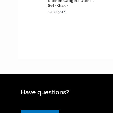
Kitchen Gadgets Utensil
Set (Khaki)
$
76.47
$
63.73
Have questions?