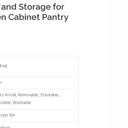
 and Storage for
en Cabinet Pantry
bag
ic
to Install, Removable, Stackable,
stable, Washable
izer Bin