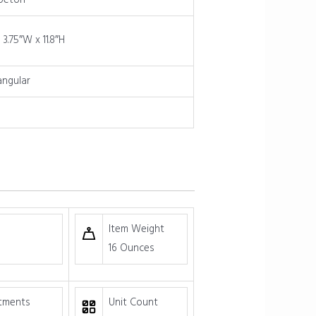
peton
 3.75″W x 11.8″H
angular
Item Weight
16 Ounces
tments
Unit Count