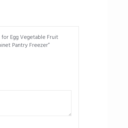
r for Egg Vegetable Fruit
binet Pantry Freezer”