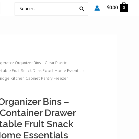
Search
$
0.00
0
for:
igerator Organizer Bins – Clear Plastic
table Fruit Snack Drink Food, Home Essentials
ridge Kitchen Cabinet Pantry Freezer
Organizer Bins –
c Container Drawer
table Fruit Snack
Home Essentials