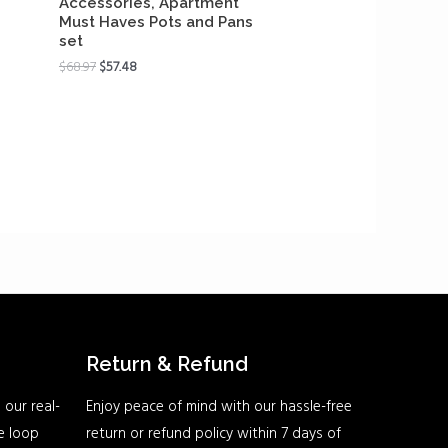
Accessories, Apartment
Must Haves Pots and Pans
set
$
68.97
$
57.48
Return & Refund
 our real-
Enjoy peace of mind with our hassle-free
he loop
return or refund policy within 7 days of