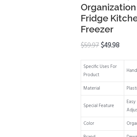
Organization
Vegetable
Fruit
Fridge Kitch
Snack
Freezer
Drink
Food,
$
59.97
$
49.98
Home
Essentials
Organization
Specific Uses For
Hand
and
Product
Storage
Material
Plast
for
Fridge
Easy 
Special Feature
Kitchen
Adju
Cabinet
Pantry
Color
Organ
Freezer