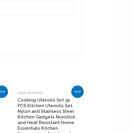
ale!
Sale!
Home & Kitchen
Cooking Utensils Set 35
PCS Kitchen Utensils Set,
Nylon and Stainless Steel
Kitchen Gadgets Nonstick
and Heat Resistant Home
Essentials Kitchen