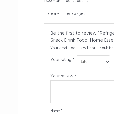
›
See more product details
There are no reviews yet.
Be the first to review “Refri
Snack Drink Food, Home Essen
Your email address will not be publish
Your rating
*
Your review
*
Name
*