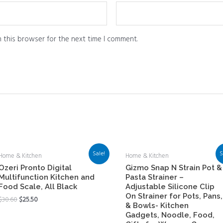
 this browser for the next time I comment.
Sale!
S
Home & Kitchen
Home & Kitchen
Ozeri Pronto Digital
Gizmo Snap N Strain Pot &
Multifunction Kitchen and
Pasta Strainer –
Food Scale, All Black
Adjustable Silicone Clip
On Strainer for Pots, Pans,
$
30.60
$
25.50
& Bowls- Kitchen
Gadgets, Noodle, Food,