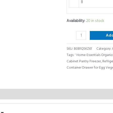
8
Availability:
20 in stock
Ad
SKU:
B0B1Q5KZ61
Category:
Tags:
' Home Essentials Organiz
Cabinet Pantry Freezer
,
Refrige
Container Drawer for Egg Vege