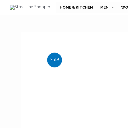
Skip
HOME & KITCHEN
MEN
WO
to
content
Sale!