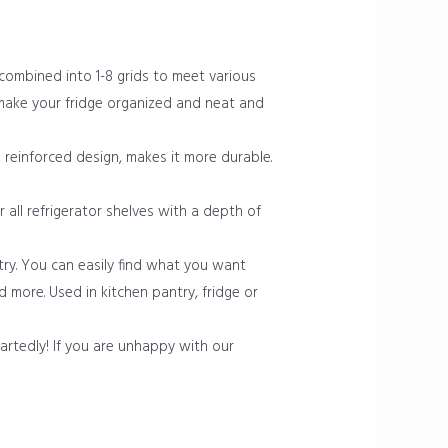
 combined into 1-8 grids to meet various
 make your fridge organized and neat and
reinforced design, makes it more durable.
r all refrigerator shelves with a depth of
try. You can easily find what you want
nd more. Used in kitchen pantry, fridge or
rtedly! If you are unhappy with our