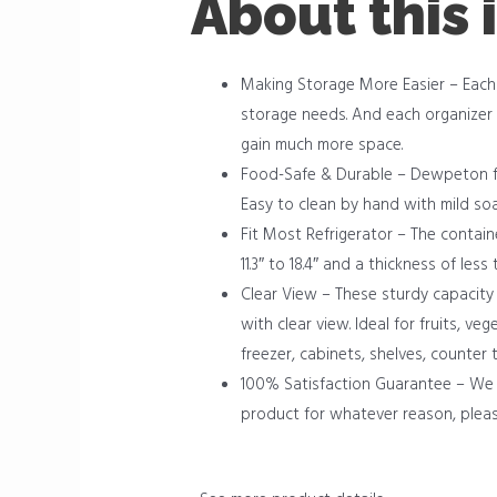
About this 
Making Storage More Easier – Each r
storage needs. And each organizer 
gain much more space.
Food-Safe & Durable – Dewpeton fre
Easy to clean by hand with mild so
Fit Most Refrigerator – The container
11.3″ to 18.4″ and a thickness of less
Clear View – These sturdy capacity 
with clear view. Ideal for fruits, v
freezer, cabinets, shelves, counter
100% Satisfaction Guarantee – We 
product for whatever reason, pleas