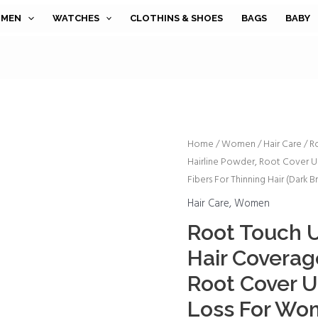
MEN
WATCHES
CLOTHINS & SHOES
BAGS
BABY
Root
Home
/
Women
/
Hair Care
/ R
Hairline Powder, Root Cover 
Touch
Fibers For Thinning Hair (Dark 
Up
Instantly
Hair Care
,
Women
Gray
Root Touch U
Hair
Hair Coverag
Coverage
Hairline
Root Cover U
Powder,
Loss For Wo
Root