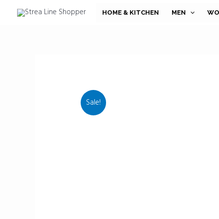
Skip
HOME & KITCHEN
MEN
WO
to
content
Sale!