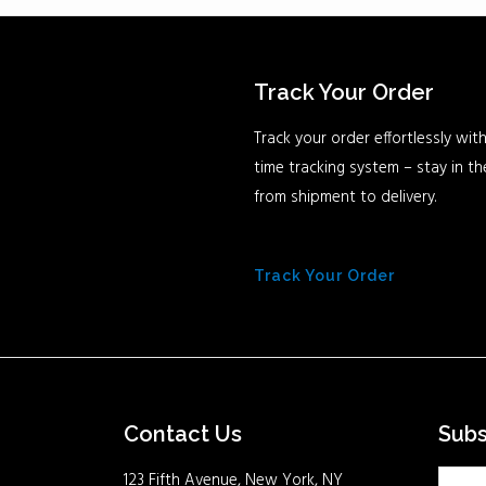
Track Your Order
Track your order effortlessly with
time tracking system – stay in t
from shipment to delivery.
Track Your Order
Contact Us
Sub
123 Fifth Avenue, New York, NY