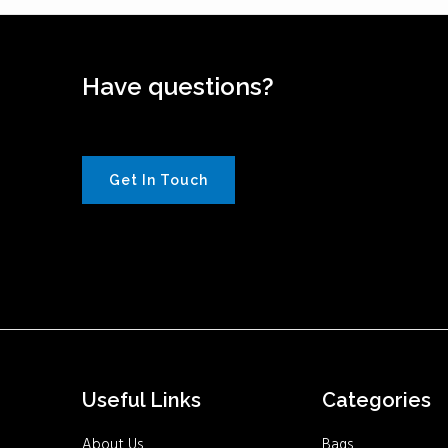
Have questions?
Get In Touch
Useful Links
Categories
About Us
Bags