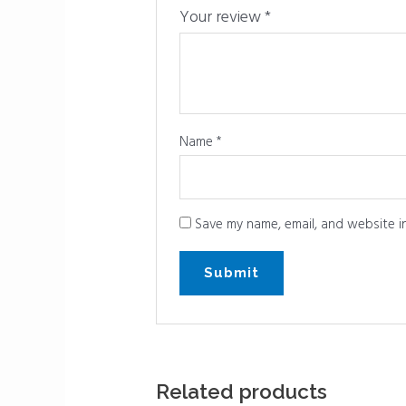
Your review
*
Name
*
Save my name, email, and website in
Related products