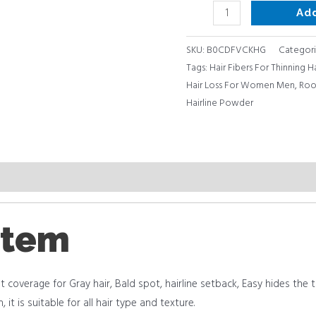
Ad
SKU:
B0CDFVCKHG
Categori
Tags:
Hair Fibers For Thinning H
Hair Loss For Women Men
,
Roo
Hairline Powder
item
t coverage for Gray hair, Bald spot, hairline setback, Easy hides the thin
it is suitable for all hair type and texture.