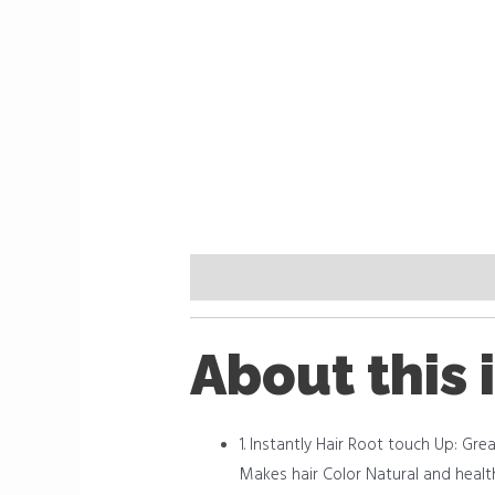
Description
Reviews (0)
About this 
1. Instantly Hair Root touch Up: Grea
Makes hair Color Natural and health, 