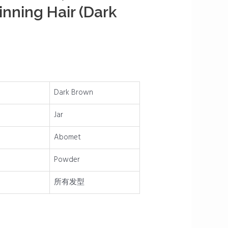
inning Hair (Dark
Dark Brown
Jar
Abomet
Powder
所有发型