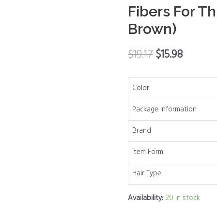
Fibers For Th
Cover
Up
Brown)
Conceal
Hair
$
19.17
$
15.98
Loss
For
Color
Women
Men,Hair
Package Information
Fibers
For
Brand
Thinning
Item Form
Hair
(Dark
Hair Type
Brown)
quantity
Availability:
20 in stock