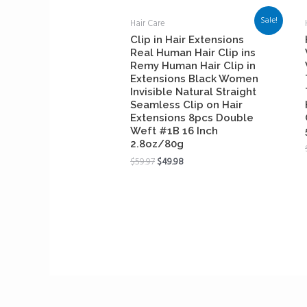
Sale!
Hair Care
Clip in Hair Extensions
Real Human Hair Clip ins
Remy Human Hair Clip in
Extensions Black Women
Invisible Natural Straight
Seamless Clip on Hair
Extensions 8pcs Double
Weft #1B 16 Inch
2.8oz/80g
$
59.97
$
49.98