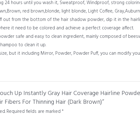
ing 24 hours until you wash it, Sweatproof, Windproof, strong colorin
own,Brown, red brown,blonde, light blonde, Light Coffee, Gray,Auburn
uff out from the bottom of the hair shadow powder, dip it in the hairl
 where it need to be colored and achieve a perfect coverage affect.
 powder safe and easy to clean ingredient, mainly composed of beeswa
shampoo to clean it up.
size, but it including Mirror, Powder, Powder Puff, you can modify you
 Touch Up Instantly Gray Hair Coverage Hairline Powd
 Fibers For Thinning Hair (Dark Brown)”
ed.
Required fields are marked
*