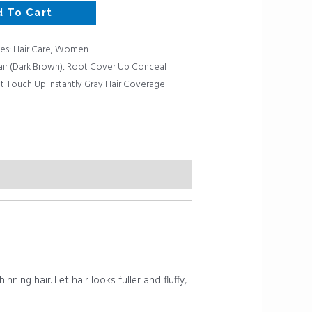
d To Cart
es:
Hair Care
,
Women
air (Dark Brown)
,
Root Cover Up Conceal
t Touch Up Instantly Gray Hair Coverage
ning hair. Let hair looks fuller and fluffy,