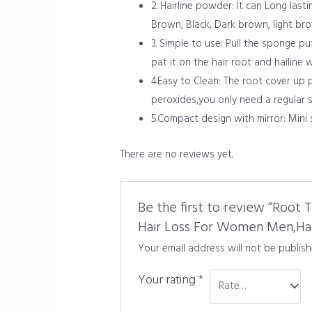
2. Hairline powder: It can Long last
Brown, Black, Dark brown, light br
3. Simple to use: Pull the sponge p
pat it on the hair root and hailine
4.Easy to Clean: The root cover up
peroxides,you only need a regular 
5.Compact design with mirror: Mini 
There are no reviews yet.
Be the first to review “Root
Hair Loss For Women Men,Hair
Your email address will not be publish
Your rating
*