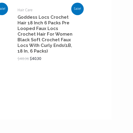
ale!
Sale!
Hair Care
Goddess Locs Crochet
Hair 18 Inch 6 Packs Pre
Looped Faux Locs
Crochet Hair For Women
Black Soft Crochet Faux
Locs With Curly Ends(1B,
18 In, 6 Packs)
$
48.36
$
40.30