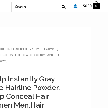
Search
$
0.00
0
for:
oot Touch Up Instantly Gray Hair Coverage
Up Conceal Hair Loss For Women Men,Hair
Brown)
p Instantly Gray
e Hairline Powder,
p Conceal Hair
men Men,Hair