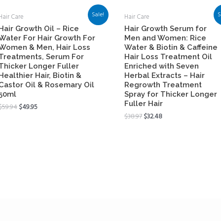
Sale!
S
Hair Care
Hair Care
Hair Growth Oil – Rice
Hair Growth Serum for
Water For Hair Growth For
Men and Women: Rice
Women & Men, Hair Loss
Water & Biotin & Caffeine
Treatments, Serum For
Hair Loss Treatment Oil
Thicker Longer Fuller
Enriched with Seven
Healthier Hair, Biotin &
Herbal Extracts – Hair
Castor Oil & Rosemary Oil
Regrowth Treatment
50ml
Spray for Thicker Longer
Fuller Hair
$
59.94
$
49.95
$
38.97
$
32.48