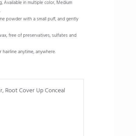
g, Available in multiple color, Medium
.
ine powder with a small puff, and gently
x, free of preservatives, sulfates and
r hairline anytime, anywhere.
er, Root Cover Up Conceal