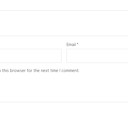
Email
*
 this browser for the next time I comment.