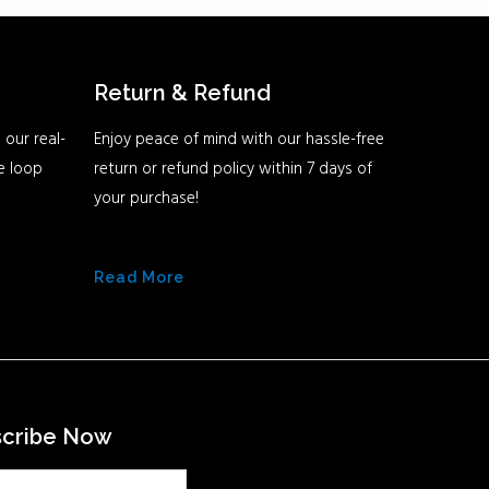
Return & Refund
 our real-
Enjoy peace of mind with our hassle-free
he loop
return or refund policy within 7 days of
your purchase!
Read More
scribe Now