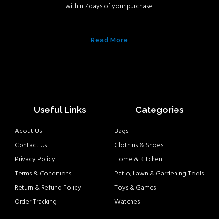
within 7 days of your purchase!
Read More
Useful Links
Categories
About Us
Bags
Contact Us
Clothins & Shoes
Privacy Policy
Home & Kitchen
Terms & Conditions
Patio, Lawn & Gardening Tools
Return & Refund Policy
Toys & Games
Order Tracking
Watches