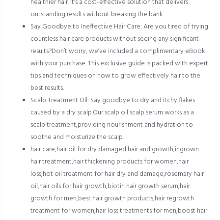
healthier hair. It’s a cost-effective solution that delivers
outstanding results without breaking the bank.
Say Goodbye to Ineffective Hair Care: Are you tired of trying
countless hair care products without seeing any significant
results?Don’t worry, we’ve included a complimentary eBook
with your purchase. This exclusive guide is packed with expert
tips and techniques on how to grow effectively hair to the
best results.
Scalp Treatment Oil: Say goodbye to dry and itchy flakes
caused by a dry scalp.Our scalp oil scalp serum works as a
scalp treatment,providing nourishment and hydration to
soothe and moisturize the scalp.
hair care,hair oil for dry damaged hair and growth,ingrown
hair treatment,hair thickening products for women,hair
loss,hot oil treatment for hair dry and damage,rosemary hair
oil,hair oils for hair growth,biotin hair growth serum,hair
growth for men,best hair growth products,hair regrowth
treatment for women,hair loss treatments for men,boost hair