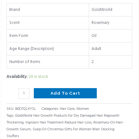
Gifts
Brand
GoldWorld
For
Women
Scent
Rosemary
Men
Stocking
Item Form
Oil
Stuffers
Age Range (Description)
Adult
quantity
Number of Items
2
Availability:
20 in stock
Add To Cart
SKU:
B0CFQLXYSL
Categories:
Hair Care
,
Women
Tags:
GoldWorld Hair Growth Products for Dry Damaged Hair Regrowth
Thickening
,
Ingrown Hair Treatment Reduce Hair Loss
,
Rosemary-Oil-Hair-
Growth-Serum
,
Scalp Oil Christmas Gifts For Women Men Stocking
Stuffers