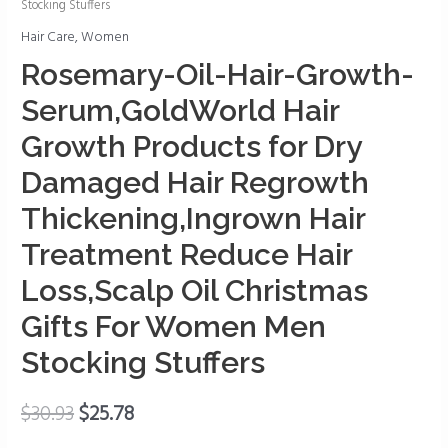
Stocking Stuffers
Growth-
Hair Care
,
Women
Serum,GoldWorld
Hair
Rosemary-Oil-Hair-Growth-
Growth
Serum,GoldWorld Hair
Products
for
Growth Products for Dry
Dry
Damaged Hair Regrowth
Damaged
Thickening,Ingrown Hair
Hair
Regrowth
Treatment Reduce Hair
Thickening,Ingrown
Loss,Scalp Oil Christmas
Hair
Treatment
Gifts For Women Men
Reduce
Stocking Stuffers
Hair
Loss,Scalp
$
30.93
$
25.78
Oil
Christmas