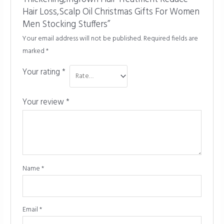
Hair Loss,Scalp Oil Christmas Gifts For Women
Men Stocking Stuffers”
Your email address will not be published.
Required fields are
marked
*
Your rating
*
Your review
*
Name
*
Email
*