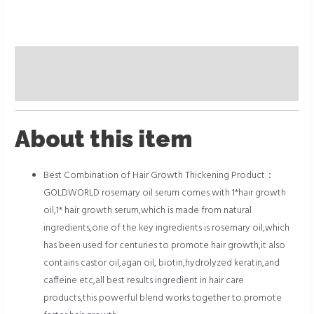
Description
Reviews (0)
About this item
Best Combination of Hair Growth Thickening Product：
GOLDWORLD rosemary oil serum comes with 1*hair growth
oil,1* hair growth serum,which is made from natural
ingredients,one of the key ingredients is rosemary oil,which
has been used for centuries to promote hair growth,it also
contains castor oil,agan oil, biotin,hydrolyzed keratin,and
caffeine etc,all best results ingredient in hair care
products,this powerful blend works together to promote