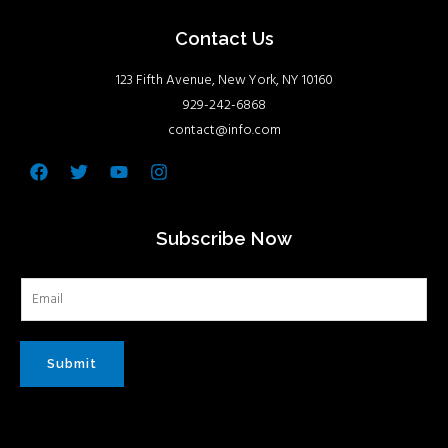
Contact Us
123 Fifth Avenue, New York, NY 10160
929-242-6868
contact@info.com
Facebook
Twitter
Youtube
Instagram
Subscribe Now
Submit