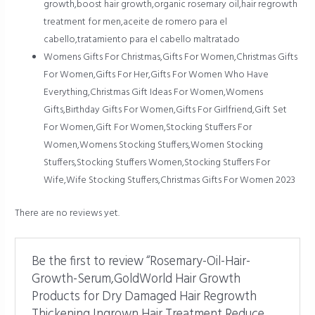
growth,boost hair growth,organic rosemary oil,hair regrowth
treatment for men,aceite de romero para el
cabello,tratamiento para el cabello maltratado
Womens Gifts For Christmas,Gifts For Women,Christmas Gifts
For Women,Gifts For Her,Gifts For Women Who Have
Everything,Christmas Gift Ideas For Women,Womens
Gifts,Birthday Gifts For Women,Gifts For Girlfriend,Gift Set
For Women,Gift For Women,Stocking Stuffers For
Women,Womens Stocking Stuffers,Women Stocking
Stuffers,Stocking Stuffers Women,Stocking Stuffers For
Wife,Wife Stocking Stuffers,Christmas Gifts For Women 2023
There are no reviews yet.
Be the first to review “Rosemary-Oil-Hair-
Growth-Serum,GoldWorld Hair Growth
Products for Dry Damaged Hair Regrowth
Thickening,Ingrown Hair Treatment Reduce