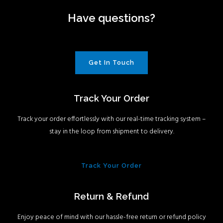
Have questions?
Get In Touch
Track Your Order
Track your order effortlessly with our real-time tracking system –
stay in the loop from shipment to delivery.
Track Your Order
Return & Refund
Enjoy peace of mind with our hassle-free return or refund policy