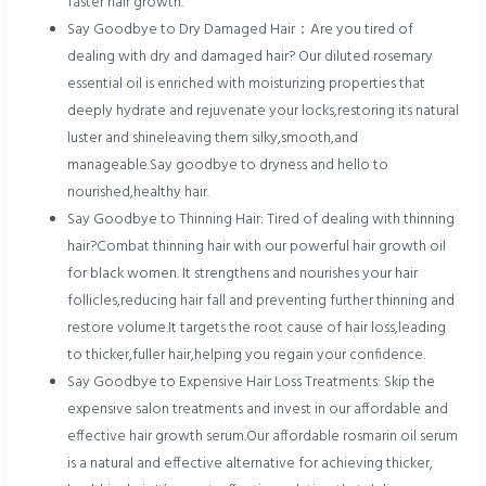
faster hair growth.
Say Goodbye to Dry Damaged Hair：Are you tired of
dealing with dry and damaged hair? Our diluted rosemary
essential oil is enriched with moisturizing properties that
deeply hydrate and rejuvenate your locks,restoring its natural
luster and shineleaving them silky,smooth,and
manageable.Say goodbye to dryness and hello to
nourished,healthy hair.
Say Goodbye to Thinning Hair: Tired of dealing with thinning
hair?Combat thinning hair with our powerful hair growth oil
for black women. It strengthens and nourishes your hair
follicles,reducing hair fall and preventing further thinning and
restore volume.It targets the root cause of hair loss,leading
to thicker,fuller hair,helping you regain your confidence.
Say Goodbye to Expensive Hair Loss Treatments: Skip the
expensive salon treatments and invest in our affordable and
effective hair growth serum.Our affordable rosmarin oil serum
is a natural and effective alternative for achieving thicker,