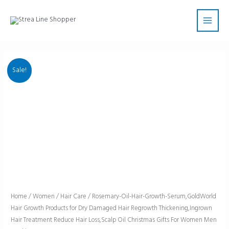
Skip
Main
to
Men
content
Sale!
Rosemary-
Home
/
Women
/
Hair Care
/ Rosemary-Oil-Hair-Growth-Serum,GoldWorld
Hair Growth Products for Dry Damaged Hair Regrowth Thickening,Ingrown
Oil-
Hair Treatment Reduce Hair Loss,Scalp Oil Christmas Gifts For Women Men
Hair-