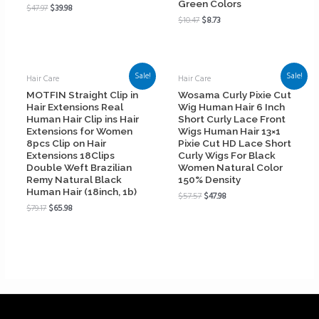
Green Colors
$
47.97
$
39.98
$
10.47
$
8.73
Sale!
Sale!
Hair Care
Hair Care
MOTFIN Straight Clip in
Wosama Curly Pixie Cut
Hair Extensions Real
Wig Human Hair 6 Inch
Human Hair Clip ins Hair
Short Curly Lace Front
Extensions for Women
Wigs Human Hair 13×1
8pcs Clip on Hair
Pixie Cut HD Lace Short
Extensions 18Clips
Curly Wigs For Black
Double Weft Brazilian
Women Natural Color
Remy Natural Black
150% Density
Human Hair (18inch, 1b)
$
57.57
$
47.98
$
79.17
$
65.98