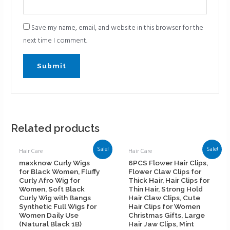
Save my name, email, and website in this browser for the
next time I comment.
Related products
Sale!
Sale!
Hair Care
Hair Care
maxknow Curly Wigs
6PCS Flower Hair Clips,
for Black Women, Fluffy
Flower Claw Clips for
Curly Afro Wig for
Thick Hair, Hair Clips for
Women, Soft Black
Thin Hair, Strong Hold
Curly Wig with Bangs
Hair Claw Clips, Cute
Synthetic Full Wigs for
Hair Clips for Women
Women Daily Use
Christmas Gifts, Large
(Natural Black 1B)
Hair Jaw Clips, Mint