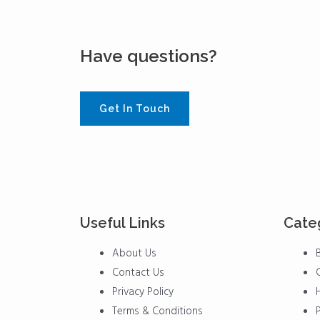
Have questions?
Get In Touch
Useful Links
Cate
Menu
Menu
About Us
Contact Us
Privacy Policy
Terms & Conditions