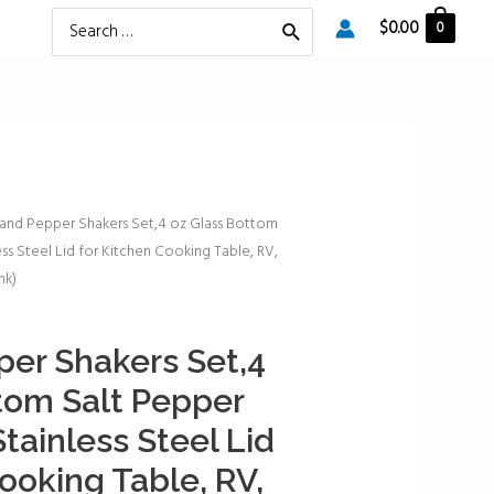
Search
$
0.00
0
for:
 and Pepper Shakers Set,4 oz Glass Bottom
ss Steel Lid for Kitchen Cooking Table, RV,
nk)
per Shakers Set,4
tom Salt Pepper
tainless Steel Lid
ooking Table, RV,