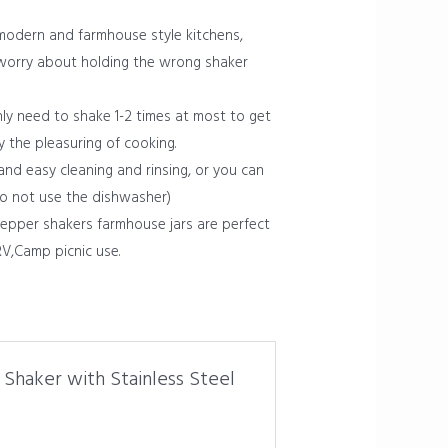
odern and farmhouse style kitchens,
 worry about holding the wrong shaker
ly need to shake 1-2 times at most to get
y the pleasuring of cooking.
nd easy cleaning and rinsing, or you can
do not use the dishwasher)
pepper shakers farmhouse jars are perfect
RV,Camp picnic use.
 Shaker with Stainless Steel