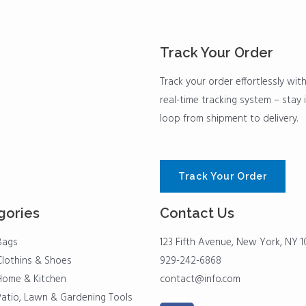
Track Your Order
Track your order effortlessly wit
real-time tracking system – stay 
loop from shipment to delivery.
Track Your Order
gories
Contact Us
Bags
123 Fifth Avenue, New York, NY 1
Clothins & Shoes
929-242-6868
Home & Kitchen
contact@info.com
Patio, Lawn & Gardening Tools