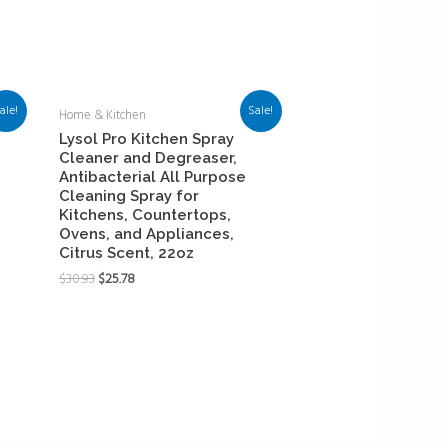
ale!
Sale!
Home & Kitchen
Lysol Pro Kitchen Spray
Cleaner and Degreaser,
Antibacterial All Purpose
Cleaning Spray for
Kitchens, Countertops,
Ovens, and Appliances,
Citrus Scent, 22oz
$
30.93
$
25.78