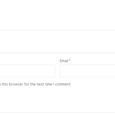
Email
*
 this browser for the next time I comment.