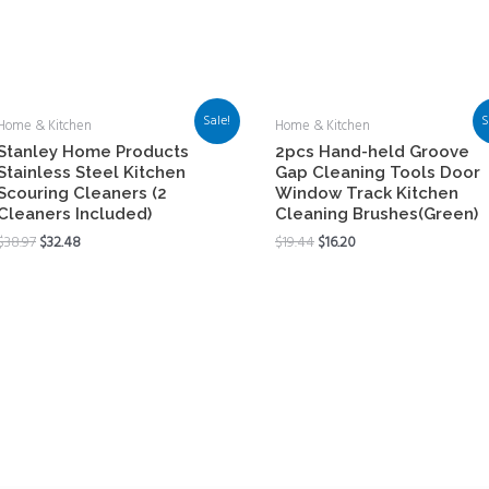
Sale!
S
Home & Kitchen
Home & Kitchen
Stanley Home Products
2pcs Hand-held Groove
Stainless Steel Kitchen
Gap Cleaning Tools Door
Scouring Cleaners (2
Window Track Kitchen
Cleaners Included)
Cleaning Brushes(Green)
$
38.97
$
32.48
$
19.44
$
16.20