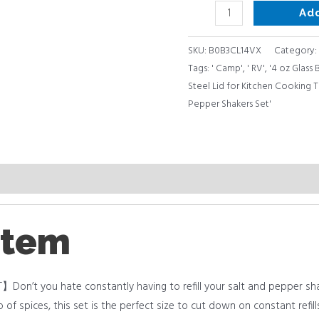
Ad
SKU:
B0B3CL14VX
Category:
Tags:
' Camp'
,
' RV'
,
'4 oz Glass
Steel Lid for Kitchen Cooking T
Pepper Shakers Set'
item
’t you hate constantly having to refill your salt and pepper shaker
p of spices, this set is the perfect size to cut down on constant ref