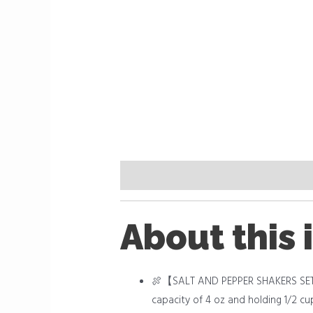
Description
Reviews (0)
About this 
🍖【SALT AND PEPPER SHAKERS SET】Don
capacity of 4 oz and holding 1/2 cu