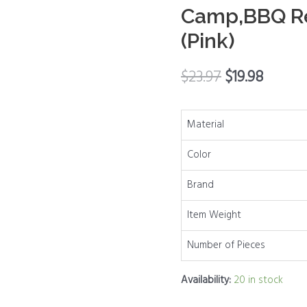
Camp,BBQ Re
Shaker
with
(Pink)
Stainless
Steel
$
23.97
$
19.98
Lid
for
Material
Kitchen
Cooking
Color
Table,
RV,
Brand
Camp,BBQ
Item Weight
Refillable
Design
Number of Pieces
(Pink)
quantity
Availability:
20 in stock