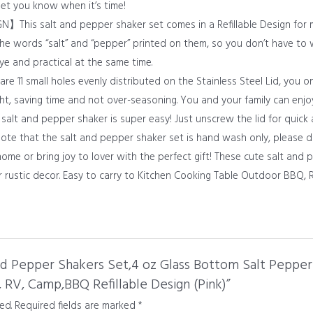
l let you know when it’s time!
is salt and pepper shaker set comes in a Refillable Design for m
the words “salt” and “pepper” printed on them, so you don’t have to
eye and practical at the same time.
 small holes evenly distributed on the Stainless Steel Lid, you on
ght, saving time and not over-seasoning. You and your family can enjo
 and pepper shaker is super easy! Just unscrew the lid for quick a
 note that the salt and pepper shaker set is hand wash only, please 
e or bring joy to lover with the perfect gift! These cute salt and 
r rustic decor. Easy to carry to Kitchen Cooking Table Outdoor BBQ, 
and Pepper Shakers Set,4 oz Glass Bottom Salt Pepper
, RV, Camp,BBQ Refillable Design (Pink)”
ed.
Required fields are marked
*