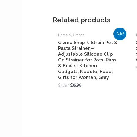
Related products
Sale!
Home & Kitchen
Gizmo Snap N Strain Pot &
Pasta Strainer –
Adjustable Silicone Clip
On Strainer for Pots, Pans,
& Bowls- Kitchen
Gadgets, Noodle, Food,
Gifts for Women, Gray
$
47.97
$
39.98