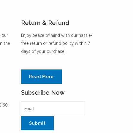
Return & Refund
h our
Enjoy peace of mind with our hassle-
in the
free return or refund policy within 7
days of your purchase!
Read More
Subscribe Now
0160
Submit