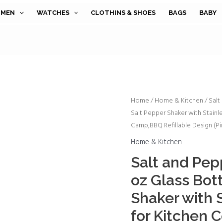
MEN
WATCHES
CLOTHINS & SHOES
BAGS
BABY
Salt
Home
/
Home & Kitchen
/ Salt
Salt Pepper Shaker with Stainle
and
Camp,BBQ Refillable Design (Pi
Pepper
Shakers
Home & Kitchen
Set,4
Salt and Pep
oz
oz Glass Bot
Glass
Bottom
Shaker with S
Salt
for Kitchen C
Pepper