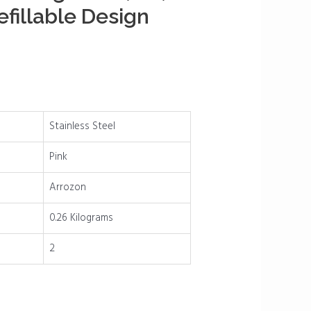
fillable Design
Stainless Steel
Pink
Arrozon
0.26 Kilograms
2