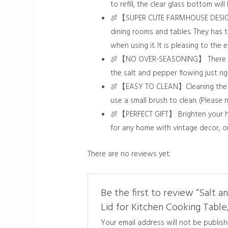
to refill, the clear glass bottom wil
🍖【SUPER CUTE FARMHOUSE DESIGN】Th
dining rooms and tables. They has 
when using it. It is pleasing to the 
🍖【NO OVER-SEASONING】 There are 11
the salt and pepper flowing just ri
🍖【EASY TO CLEAN】Cleaning the salt
use a small brush to clean. (Please
🍖【PERFECT GIFT】 Brighten your hom
for any home with vintage decor, o
There are no reviews yet.
Be the first to review “Salt 
Lid for Kitchen Cooking Table
Your email address will not be publish