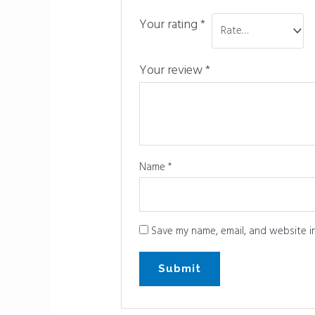
Your rating
*
Your review
*
Name
*
Save my name, email, and website in