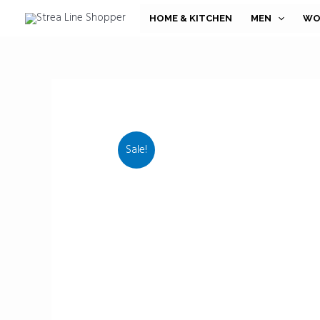
Skip
HOME & KITCHEN
MEN
WO
to
content
Sale!