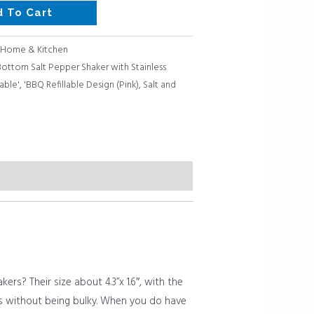
d To Cart
Home & Kitchen
 Bottom Salt Pepper Shaker with Stainless
able'
,
'BBQ Refillable Design (Pink)
,
Salt and
s? Their size about 4.3”x 1.6″, with the
ills without being bulky. When you do have