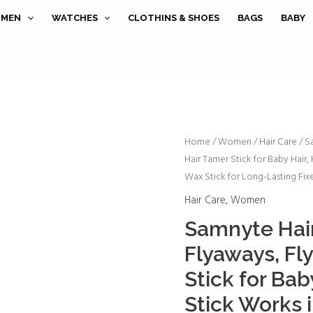
MEN
WATCHES
CLOTHINS & SHOES
BAGS
BABY
Samnyte
Home
/
Women
/
Hair Care
/ S
Hair Tamer Stick for Baby Hair, 
Hair
Wax Stick for Long-Lasting Fixe
Wax
Stick
Hair Care
,
Women
for
Samnyte Hair
Flyaways,
Flyaways, Fl
Fly
Away
Stick for Baby
Hair
Stick Works i
Tamer