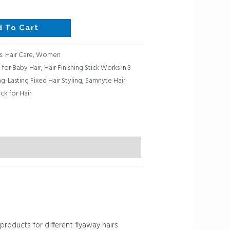
d To Cart
s:
Hair Care
,
Women
 for Baby Hair
,
Hair Finishing Stick Works in 3
g-Lasting Fixed Hair Styling
,
Samnyte Hair
ck for Hair
roducts for different flyaway hairs