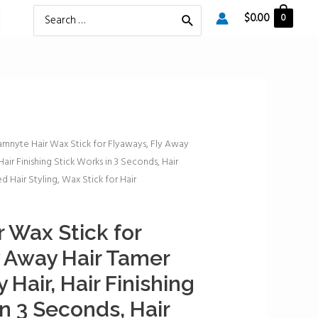
Search
$
0.00
0
for:
amnyte Hair Wax Stick for Flyaways, Fly Away
Hair Finishing Stick Works in 3 Seconds, Hair
d Hair Styling, Wax Stick for Hair
 Wax Stick for
y Away Hair Tamer
 Hair, Hair Finishing
n 3 Seconds, Hair