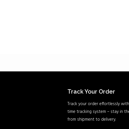
Track Your Order
Track your order effortlessly with
time tracking system – stay in t
from shipment to delivery.