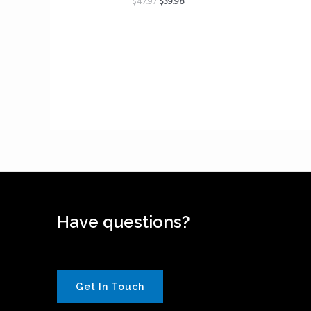
$
47.97
$
39.98
Have questions?
Get In Touch