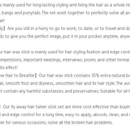
 mainly used for long-lasting styling and fixing the hair as a whole. Hai
 bangs and ponytails. The set work together to perfectly solve all are
ir!
y】Are you still in a hurry to go to work, to date, or to travel and do
nds to give you the perfect image, put it in your pocket anytime, any
hair wax stick is mainly used for hair styling fixation and edge cont
ompetitions, important meetings, interviews, proms and other formal 
ts effect!
ow Hair to Breathe】Our hair wax stick contains 35% extra natural bo
r, smooth frizz and dryness, smoothen hair and fix hair style. The avo
t contain any harmful substances and preservatives. Suitable for all h
Our fly away hair tamer stick set are more cost-effective than buyin
ld and edge control for a long time, easy to apply, absorb, clean, and
ble for various occasions, solve all the broken hair problems.