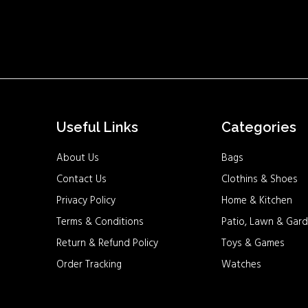
Useful Links
Categories
About Us
Bags
Contact Us
Clothins & Shoes
Privacy Policy
Home & Kitchen
Terms & Conditions
Patio, Lawn & Gard
Return & Refund Policy
Toys & Games
Order Tracking
Watches