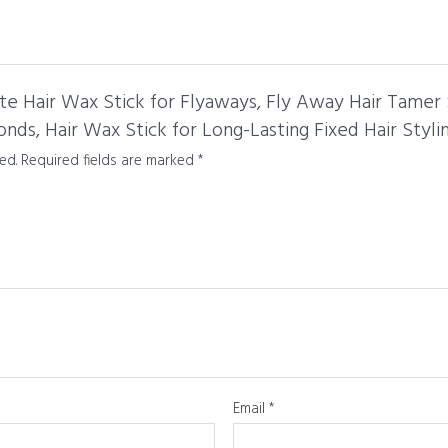
te Hair Wax Stick for Flyaways, Fly Away Hair Tamer S
onds, Hair Wax Stick for Long-Lasting Fixed Hair Stylin
ed.
Required fields are marked
*
Email
*