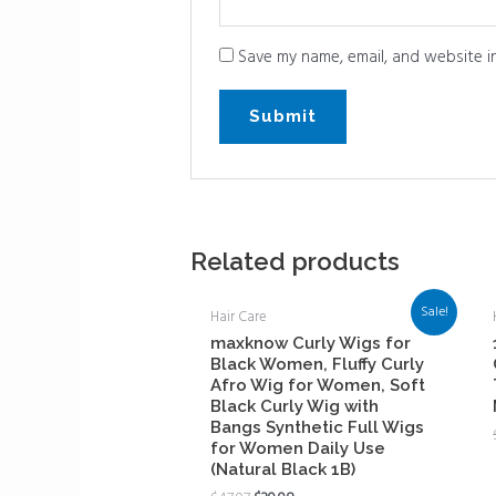
Save my name, email, and website in
Related products
Sale!
Hair Care
maxknow Curly Wigs for
Black Women, Fluffy Curly
Afro Wig for Women, Soft
Black Curly Wig with
Bangs Synthetic Full Wigs
for Women Daily Use
(Natural Black 1B)