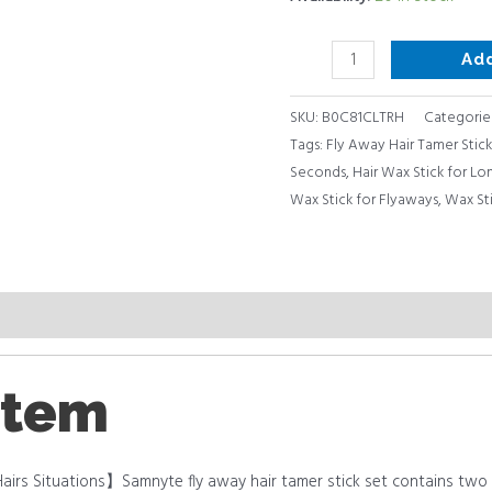
Lasting
Fixed
Ad
Hair
Styling,
SKU:
B0C81CLTRH
Categorie
Wax
Tags:
Fly Away Hair Tamer Stick
Stick
Seconds
,
Hair Wax Stick for Lon
for
Wax Stick for Flyaways
,
Wax Sti
Hair
quantity
item
airs Situations】Samnyte fly away hair tamer stick set contains two p