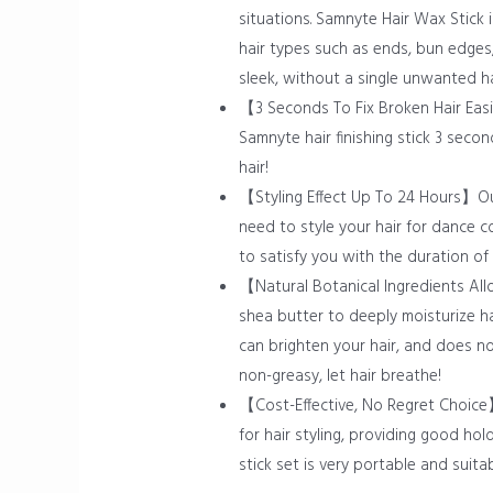
situations. Samnyte Hair Wax Stick is
hair types such as ends, bun edges,
sleek, without a single unwanted ha
【3 Seconds To Fix Broken Hair Easil
Samnyte hair finishing stick 3 seco
hair!
【Styling Effect Up To 24 Hours】Our 
need to style your hair for dance c
to satisfy you with the duration of i
【Natural Botanical Ingredients All
shea butter to deeply moisturize hai
can brighten your hair, and does no
non-greasy, let hair breathe!
【Cost-Effective, No Regret Choice】
for hair styling, providing good ho
stick set is very portable and suita