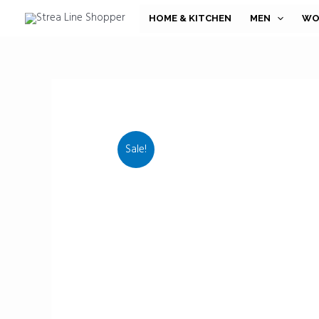
Skip
HOME & KITCHEN
MEN
WO
to
content
Sale!