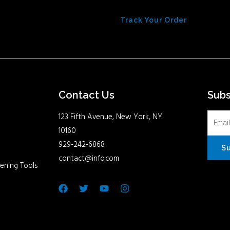
Track Your Order
Contact Us
Sub
123 Fifth Avenue, New York, NY
10160
929-242-6868
S
contact@info.com
ening Tools
Facebook
Twitter
Youtube
Instagram