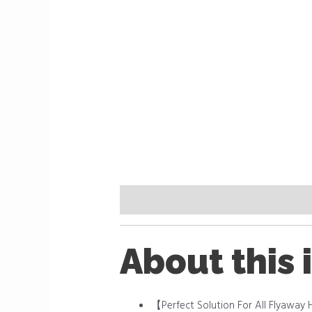
Description
Reviews (0)
About this 
【Perfect Solution For All Flyaway H