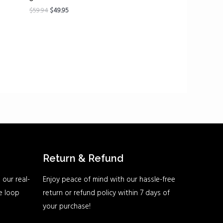
$
59.94
$
49.95
Return & Refund
 our real-
Enjoy peace of mind with our hassle-free
he loop
return or refund policy within 7 days of
your purchase!