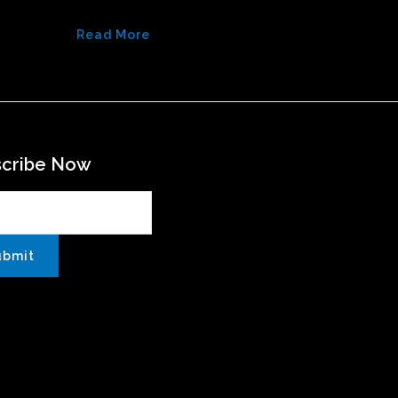
Read More
scribe Now
ubmit