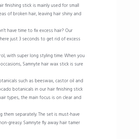
r finishing stick is mainly used for small
as of broken hair, leaving hair shiny and
n’t have time to fix excess hair? Our
where just 3 seconds to get rid of excess
rol, with super long styling time. When you
occasions, Samnyte hair wax stick is sure
tanicals such as beeswax, castor oil and
cado botanicals in our hair finishing stick
air types, the main focus is on clear and
g them separately. The set is must-have
 non-greasy. Samnyte fly away hair tamer