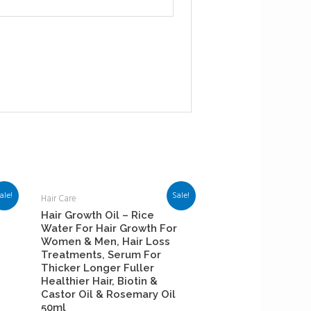
ale!
Sale!
Hair Care
Hair Growth Oil – Rice
Water For Hair Growth For
Women & Men, Hair Loss
Treatments, Serum For
Thicker Longer Fuller
Healthier Hair, Biotin &
Castor Oil & Rosemary Oil
50ml