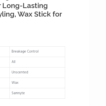
r Long-Lasting
yling, Wax Stick for
Breakage Control
All
Unscented
Wax
Samnyte