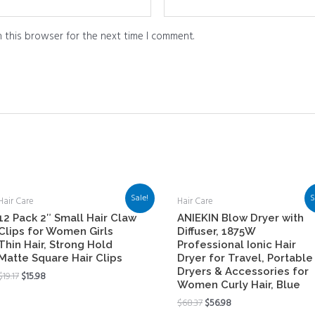
 this browser for the next time I comment.
Sale!
S
Hair Care
Hair Care
12 Pack 2″ Small Hair Claw
ANIEKIN Blow Dryer with
Clips for Women Girls
Diffuser, 1875W
Thin Hair, Strong Hold
Professional Ionic Hair
Matte Square Hair Clips
Dryer for Travel, Portable
Dryers & Accessories for
$
19.17
$
15.98
Women Curly Hair, Blue
$
68.37
$
56.98