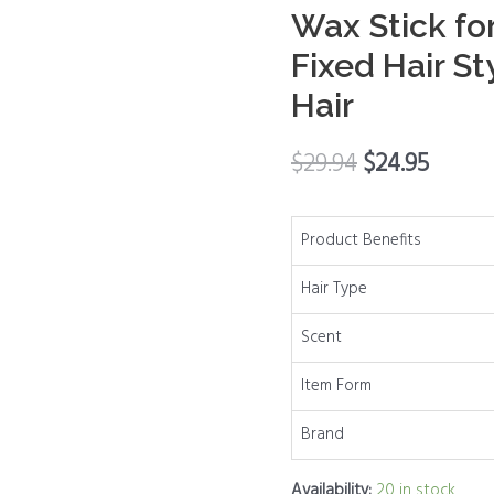
Wax Stick fo
Stick
for
Fixed Hair St
Baby
Hair
Hair,
Hair
$
29.94
$
24.95
Finishing
Stick
Works
Product Benefits
in
Hair Type
3
Seconds,
Scent
Hair
Wax
Item Form
Stick
Brand
for
Long-
Availability:
20 in stock