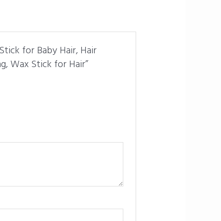
tick for Baby Hair, Hair
g, Wax Stick for Hair”