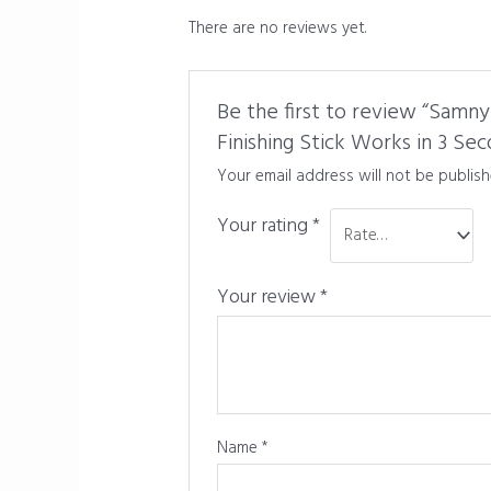
There are no reviews yet.
Be the first to review “Samny
Finishing Stick Works in 3 Sec
Your email address will not be publish
Your rating
*
Your review
*
Name
*