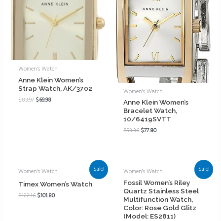
Women's Watch
Anne Klein Women’s
Strap Watch, AK/3702
Women's Watch
$
83.97
$
69.98
Anne Klein Women’s
Bracelet Watch,
10/6419SVTT
$
93.36
$
77.80
Sale!
Sale!
Women's Watch
Women's Watch
Fossil Women’s Riley
Timex Women’s Watch
Quartz Stainless Steel
$
122.16
$
101.80
Multifunction Watch,
Color: Rose Gold Glitz
(Model: ES2811)