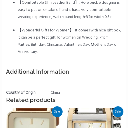
【Comfortable Slim Leather Band】: Hole buckle designer is
easy to put on or take off and it has a very comfortable
wearing experience, watch band length:8.7in width:0.5in.
【Wonderful Gifts for Women】: It comes with nice gift box,
it can be a perfect gift for women on Wedding, Prom,
Parties, Birthday, Christmas,Valentine’s Day, Mother’s Day or
Anniversary.
Additional Information
Country of Origin
China
Related products
Sale!
Sale!