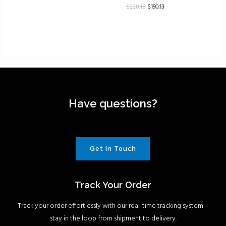
$
228.15
$
190.13
Have questions?
Get In Touch
Track Your Order
Track your order effortlessly with our real-time tracking system –
stay in the loop from shipment to delivery.