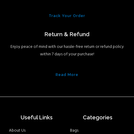
Track Your Order
Return & Refund
Enjoy peace of mind with our hassle-free return or refund policy
within 7 days of your purchase!
Read More
Useful Links
Categories
About Us
Bags