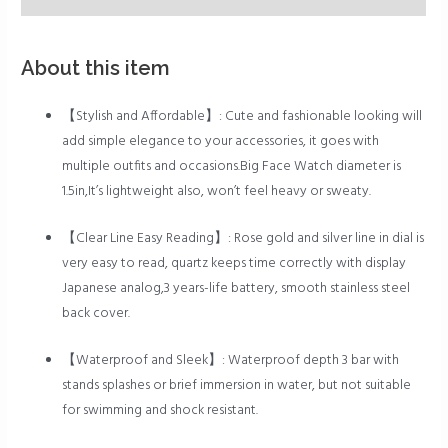
About this item
【Stylish and Affordable】: Cute and fashionable looking will
add simple elegance to your accessories, it goes with
multiple outfits and occasions.Big Face Watch diameter is
1.5in,It’s lightweight also, won’t feel heavy or sweaty.
【Clear Line Easy Reading】: Rose gold and silver line in dial is
very easy to read, quartz keeps time correctly with display
Japanese analog,3 years-life battery, smooth stainless steel
back cover.
【Waterproof and Sleek】: Waterproof depth 3 bar with
stands splashes or brief immersion in water, but not suitable
for swimming and shock resistant.