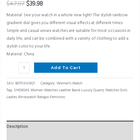
Relogio
$
47.97
$
39.98
Feminino
Material: See your watch in a whole new light! The stylish rainbow
quantity
gradient dial gives you different visual effects at different times.
Simple and casual unisex watches are suitable for most occasions in
daily life, and can be combined with a variety of clothing to add a
stylish color to your life.
Material: China
Add To Cart
SKU:
B075XJV8Q1
Category:
Women's Watch
Tag:
SHENGKE Women Watches Leather Band Luxury Quartz Watches Girls
Ladies Wristwatch Relogio Feminino
Description
Reviews (0)