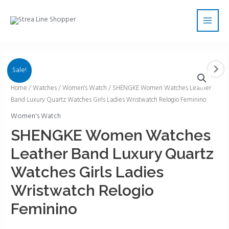
Skip
Main
to
Men
content
Sale!
SHENGKE
Home
/
Watches
/
Women's Watch
/ SHENGKE Women Watches Leather
Band Luxury Quartz Watches Girls Ladies Wristwatch Relogio Feminino
Women
Watches
Women's Watch
Leather
SHENGKE Women Watches
Band
Leather Band Luxury Quartz
Luxury
Quartz
Watches Girls Ladies
Watches
Wristwatch Relogio
Girls
Ladies
Feminino
Wristwatch