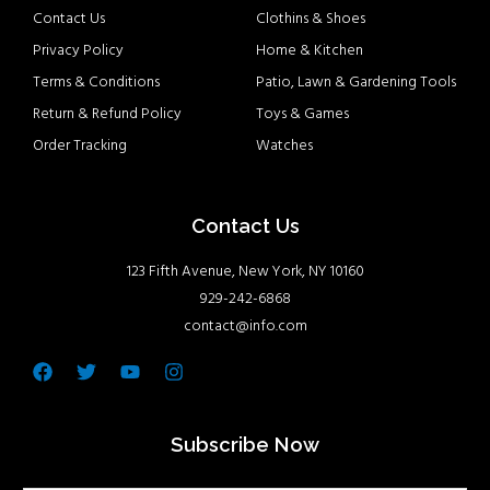
Contact Us
Clothins & Shoes
Privacy Policy
Home & Kitchen
Terms & Conditions
Patio, Lawn & Gardening Tools
Return & Refund Policy
Toys & Games
Order Tracking
Watches
Contact Us
123 Fifth Avenue, New York, NY 10160
929-242-6868
contact@info.com
Facebook
Twitter
Youtube
Instagram
Subscribe Now