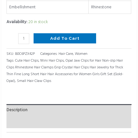
Thick
Embellishment
Rhinestone
Thin
Fine
Availability:
20 in stock
Long
Short
Add To Cart
Hair
Hair
SKU:
B0C6PZX42P
Categories:
Hair Care
,
Women
Accessories
Tags:
Cute Hair Clips
,
Mini Hair Clips
,
Opal Jaw Clips for Hair Non-slip Hair
for
Clips Rhinestone Hair Clamps Grip Crystal Hair Clips Hair Jewelry for Thick
Women
Thin Fine Long Short Hair Hair Accessories for Women Girls Gift Set (Gold-
Girls
Opal)
,
Small Hair Claw Clips
Gift
Set
(Gold-
Opal)
Description
quantity
Reviews (0)