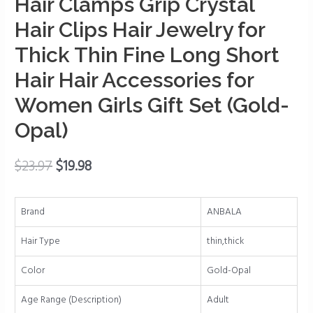
Hair Clamps Grip Crystal
Jaw
Clips
Hair Clips Hair Jewelry for
for
Thick Thin Fine Long Short
Hair
Non-
Hair Hair Accessories for
slip
Women Girls Gift Set (Gold-
Hair
Clips
Opal)
Rhinestone
Hair
$
23.97
$
19.98
Clamps
Grip
Crystal
Brand
ANBALA
Hair
Hair Type
thin,thick
Clips
Hair
Color
Gold-Opal
Jewelry
for
Age Range (Description)
Adult