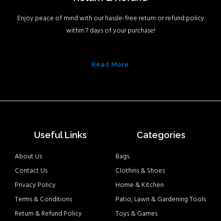
Enjoy peace of mind with our hassle-free return or refund policy
within 7 days of your purchase!
Read More
Useful Links
Categories
About Us
Bags
Contact Us
Clothins & Shoes
Privacy Policy
Home & Kitchen
Terms & Conditions
Patio, Lawn & Gardening Tools
Return & Refund Policy
Toys & Games