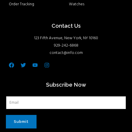
Order Tracking
Watches
Contact Us
123 Fifth Avenue, New York, NY 10160
929-242-6868
contact@info.com
Facebook
Twitter
Youtube
Instagram
Subscribe Now
Submit