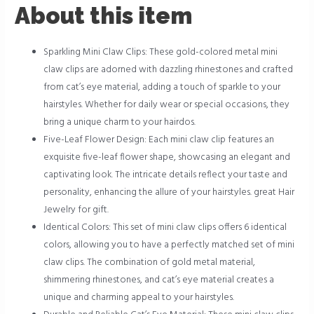
About this item
Sparkling Mini Claw Clips: These gold-colored metal mini
claw clips are adorned with dazzling rhinestones and crafted
from cat’s eye material, adding a touch of sparkle to your
hairstyles. Whether for daily wear or special occasions, they
bring a unique charm to your hairdos.
Five-Leaf Flower Design: Each mini claw clip features an
exquisite five-leaf flower shape, showcasing an elegant and
captivating look. The intricate details reflect your taste and
personality, enhancing the allure of your hairstyles. great Hair
Jewelry for gift.
Identical Colors: This set of mini claw clips offers 6 identical
colors, allowing you to have a perfectly matched set of mini
claw clips. The combination of gold metal material,
shimmering rhinestones, and cat’s eye material creates a
unique and charming appeal to your hairstyles.