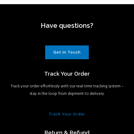
Have questions?
Get In Touch
Track Your Order
Track your order effortlessly with our real-time tracking system –
stay in the loop from shipment to delivery.
Track Your Order
Return & Refund