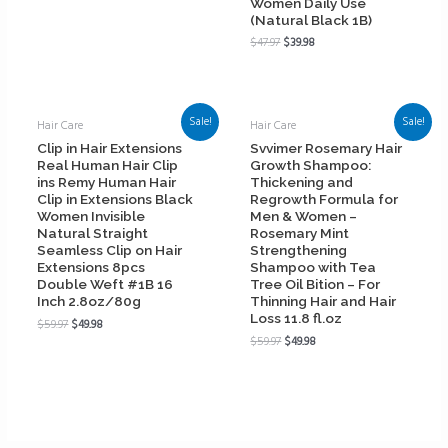
Women Daily Use
(Natural Black 1B)
$
47.97
$
39.98
Sale!
Sale!
Hair Care
Hair Care
Clip in Hair Extensions
Svvimer Rosemary Hair
Real Human Hair Clip
Growth Shampoo:
ins Remy Human Hair
Thickening and
Clip in Extensions Black
Regrowth Formula for
Women Invisible
Men & Women –
Natural Straight
Rosemary Mint
Seamless Clip on Hair
Strengthening
Extensions 8pcs
Shampoo with Tea
Double Weft #1B 16
Tree Oil Bition – For
Inch 2.8oz/80g
Thinning Hair and Hair
Loss 11.8 fl.oz
$
59.97
$
49.98
$
59.97
$
49.98