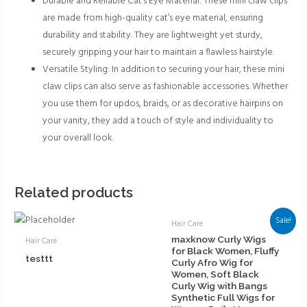
Durable and Reliable Cat’s Eye Material: These mini claw clips
are made from high-quality cat’s eye material, ensuring
durability and stability. They are lightweight yet sturdy,
securely gripping your hair to maintain a flawless hairstyle.
Versatile Styling: In addition to securing your hair, these mini
claw clips can also serve as fashionable accessories. Whether
you use them for updos, braids, or as decorative hairpins on
your vanity, they add a touch of style and individuality to
your overall look.
Related products
Sale!
Hair Care
maxknow Curly Wigs
Hair Care
for Black Women, Fluffy
testtt
Curly Afro Wig for
Women, Soft Black
Curly Wig with Bangs
Synthetic Full Wigs for