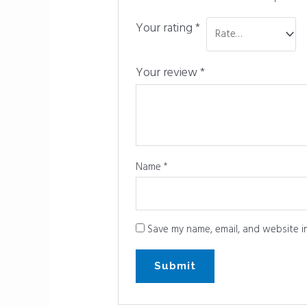
Your rating
*
Your review
*
Name
*
Save my name, email, and website in