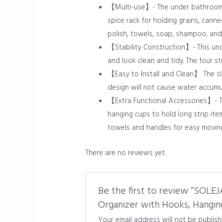
【Multi-use】- The under bathroom s
spice rack for holding grains, cann
polish, towels, soap, shampoo, and
【Stability Construction】- This unde
and look clean and tidy. The four s
【Easy to Install and Clean】 The sl
design will not cause water accumul
【Extra Functional Accessories】- Th
hanging cups to hold long strip it
towels and handles for easy moving
There are no reviews yet.
Be the first to review “SOLE
Organizer with Hooks, Hanging
Your email address will not be publish