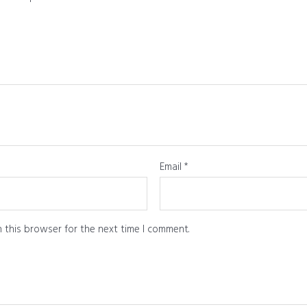
Email
*
 this browser for the next time I comment.