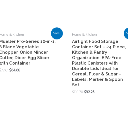
Sale!
S
Home & Kitchen
Home & Kitchen
Mueller Pro-Series 10-in-1,
Airtight Food Storage
8 Blade Vegetable
Container Set – 24 Piece,
Chopper, Onion Mincer,
Kitchen & Pantry
Cutter, Dicer, Egg Slicer
Organization, BPA-Free,
with Container
Plastic Canisters with
Durable Lids Ideal for
$
77.61
$
64.68
Cereal, Flour & Sugar –
Labels, Marker & Spoon
Set
$
110.70
$
92.25