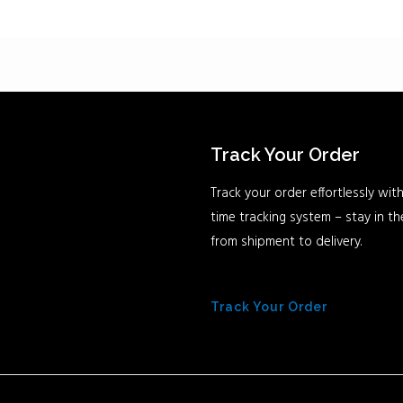
Track Your Order
Track your order effortlessly with
time tracking system – stay in t
from shipment to delivery.
Track Your Order