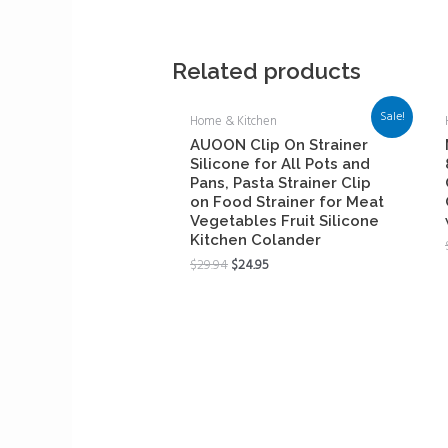
Related products
Sale!
Home & Kitchen
AUOON Clip On Strainer
Silicone for All Pots and
Pans, Pasta Strainer Clip
on Food Strainer for Meat
Vegetables Fruit Silicone
Kitchen Colander
$
29.94
$
24.95