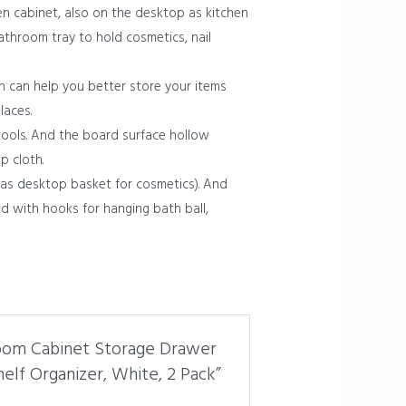
n cabinet, also on the desktop as kitchen
bathroom tray to hold cosmetics, nail
h can help you better store your items
laces.
tools. And the board surface hollow
p cloth.
 as desktop basket for cosmetics). And
d with hooks for hanging bath ball,
hroom Cabinet Storage Drawer
elf Organizer, White, 2 Pack”