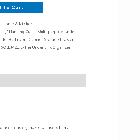
d To Cart
y:
Home & Kitchen
les'
,
' Hanging Cup'
,
' Multi-purpose Under
 Under Bathroom Cabinet Storage Drawer
,
SOLEJAZZ 2-Tier Under Sink Organizer'
aces easier, make full use of small