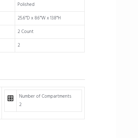
Polished
25.6″D x 8.6″W x 13.8″H
2 Count
2
Number of Compartments
2