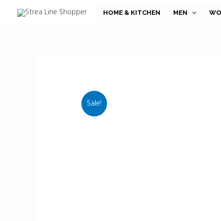
Skip
HOME & KITCHEN
MEN
WO
to
content
Sale!