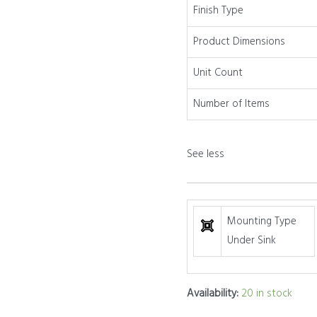
2
Finish Type
Pack
Product Dimensions
quantity
Unit Count
Number of Items
See less
Mounting Type
Under Sink
Availability:
20 in stock