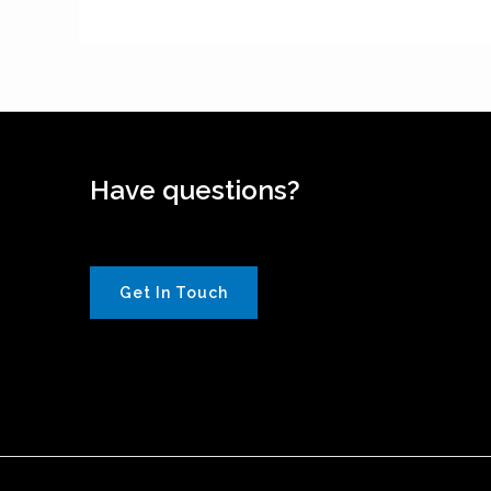
Have questions?
Get In Touch