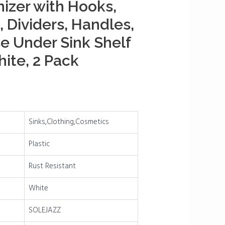
izer with Hooks,
 Dividers, Handles,
e Under Sink Shelf
hite, 2 Pack
Sinks,Clothing,Cosmetics
Plastic
Rust Resistant
White
SOLEJAZZ