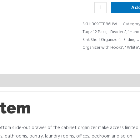
Ad
SKU:
B09TTB86HW
Categor
Tags:
' 2 Pack
,
' Dividers'
,
' Hand
Sink Shelf Organizer'
,
' Sliding
Organizer with Hooks'
,
' White'
item
om slide-out drawer of the cabinet organizer make access limited pl
ens, bathrooms, pantry, laundry rooms, offices, bedroom and so on