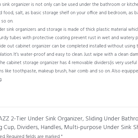
ink organizer is not only can be used under the bathroom or kitche
ed food, salt, as basic storage shelf on your office and bedroom, as 
 so on.
r sink organizers and storage is made of thick plastic material whic
turdy tubes with protective coating prevent rust in wet and watery p
ide out cabinet organizer can be completed installed without using 
ation. It’s water-proof and easy to clean. Just wipe with a clean dam
e cabinet storage organizer has 4 removable dividers(is very useful
ems like toothpaste, makeup brush, hair comb and so on. Also equippe
.
JAZZ 2-Tier Under Sink Organizer, Sliding Under Bat
 Cup, Dividers, Handles, Multi-purpose Under Sink Sh
ed.
Required fields are marked
*