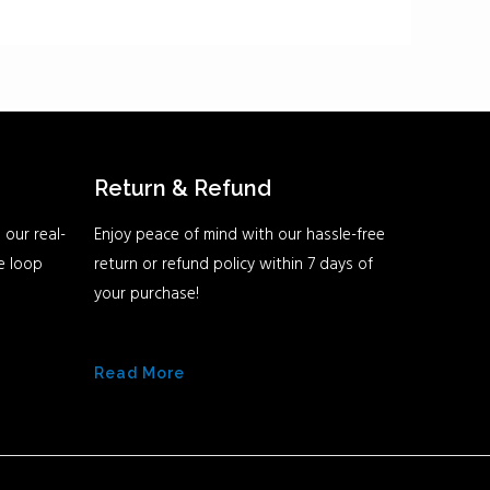
Return & Refund
 our real-
Enjoy peace of mind with our hassle-free
he loop
return or refund policy within 7 days of
your purchase!
Read More