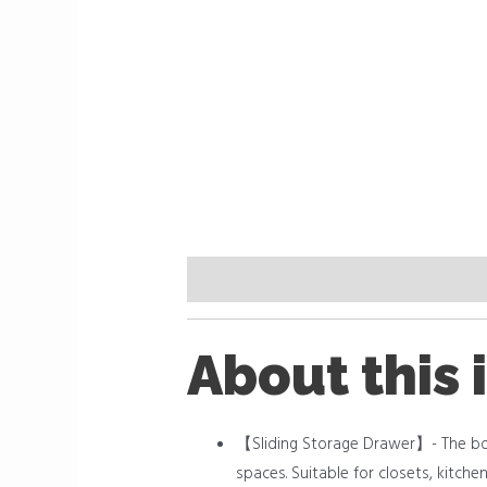
Description
Reviews (0)
About this 
【Sliding Storage Drawer】- The bott
spaces. Suitable for closets, kitch