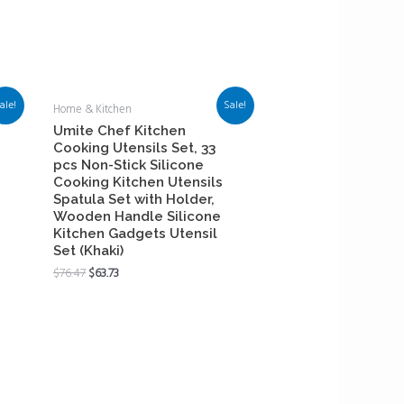
ale!
Sale!
Home & Kitchen
Umite Chef Kitchen
Cooking Utensils Set, 33
pcs Non-Stick Silicone
Cooking Kitchen Utensils
Spatula Set with Holder,
Wooden Handle Silicone
Kitchen Gadgets Utensil
Set (Khaki)
$
76.47
$
63.73