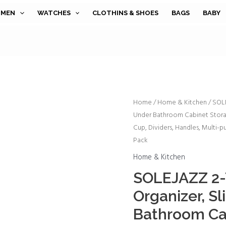
MEN
WATCHES
CLOTHINS & SHOES
BAGS
BABY
SOLEJAZZ
Home
/
Home & Kitchen
/ SOLE
Under Bathroom Cabinet Stora
2-
Cup, Dividers, Handles, Multi-p
Tier
Pack
Under
Sink
Home & Kitchen
Organizer,
SOLEJAZZ 2-T
Sliding
Organizer, S
Under
Bathroom Ca
Bathroom
Cabinet