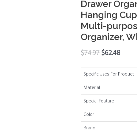
Drawer Organ
Storage
Hanging Cup,
Drawer
Multi-purpos
Organizer
with
Organizer, W
Hooks,
Hanging
$
74.97
$
62.48
Cup,
Dividers,
Handles,
Specific Uses For Product
Multi-
Material
purpose
Under
Special Feature
Sink
Color
Shelf
Organizer,
Brand
White,