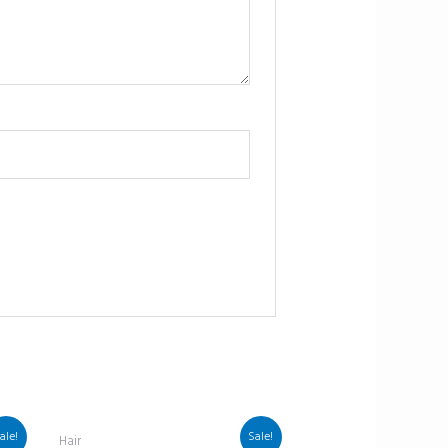
ale!
Sale!
Hair