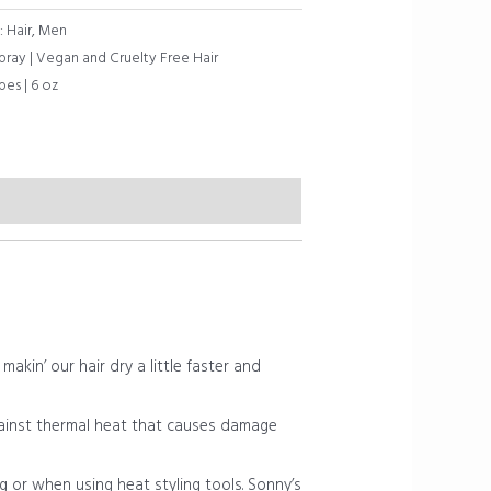
:
Hair
,
Men
ray | Vegan and Cruelty Free Hair
pes | 6 oz
kin’ our hair dry a little faster and
ainst thermal heat that causes damage
 or when using heat styling tools. Sonny’s