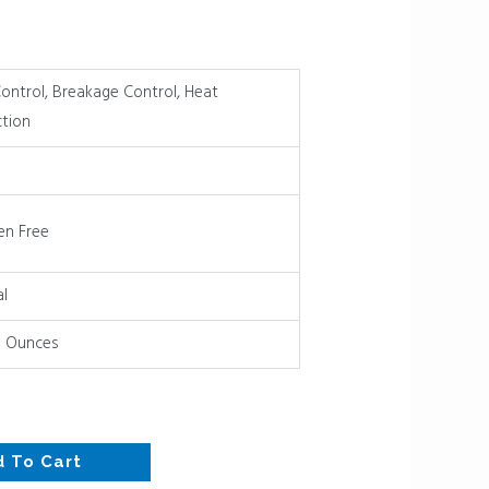
Control, Breakage Control, Heat
ction
en Free
al
d Ounces
d To Cart