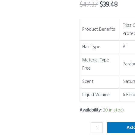
$
47.37
$
39.48
Hair
Protecting
Spray
Frizz 
Product Benefits
for
Prote
All
Hair Type
All
Hair
Types
Material Type
Parab
|
Free
6
oz
Scent
Natur
quantity
Liquid Volume
6 Flui
Availability:
20 in stock
Ad