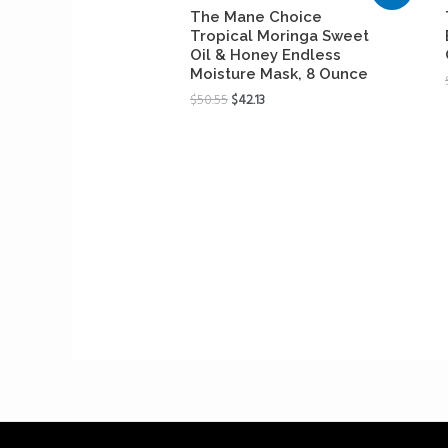
The Mane Choice
Tropical Moringa Sweet
Oil & Honey Endless
Moisture Mask, 8 Ounce
$
50.55
$
42.13