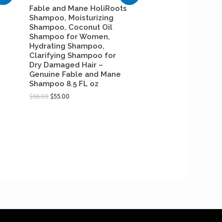
Fable and Mane HoliRoots
Shampoo, Moisturizing
Shampoo, Coconut Oil
Shampoo for Women,
Hydrating Shampoo,
Clarifying Shampoo for
Dry Damaged Hair –
Genuine Fable and Mane
Shampoo 8.5 FL oz
$
66.00
$
55.00