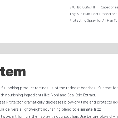
SKU:
B07JQ67JHF
Categories
Tag:
Sun Bum Heat Protector Sp
Protecting Spray for All Hair Ty
item
l looking product reminds us of the raddest beaches. It’s great for ma
h nourishing ingredients like Noni and Sea Kelp Extract.
t Protector dramatically decreases blow-dry time and protects ag
 delivers a lightweight nourishing blend to eliminate frizz.
 two-part formula then spray throughout hair. Use before blow drying