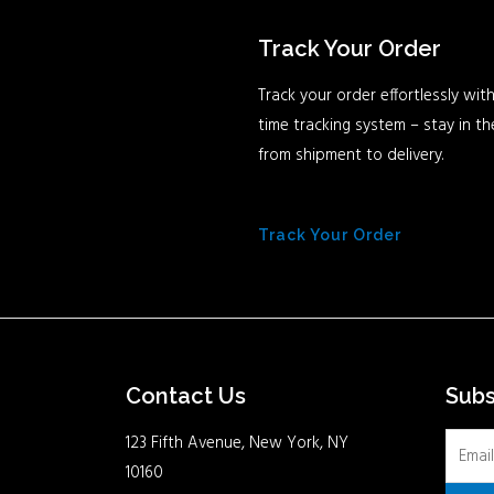
Track Your Order
Track your order effortlessly with
time tracking system – stay in t
from shipment to delivery.
Track Your Order
Contact Us
Sub
123 Fifth Avenue, New York, NY
10160