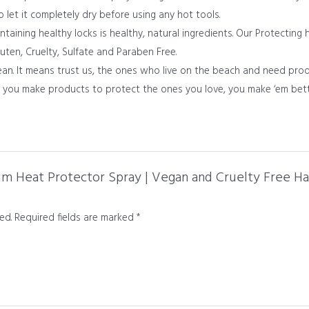
to let it completely dry before using any hot tools.
aining healthy locks is healthy, natural ingredients. Our Protecting 
uten, Cruelty, Sulfate and Paraben Free.
n. It means trust us, the ones who live on the beach and need pro
en you make products to protect the ones you love, you make ‘em bett
um Heat Protector Spray | Vegan and Cruelty Free Hai
ed.
Required fields are marked
*