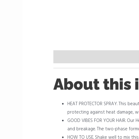
Description
Reviews (0)
About this 
HEAT PROTECTOR SPRAY. This beautifu
protecting against heat damage, wit
GOOD VIBES FOR YOUR HAIR. Our Hea
and breakage. The two-phase formula
HOW TO USE. Shake well to mix this