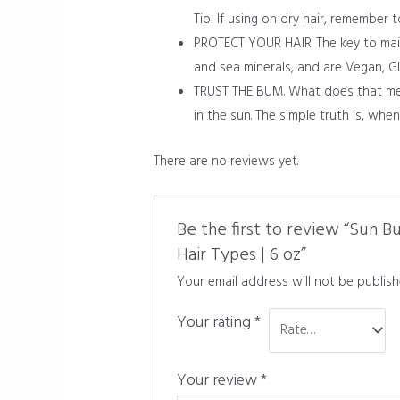
Tip: If using on dry hair, remember 
PROTECT YOUR HAIR. The key to maint
and sea minerals, and are Vegan, Gl
TRUST THE BUM. What does that mea
in the sun. The simple truth is, wh
There are no reviews yet.
Be the first to review “Sun B
Hair Types | 6 oz”
Your email address will not be publish
Your rating
*
Your review
*