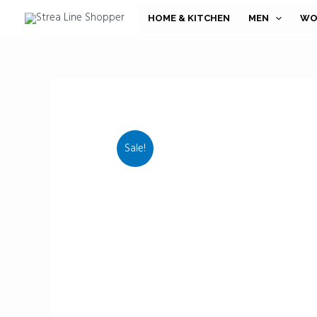
Skip
HOME & KITCHEN
MEN
WO
to
content
Sale!