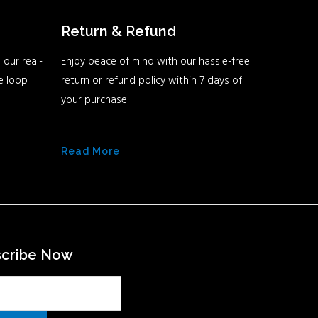
Return & Refund
 our real-
Enjoy peace of mind with our hassle-free
he loop
return or refund policy within 7 days of
your purchase!
Read More
scribe Now