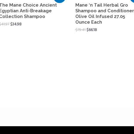
The Mane Choice Ancient
Mane ‘n Tail Herbal Gro
Egyptian Anti-Breakage
Shampoo and Conditioner
Collection Shampoo
Olive Oil Infused 27.05
Ounce Each
$
41.97
$
34.98
$
79.41
$
66.18