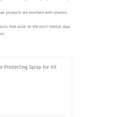
hair products are enriched with vitamins
ducts that work on the most intense days
er.
r Protecting Spray for All