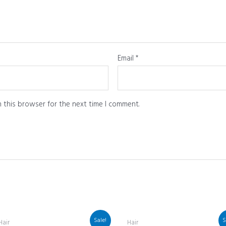
Email
*
 this browser for the next time I comment.
Sale!
S
Hair
Hair