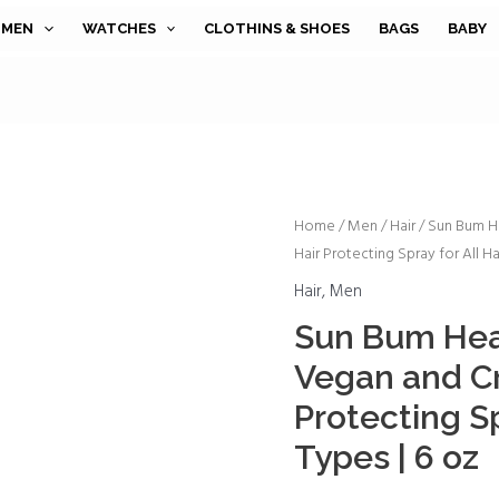
MEN
WATCHES
CLOTHINS & SHOES
BAGS
BABY
Sun
Home
/
Men
/
Hair
/ Sun Bum He
Hair Protecting Spray for All Ha
Bum
Heat
Hair
,
Men
Protector
Sun Bum Heat
Spray
Vegan and Cr
|
Vegan
Protecting Sp
and
Types | 6 oz
Cruelty
Free