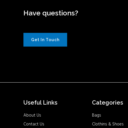
Have questions?
Get In Touch
Useful Links
Categories
About Us
Bags
Contact Us
Clothins & Shoes