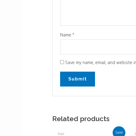
Name
*
Save my name, email, and website in
Related products
Sale!
Hair