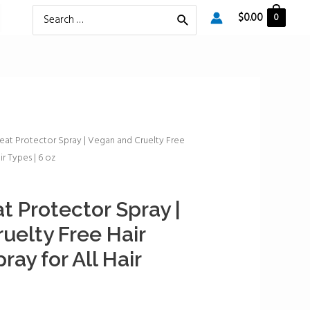
Search
$
0.00
0
for:
at Protector Spray | Vegan and Cruelty Free
ir Types | 6 oz
 Protector Spray |
uelty Free Hair
ray for All Hair