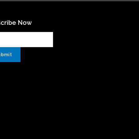
scribe Now
ubmit