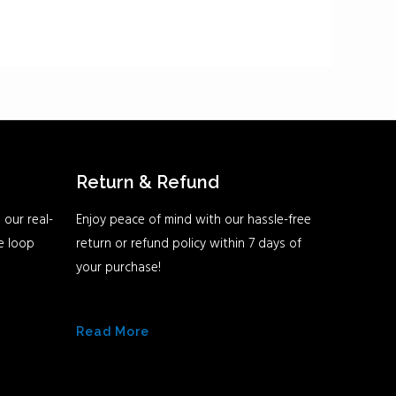
Return & Refund
 our real-
Enjoy peace of mind with our hassle-free
he loop
return or refund policy within 7 days of
your purchase!
Read More