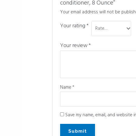
conditioner, 8 Ounce”
Your email address will not be publish
Your rating
*
Your review
*
Name
*
Save my name, email, and website in