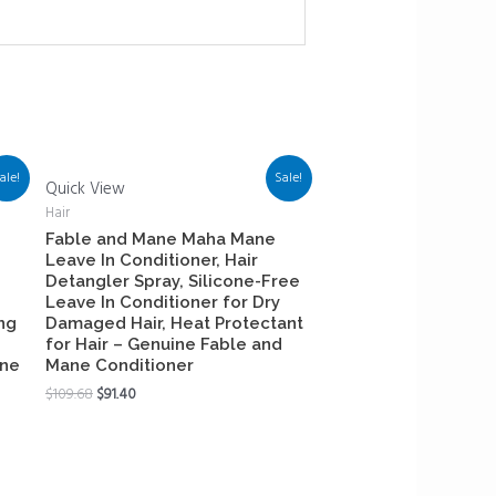
ale!
Sale!
Quick View
Hair
Fable and Mane Maha Mane
Leave In Conditioner, Hair
Detangler Spray, Silicone-Free
Leave In Conditioner for Dry
ng
Damaged Hair, Heat Protectant
for Hair – Genuine Fable and
ane
Mane Conditioner
$
109.68
$
91.40