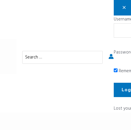
Username
Passwor
Search
for:
Remem
Lost you