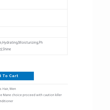
e,Hydrating,Moisturizing,Ph
d,Shine
d To Cart
s:
Hair
,
Men
 Mane choice proceed with caution killer
nditioner