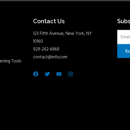
Contact Us
Sub
123 Fifth Avenue, New York, NY
10160
929-242-6868
S
contact@info.com
ening Tools
Facebook
Twitter
Youtube
Instagram