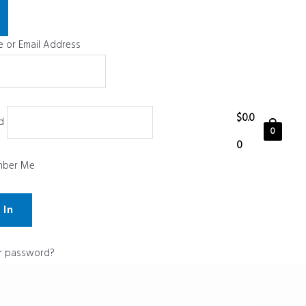
 or Email Address
$
0.0
d
0
0
ber Me
r password?