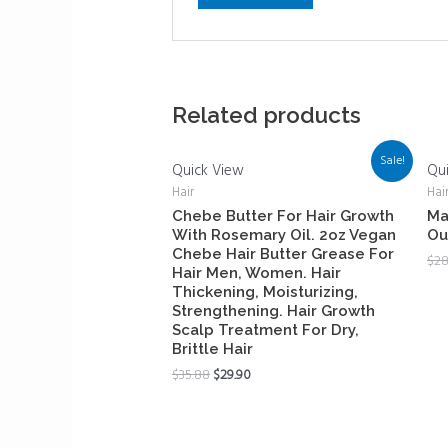
Related products
Sale!
Quick View
Qu
Hair
Hai
Chebe Butter For Hair Growth
Ma
With Rosemary Oil. 2oz Vegan
Ou
Chebe Hair Butter Grease For
$
28
Hair Men, Women. Hair
Thickening, Moisturizing,
Strengthening. Hair Growth
Scalp Treatment For Dry,
Brittle Hair
$
35.88
$
29.90