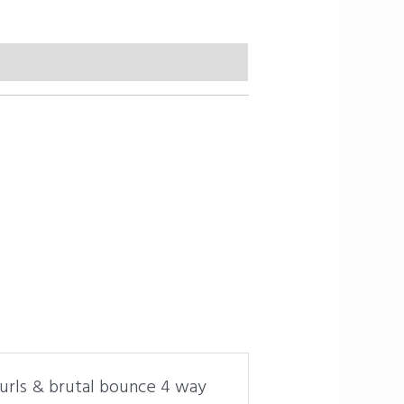
curls & brutal bounce 4 way