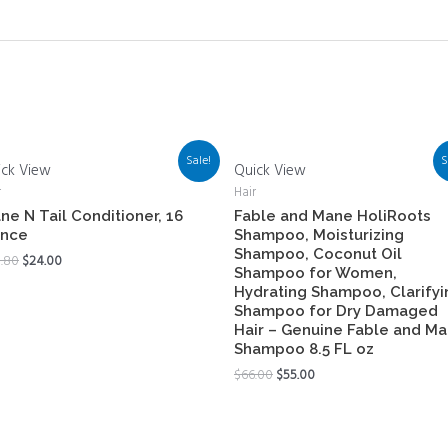
Sale!
S
ick View
Quick View
r
Hair
ne N Tail Conditioner, 16
Fable and Mane HoliRoots
nce
Shampoo, Moisturizing
Shampoo, Coconut Oil
.80
$
24.00
Shampoo for Women,
Hydrating Shampoo, Clarifyi
Shampoo for Dry Damaged
Hair – Genuine Fable and M
Shampoo 8.5 FL oz
$
66.00
$
55.00