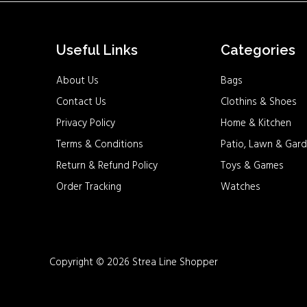
Useful Links
Categories
About Us
Bags
Contact Us
Clothins & Shoes
Privacy Policy
Home & Kitchen
Terms & Conditions
Patio, Lawn & Gard
Return & Refund Policy
Toys & Games
Order Tracking
Watches
Copyright © 2026 Strea Line Shopper