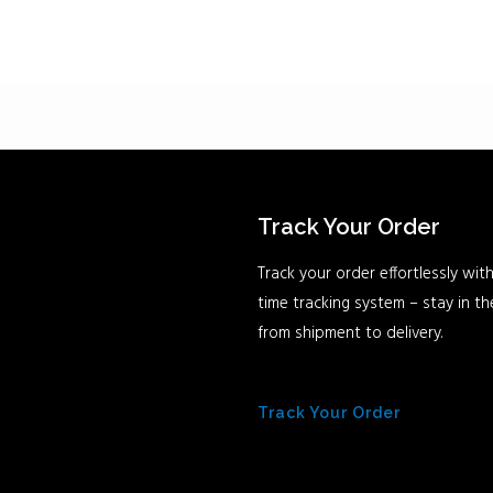
Track Your Order
Track your order effortlessly with
time tracking system – stay in t
from shipment to delivery.
Track Your Order