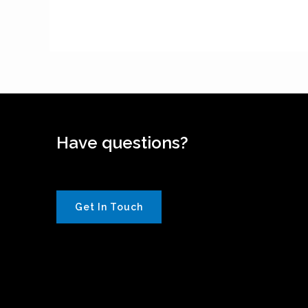
Have questions?
Get In Touch