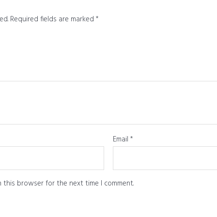
ed.
Required fields are marked
*
Email
*
 this browser for the next time I comment.