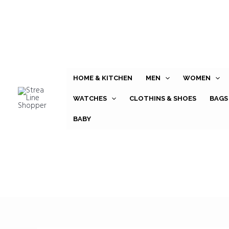
Skip
to
content
HOME & KITCHEN
MEN
WOMEN
WATCHES
CLOTHINS & SHOES
BAGS
BABY