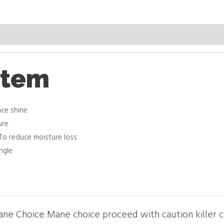
item
nce shine
ure
 To reduce moisture loss
angle
Mane Choice Mane choice proceed with caution killer 