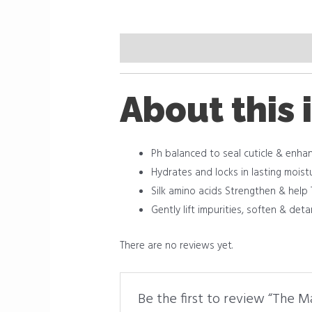
Description
Reviews (0)
About this 
Ph balanced to seal cuticle & enha
Hydrates and locks in lasting moist
Silk amino acids Strengthen & help
Gently lift impurities, soften & det
There are no reviews yet.
Be the first to review “The 