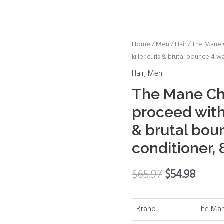
The
Home
/
Men
/
Hair
/ The Mane 
killer curls & brutal bounce 4 
Mane
Choice
Hair
,
Men
Mane
The Mane Ch
choice
proceed with 
proceed
with
& brutal bou
caution
conditioner,
killer
curls
$
65.97
$
54.98
&
brutal
bounce
Brand
The Man
4