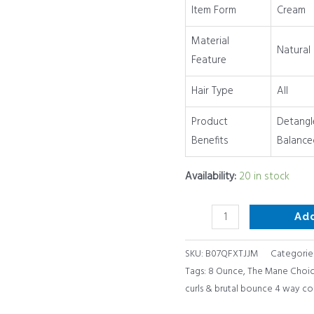
Item Form
Cream
way
conditioner,
Material
Natural
8
Feature
Ounce
quantity
Hair Type
All
Product
Detangl
Benefits
Balance
Availability:
20 in stock
Ad
SKU:
B07QFXTJJM
Categorie
Tags:
8 Ounce
,
The Mane Choice
curls & brutal bounce 4 way co