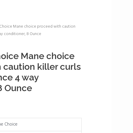
Choice Mane choice proceed with caution
way conditioner, 8 Ounce
oice Mane choice
caution killer curls
nce 4 way
 8 Ounce
e Choice