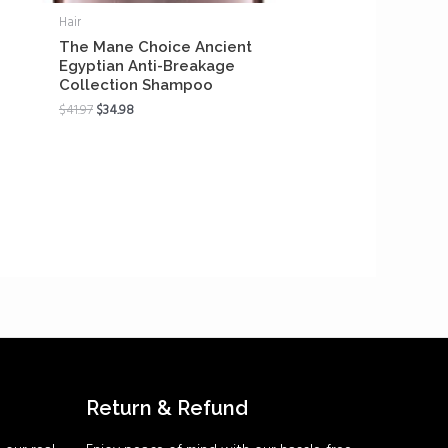
Hair
The Mane Choice Ancient
Egyptian Anti-Breakage
Collection Shampoo
$
41.97
$
34.98
Return & Refund