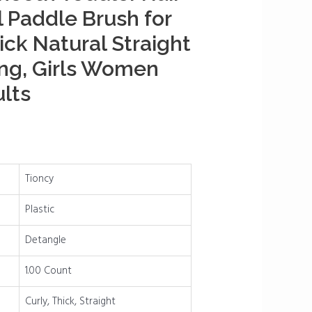
l Paddle Brush for
ick Natural Straight
ng, Girls Women
lts
Tioncy
Plastic
Detangle
1.00 Count
Curly, Thick, Straight