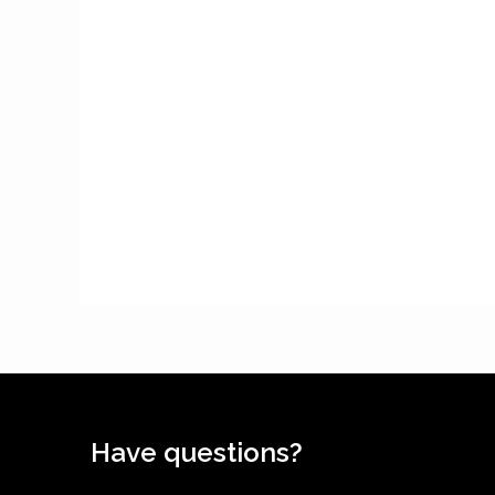
Have questions?