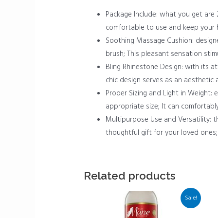
Package Include: what you get are 2
comfortable to use and keep your hai
Soothing Massage Cushion: designed
brush; This pleasant sensation stim
Bling Rhinestone Design: with its att
chic design serves as an aesthetic 
Proper Sizing and Light in Weight: e
appropriate size; It can comfortably
Multipurpose Use and Versatility: th
thoughtful gift for your loved ones; 
Related products
Sale!