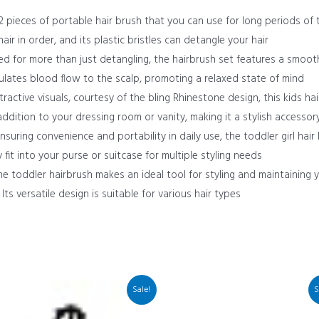
 pieces of portable hair brush that you can use for long periods of ti
r in order, and its plastic bristles can detangle your hair
 for more than just detangling, the hairbrush set features a smoot
ulates blood flow to the scalp, promoting a relaxed state of mind
ractive visuals, courtesy of the bling Rhinestone design, this kids hair
addition to your dressing room or vanity, making it a stylish accessor
nsuring convenience and portability in daily use, the toddler girl hai
 fit into your purse or suitcase for multiple styling needs
e toddler hairbrush makes an ideal tool for styling and maintaining yo
Its versatile design is suitable for various hair types
Sale!
S