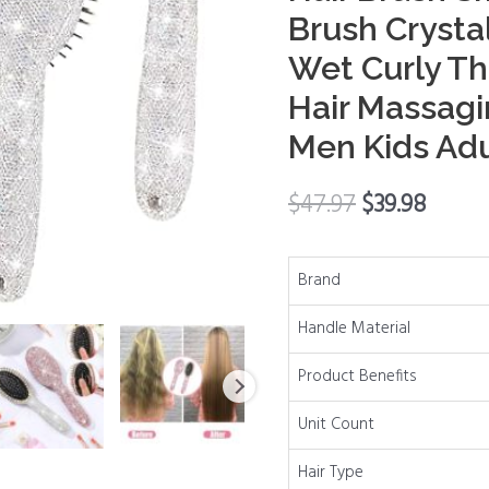
Rhinestone
Brush Crysta
Hair
Wet Curly Th
Brush
Smooth
Hair Massagi
Toddler
Men Kids Adu
Hair
Brush
$
47.97
$
39.98
Crystal
Paddle
Brush
Brand
for
Handle Material
Wet
Curly
Product Benefits
Thick
Natural
Unit Count
Straight
Hair Type
Hair