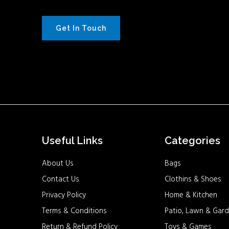
Get In Touch
Useful Links
Categories
About Us
Bags
Contact Us
Clothins & Shoes
Privacy Policy
Home & Kitchen
Terms & Conditions
Patio, Lawn & Gard
Return & Refund Policy
Toys & Games