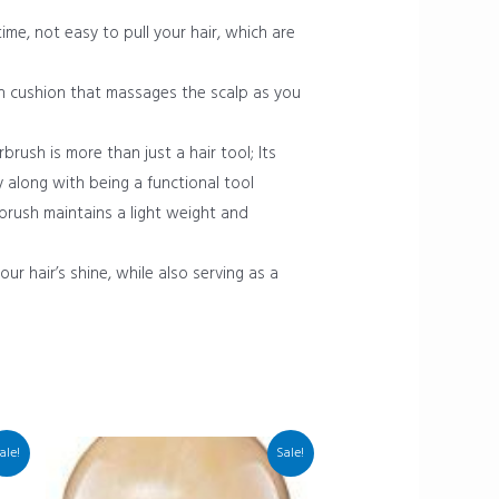
me, not easy to pull your hair, which are
h cushion that massages the scalp as you
brush is more than just a hair tool; Its
y along with being a functional tool
r brush maintains a light weight and
ur hair’s shine, while also serving as a
ale!
Sale!