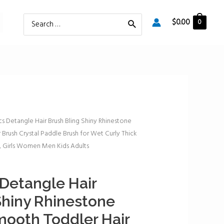
Search
$
0.00
0
for:
cs Detangle Hair Brush Bling Shiny Rhinestone
Brush Crystal Paddle Brush for Wet Curly Thick
g, Girls Women Men Kids Adults
 Detangle Hair
Shiny Rhinestone
mooth Toddler Hair