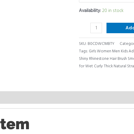
Massaging,
Availability:
20 in stock
Girls
Women
Ad
Men
Kids
SKU:
B0CDWCMBTY
Categor
Adults
Tags:
Girls Women Men Kids Ad
quantity
Shiny Rhinestone Hair Brush Sm
for Wet Curly Thick Natural Str
item