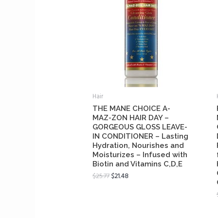
Hair
THE MANE CHOICE A-
MAZ-ZON HAIR DAY –
GORGEOUS GLOSS LEAVE-
IN CONDITIONER – Lasting
Hydration, Nourishes and
Moisturizes – Infused with
Biotin and Vitamins C,D,E
$
25.77
$
21.48