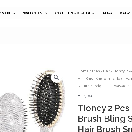
OMEN
WATCHES
CLOTHINS & SHOES
BAGS
BABY
Tioncy
Home
/
Men
/
Hair
/ Tioncy 2 P
Hair Brush Smooth Toddler Hair 
2
Natural Straight Hair Massagin
Pcs
Detangle
Hair
,
Men
Hair
Tioncy 2 Pcs
Brush
Brush Bling 
Bling
Shiny
Hair Brush S