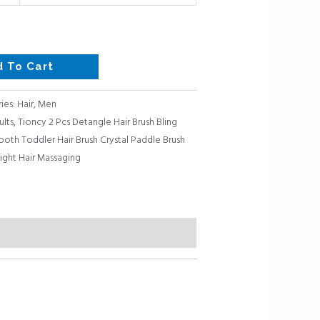
d To Cart
ies:
Hair
,
Men
ults
,
Tioncy 2 Pcs Detangle Hair Brush Bling
ooth Toddler Hair Brush Crystal Paddle Brush
aight Hair Massaging