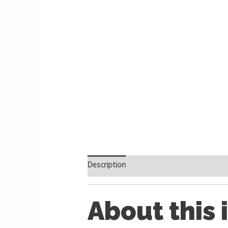
Description
Reviews (0)
About this 