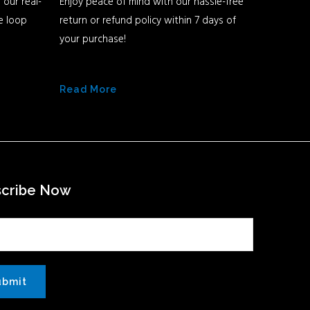
 our real-
Enjoy peace of mind with our hassle-free
he loop
return or refund policy within 7 days of
your purchase!
Read More
scribe Now
ubmit