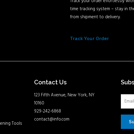
Track your order effortlessly with
time tracking system – stay in t
from shipment to delivery.
Track Your Order
Contact Us
Sub
123 Fifth Avenue, New York, NY
10160
929-242-6868
contact@info.com
S
ening Tools
Facebook
Twitter
Youtube
Instagram