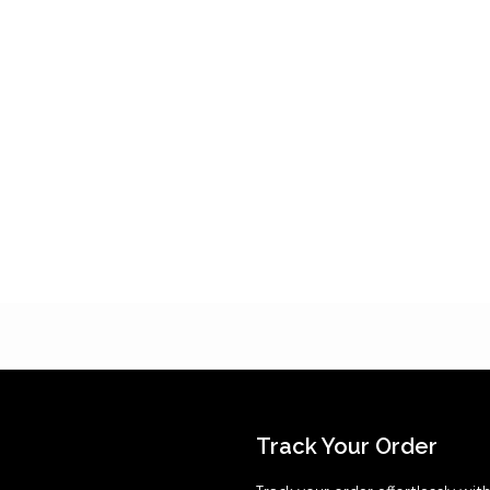
Track Your Order