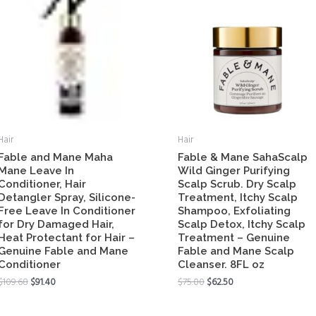
Hair
Hair
Fable and Mane Maha
Fable & Mane SahaScalp
Mane Leave In
Wild Ginger Purifying
Conditioner, Hair
Scalp Scrub. Dry Scalp
Detangler Spray, Silicone-
Treatment, Itchy Scalp
Free Leave In Conditioner
Shampoo, Exfoliating
for Dry Damaged Hair,
Scalp Detox, Itchy Scalp
Heat Protectant for Hair –
Treatment – Genuine
Genuine Fable and Mane
Fable and Mane Scalp
Conditioner
Cleanser. 8FL oz
$
109.68
$
91.40
$
75.00
$
62.50