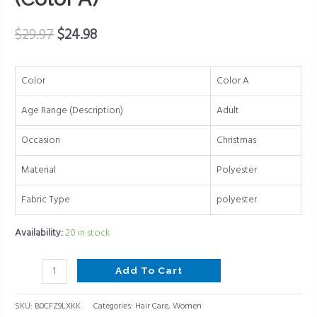
Wraps
Hair
$
29.97
$
24.98
Accessories
for
Women
Color
Color A
(Color
Age Range (Description)
Adult
A)
quantity
Occasion
Christmas
Material
Polyester
Fabric Type
polyester
Availability:
20 in stock
Add To Cart
SKU:
B0CFZ9LXKK
Categories:
Hair Care
,
Women