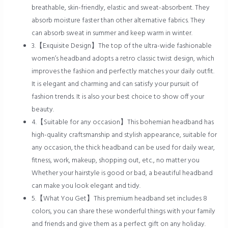
breathable, skin-friendly, elastic and sweat-absorbent. They
absorb moisture faster than other alternative fabrics. They
can absorb sweat in summer and keep warm in winter.
3.【Exquisite Design】The top of the ultra-wide fashionable
women’s headband adopts a retro classic twist design, which
improves the fashion and perfectly matches your daily outfit.
It is elegant and charming and can satisfy your pursuit of
fashion trends. It is also your best choice to show off your
beauty.
4.【Suitable for any occasion】This bohemian headband has
high-quality craftsmanship and stylish appearance, suitable for
any occasion, the thick headband can be used for daily wear,
fitness, work, makeup, shopping out, etc., no matter you
Whether your hairstyle is good or bad, a beautiful headband
can make you look elegant and tidy.
5.【What You Get】This premium headband set includes 8
colors, you can share these wonderful things with your family
and friends and give them as a perfect gift on any holiday.