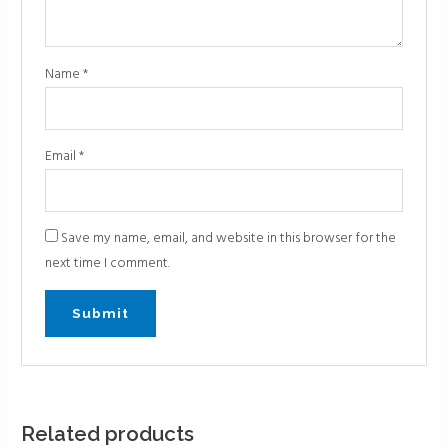
Name
*
Email
*
Save my name, email, and website in this browser for the
next time I comment.
Related products