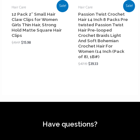
Sale!
Sale!
Hair Care
Hair Care
12 Pack 2″ Small Hair
Passion Twist Crochet
Claw Clips for Women
Hair 14 Inch 8 Packs Pre
Girls Thin Hair, Strong
twisted Passion Twist
Hold Matte Square Hair
Hair Pre-looped
Clips
Crochet Braids Light
And Soft Bohemian
$
19.17
$
15.98
Crochet Hair For
Women (14 Inch (Pack
of 8), 1B#)
$
47.19
$
39.33
Have questions?