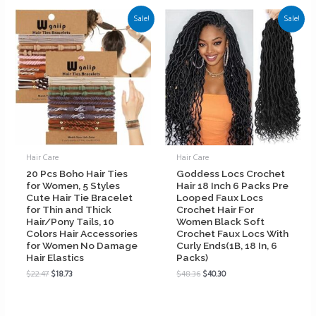
Sale!
Sale!
Hair Care
Hair Care
20 Pcs Boho Hair Ties
Goddess Locs Crochet
for Women, 5 Styles
Hair 18 Inch 6 Packs Pre
Cute Hair Tie Bracelet
Looped Faux Locs
for Thin and Thick
Crochet Hair For
Hair/Pony Tails, 10
Women Black Soft
Colors Hair Accessories
Crochet Faux Locs With
for Women No Damage
Curly Ends(1B, 18 In, 6
Hair Elastics
Packs)
$
22.47
$
18.73
$
48.36
$
40.30