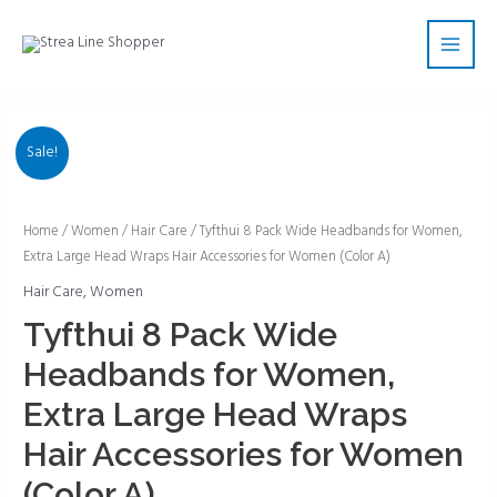
Skip
Main
to
Men
content
Sale!
Tyfthui
Home
/
Women
/
Hair Care
/ Tyfthui 8 Pack Wide Headbands for Women,
Extra Large Head Wraps Hair Accessories for Women (Color A)
8
Pack
Hair Care
,
Women
Wide
Tyfthui 8 Pack Wide
Headbands
Headbands for Women,
for
Women,
Extra Large Head Wraps
Extra
Hair Accessories for Women
Large
Head
(Color A)