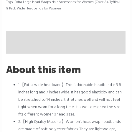
Tags:
Extra Large Head Wraps Hair Accessories for Women (Color A)
,
Tyfthui
8 Pack Wide Headbands for Women
Description
Reviews (0)
About this item
1.【Extra-wide headband】This fashionable headband is 9.8
inches long and 7 inches wide. It has good elasticity and can
be stretched to 14 inches. It stretches well and will not feel
tight when worn for a long time. It is well designed the size
fits different women’s head sizes.
2.【High Quality Material】Women’s headwrap headbands
are made of soft polyester fabrics. They are lightweight,