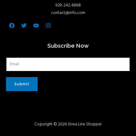
929-242-6868
contact@info.com
Facebook
Twitter
Youtube
Instagram
Subscribe Now
Submit
Copyright © 2026 Strea Line Shopper