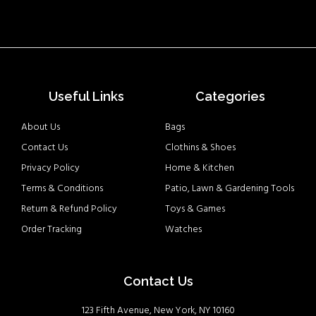
Useful Links
Categories
About Us
Bags
Contact Us
Clothins & Shoes
Privacy Policy
Home & Kitchen
Terms & Conditions
Patio, Lawn & Gardening Tools
Return & Refund Policy
Toys & Games
Order Tracking
Watches
Contact Us
123 Fifth Avenue, New York, NY 10160