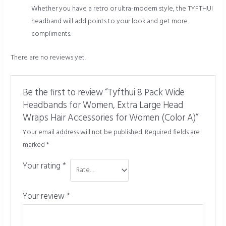
Whether you have a retro or ultra-modern style, the TYFTHUI
headband will add points to your look and get more
compliments.
There are no reviews yet.
Be the first to review “Tyfthui 8 Pack Wide
Headbands for Women, Extra Large Head
Wraps Hair Accessories for Women (Color A)”
Your email address will not be published.
Required fields are
marked
*
Your rating
*
Your review
*