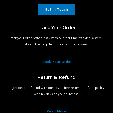
Get In Touch
Track Your Order
Track your order effortlessly with our real-time tracking system –
stay in the loop from shipment to delivery.
Track Your Order
Return & Refund
Enjoy peace of mind with our hassle-free return or refund policy
within 7 days of your purchase!
Read More