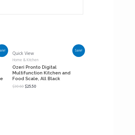
ale!
Sale!
Quick View
Home & Kitchen
Ozeri Pronto Digital
Multifunction Kitchen and
le
Food Scale, All Black
$
30.60
$
25.50