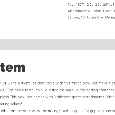
Serving
Tags:
' 1QT'
,
' 2.0'
,
' 2.5'
,
' 26Pcs S
quantity
Attachments & Colorful Non-Sl
Serving
,
'1.5'
,
Umite Chef Mixing 
item
TS The airtight lids that come with this mixing bowl set make it ea
ks. 3.5qt had a removable lid inside the main lid, for adding contents
plash. This bowl set comes with 3 different grater attachments (slicin
paring salads!
ber on the bottom of the mixing bowls is great for gripping and st