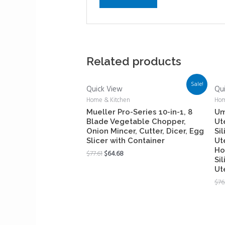
Related products
Sale!
Quick View
Qu
Home & Kitchen
Hom
Mueller Pro-Series 10-in-1, 8
Um
Blade Vegetable Chopper,
Ut
Onion Mincer, Cutter, Dicer, Egg
Si
Slicer with Container
Ut
Ho
$
77.61
$
64.68
Si
Ut
$
76