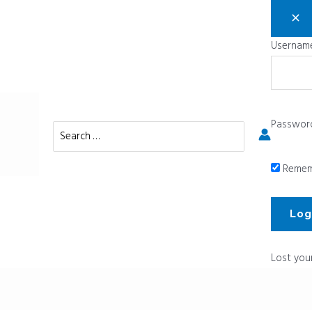
Username
Passwor
Search
for:
Remem
Lost you