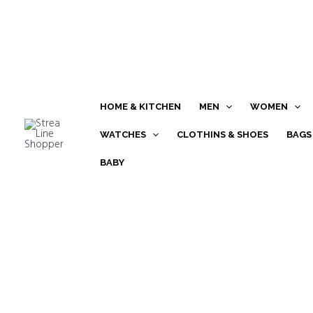
Skip
to
content
HOME & KITCHEN
MEN
WOMEN
WATCHES
CLOTHINS & SHOES
BAGS
BABY