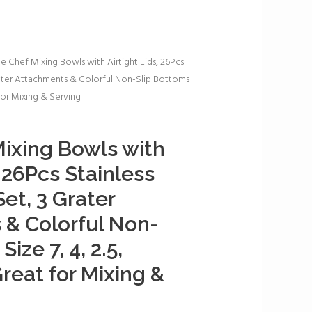
e Chef Mixing Bowls with Airtight Lids, 26Pcs
rater Attachments & Colorful Non-Slip Bottoms
t for Mixing & Serving
ixing Bowls with
, 26Pcs Stainless
et, 3 Grater
& Colorful Non-
ize 7, 4, 2.5,
Great for Mixing &