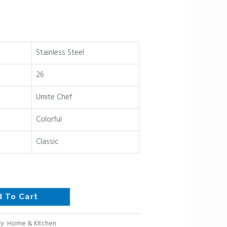
Stainless Steel
26
Umite Chef
Colorful
Classic
d To Cart
y:
Home & Kitchen