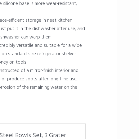
 silicone base is more wear-resistant,
-efficient storage in neat kitchen
ust put it in the dishwasher after use, and
e dishwasher can warp them
edibly versatile and suitable for a wide
t on standard-size refrigerator shelves
oney on tools
structed of a mirror-finish interior and
e or produce spots after long time use,
corrosion of the remaining water on the
 Steel Bowls Set, 3 Grater