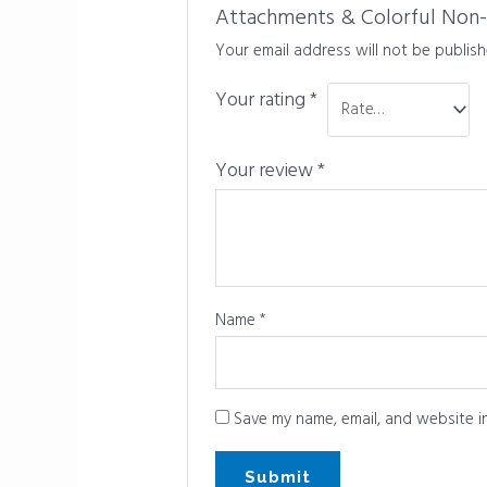
Attachments & Colorful Non-Sli
Your email address will not be publish
Your rating
*
Your review
*
Name
*
Save my name, email, and website in