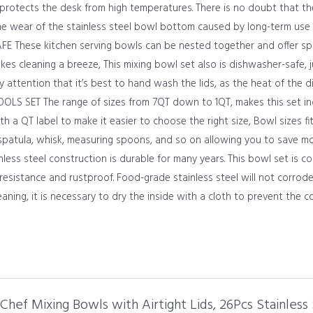
rotects the desk from high temperatures. There is no doubt that the
e wear of the stainless steel bowl bottom caused by long-term use
hese kitchen serving bowls can be nested together and offer space
kes cleaning a breeze, This mixing bowl set also is dishwasher-safe, j
ay attention that it’s best to hand wash the lids, as the heat of th
S SET The range of sizes from 7QT down to 1QT, makes this set incr
h a QT label to make it easier to choose the right size, Bowl sizes fi
spatula, whisk, measuring spoons, and so on allowing you to save m
ss steel construction is durable for many years. This bowl set is con
 resistance and rustproof. Food-grade stainless steel will not corrod
eaning, it is necessary to dry the inside with a cloth to prevent the 
 Chef Mixing Bowls with Airtight Lids, 26Pcs Stainless