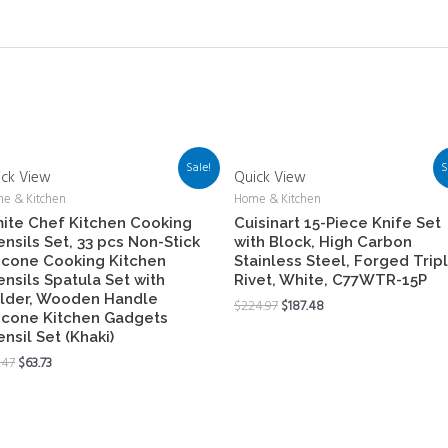
Sale!
S
ick View
Quick View
e & Kitchen
Home & Kitchen
ite Chef Kitchen Cooking
Cuisinart 15-Piece Knife Set
ensils Set, 33 pcs Non-Stick
with Block, High Carbon
licone Cooking Kitchen
Stainless Steel, Forged Trip
ensils Spatula Set with
Rivet, White, C77WTR-15P
lder, Wooden Handle
$
224.97
$
187.48
licone Kitchen Gadgets
ensil Set (Khaki)
.47
$
63.73