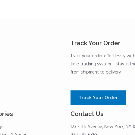
Track Your Order
Track your order effortlessly with
time tracking system – stay in t
from shipment to delivery.
Track Your Order
ries
Contact Us
gs
123 Fifth Avenue, New York, NY 1