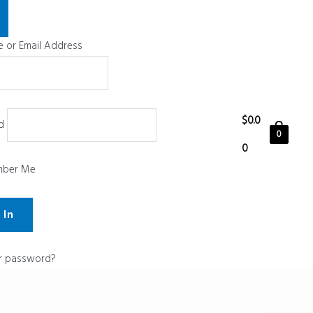
 or Email Address
$
0.0
d
0
0
ber Me
r password?