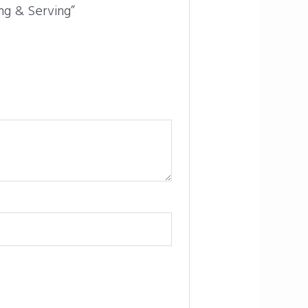
ing & Serving”