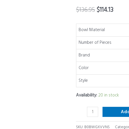
Attachments
$
136.95
$
114.13
&
Colorful
Non-
Bowl Material
Slip
Number of Pieces
Bottoms
Size
Brand
7,
4,
Color
2.5,
Style
2.0,1.5,
1QT,
Availability:
20 in stock
Great
for
Ad
Mixing
&
SKU:
B0BWGXVVNS
Categor