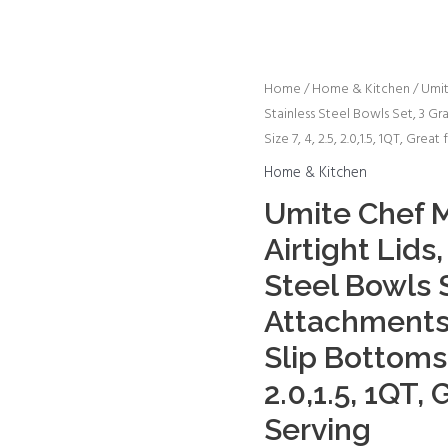
Umite
Home
/
Home & Kitchen
/ Umit
Stainless Steel Bowls Set, 3 G
Chef
Size 7, 4, 2.5, 2.0,1.5, 1QT, Grea
Mixing
Bowls
Home & Kitchen
with
Umite Chef M
Airtight
Airtight Lids
Lids,
26Pcs
Steel Bowls S
Stainless
Attachments 
Steel
Slip Bottoms S
Bowls
Set,
2.0,1.5, 1QT, 
3
Serving
Grater