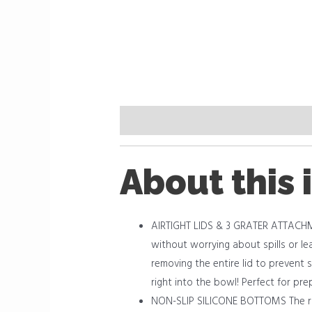
Description
Reviews (0)
About this 
AIRTIGHT LIDS & 3 GRATER ATTACHMEN
without worrying about spills or lea
removing the entire lid to prevent s
right into the bowl! Perfect for pre
NON-SLIP SILICONE BOTTOMS The rub