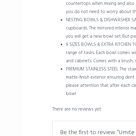
countertops when mixing and also p
you do not need to worry about th
NESTING BOWLS & DISHWASHER SAFE T
cupboards. The mirrored interior ma
you will get a new bowl set. But p
6 SIZES BOWLS & EXTRA KITCHEN TOOL
range of tasks. Each bowl comes wit
and cabinets. Comes with a brush, 
PREMIUM STAINLESS STEEL The stainle
matte-finish exterior ensuring dent
please attention that after each cl
bowl
There are no reviews yet.
Be the first to review “Umite