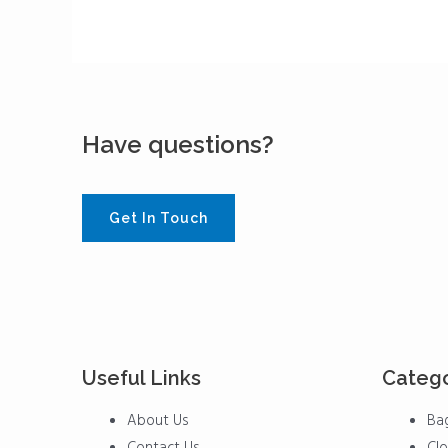
Have questions?
Get In Touch
Useful Links
Catego
Menu
Menu
About Us
Ba