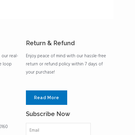
Return & Refund
 our real-
Enjoy peace of mind with our hassle-free
he loop
return or refund policy within 7 days of
your purchase!
Read More
Subscribe Now
0160