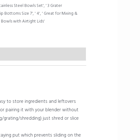
tainless Steel Bowls Set'
,
' 3 Grater
ip Bottoms Size 7'
,
' 4'
,
' Great for Mixing &
Bowls with Airtight Lids'
sy to store ingredients and leftovers
 or pairing it with your blender without
g/grating/shredding) just shred or slice
aying put which prevents sliding on the