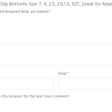
p Bottoms Size 7, 4, 2.5, 2.0,1.5, 1QT, Great for Mix
ed.
Required fields are marked
*
Email
*
 this browser for the next time I comment.