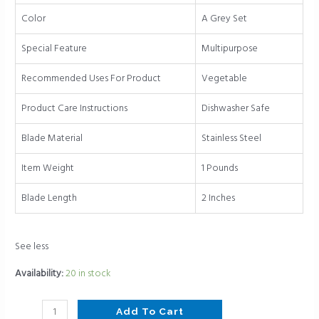
(gray
Color
A Grey Set
set)
quantity
Special Feature
Multipurpose
Recommended Uses For Product
Vegetable
Product Care Instructions
Dishwasher Safe
Blade Material
Stainless Steel
Item Weight
1 Pounds
Blade Length
2 Inches
See less
Availability:
20 in stock
Add To Cart