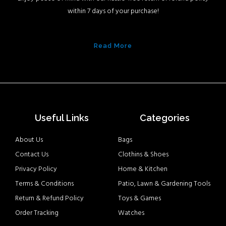
within 7 days of your purchase!
Read More
Useful Links
Categories
About Us
Bags
Contact Us
Clothins & Shoes
Privacy Policy
Home & Kitchen
Terms & Conditions
Patio, Lawn & Gardening Tools
Return & Refund Policy
Toys & Games
Order Tracking
Watches