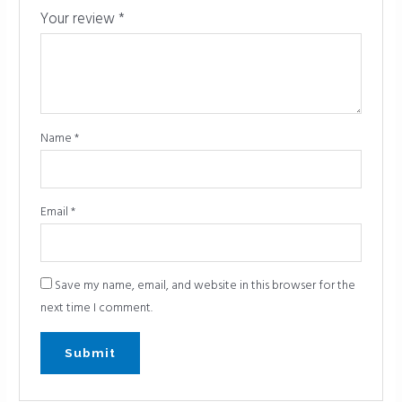
Your review
*
Name
*
Email
*
Save my name, email, and website in this browser for the
next time I comment.