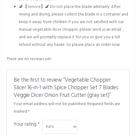
🍆【Service】🍆 Do not place the blade arbitrarily. After
rinsing and drying, please collect the blade in a container and
keep it away from children. If you are not satisfied with our
manual vegetable dicer chopper, please send us an email，
and we will promptly replace it for you or give you a full
refund without any hassle. So please place an order now .
There are no reviews yet.
Be the first to review “Vegetable Chopper
Slicer 16-in-1 with Spice Chopper Set 7 Blades
Veggie Dicer Onion Fruit Cutter (gray set)”
Your email address will not be published.
Required fields are
marked
*
Your rating
*