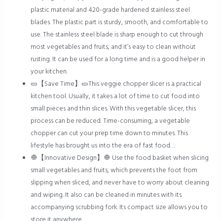
plastic material and 420-grade hardened stainless steel
blades. The plastic part is sturdy, smooth, and comfortable to
use. The stainless steel blade is sharp enough to cut through
most vegetables and fruits, and it’s easy to clean without
rusting. It can be used for a long time and is a good helper in
your kitchen.
🥒【Save Time】🥒This veggie chopper slicer is a practical
kitchen tool. Usually, it takes a lot of time to cut food into
small pieces and thin slices. With this vegetable slicer, this
process can be reduced. Time-consuming, a vegetable
chopper can cut your prep time down to minutes. This
lifestyle has brought us into the era of fast food…
🧅【Innovative Design】🧅 Use the food basket when slicing
small vegetables and fruits, which prevents the foot from
slipping when sliced, and never have to worry about cleaning
and wiping. It also can be cleaned in minutes with its
accompanying scrubbing fork. Its compact size allows you to
store it anywhere….