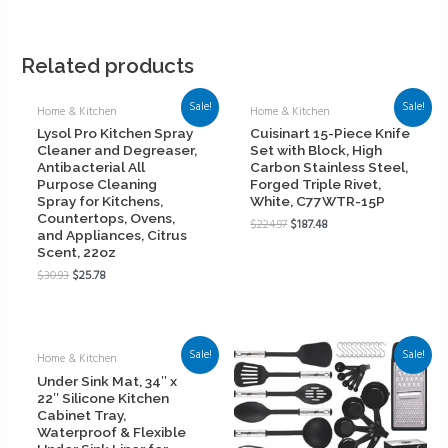
Related products
Sale!
Sale!
Home & Kitchen
Home & Kitchen
Lysol Pro Kitchen Spray
Cuisinart 15-Piece Knife
Cleaner and Degreaser,
Set with Block, High
Antibacterial All
Carbon Stainless Steel,
Purpose Cleaning
Forged Triple Rivet,
Spray for Kitchens,
White, C77WTR-15P
Countertops, Ovens,
$
224.97
$
187.48
and Appliances, Citrus
Scent, 22oz
$
30.93
$
25.78
Sale!
Sale!
Home & Kitchen
Under Sink Mat, 34″ x
22″ Silicone Kitchen
Cabinet Tray,
Waterproof & Flexible