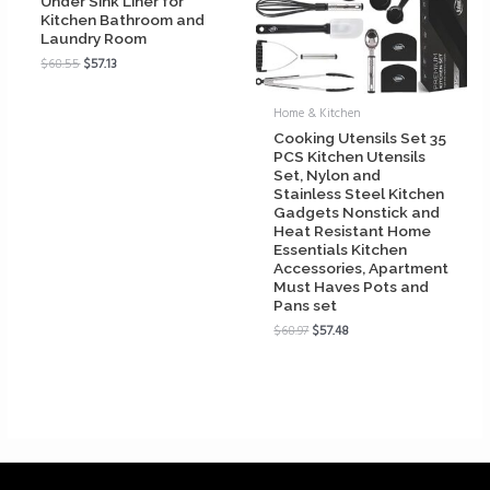
Under Sink Liner for
Kitchen Bathroom and
Laundry Room
$
68.55
$
57.13
Home & Kitchen
Cooking Utensils Set 35
PCS Kitchen Utensils
Set, Nylon and
Stainless Steel Kitchen
Gadgets Nonstick and
Heat Resistant Home
Essentials Kitchen
Accessories, Apartment
Must Haves Pots and
Pans set
$
68.97
$
57.48