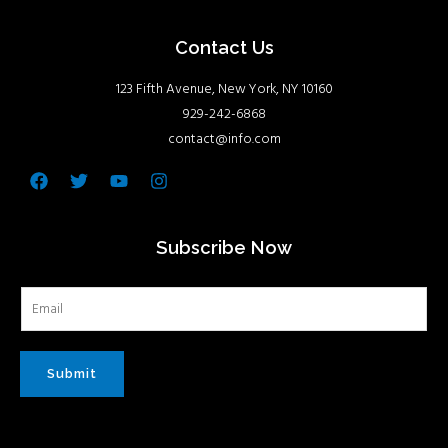
Contact Us
123 Fifth Avenue, New York, NY 10160
929-242-6868
contact@info.com
Facebook
Twitter
Youtube
Instagram
Subscribe Now
Submit