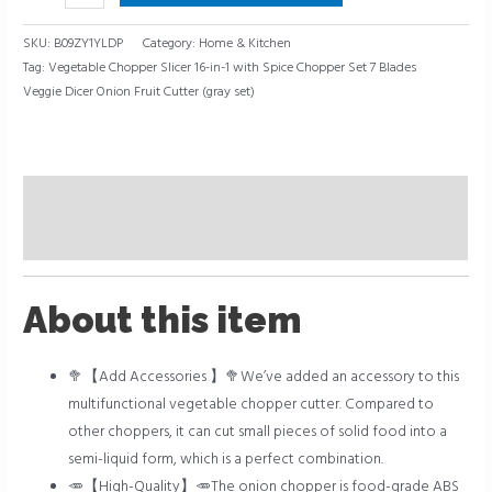
SKU:
B09ZY1YLDP
Category:
Home & Kitchen
Tag:
Vegetable Chopper Slicer 16-in-1 with Spice Chopper Set 7 Blades
Veggie Dicer Onion Fruit Cutter (gray set)
Description
Reviews (0)
About this item
🥦【Add Accessories 】🥦We’ve added an accessory to this
multifunctional vegetable chopper cutter. Compared to
other choppers, it can cut small pieces of solid food into a
semi-liquid form, which is a perfect combination.
🥕【High-Quality】🥕The onion chopper is food-grade ABS