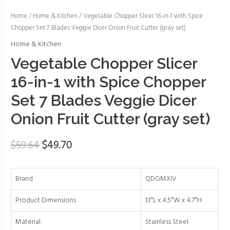
Vegetable
Home
/
Home & Kitchen
/ Vegetable Chopper Slicer 16-in-1 with Spice
Chopper Set 7 Blades Veggie Dicer Onion Fruit Cutter (gray set)
Chopper
Slicer
Home & Kitchen
16-
Vegetable Chopper Slicer
in-
16-in-1 with Spice Chopper
1
with
Set 7 Blades Veggie Dicer
Spice
Onion Fruit Cutter (gray set)
Chopper
Set
$
59.64
$
49.70
7
Blades
Veggie
Brand
QDGMXIV
Dicer
Onion
Product Dimensions
13″L x 4.5″W x 4.7″H
Fruit
Cutter
Material
Stainless Steel