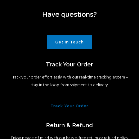
Have questions?
Get In Touch
Track Your Order
Track your order effortlessly with our real-time tracking system –
stay in the loop from shipment to delivery.
Track Your Order
Return & Refund
Enjoy peace of mind with our hassle-free return or refund policy