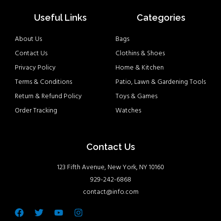
Useful Links
Categories
About Us
Bags
Contact Us
Clothins & Shoes
Privacy Policy
Home & Kitchen
Terms & Conditions
Patio, Lawn & Gardening Tools
Return & Refund Policy
Toys & Games
Order Tracking
Watches
Contact Us
123 Fifth Avenue, New York, NY 10160
929-242-6868
contact@info.com
Facebook
Twitter
Youtube
Instagram