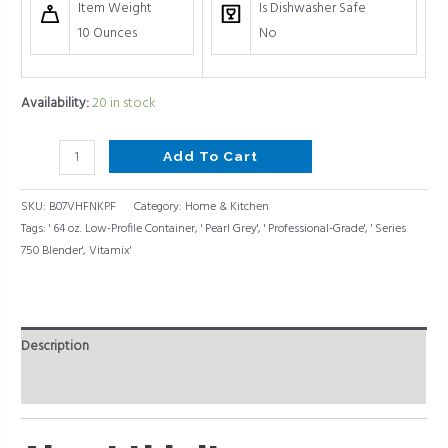
Item Weight
Is Dishwasher Safe
10 Ounces
No
Availability:
20 in stock
Add To Cart
SKU:
B07VHFNKPF
Category:
Home & Kitchen
Tags:
' 64 oz. Low-Profile Container
,
' Pearl Grey'
,
' Professional-Grade'
,
' Series
750 Blender'
,
Vitamix'
Description
Reviews (0)