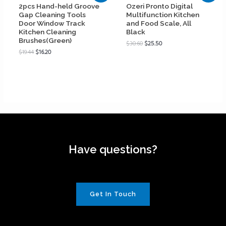
2pcs Hand-held Groove
Ozeri Pronto Digital
Gap Cleaning Tools
Multifunction Kitchen
Door Window Track
and Food Scale, All
Kitchen Cleaning
Black
Brushes(Green)
$
30.60
$
25.50
$
19.44
$
16.20
Have questions?
Get In Touch