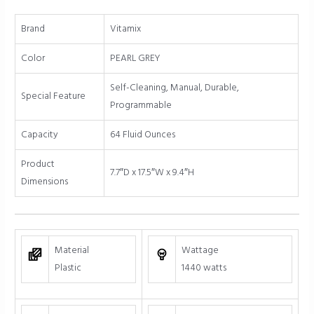
Profile
Container
Brand
Vitamix
quantity
Color
PEARL GREY
Self-Cleaning, Manual, Durable,
Special Feature
Programmable
Capacity
64 Fluid Ounces
Product
7.7″D x 17.5″W x 9.4″H
Dimensions
Material
Wattage
Plastic
1440 watts