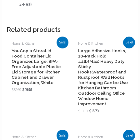
2-Peak
Related products
Sale!
Sale!
Home & Kitchen
Home & Kitchen
YouCopia StoraLid
Large Adhesive Hooks,
Food Container Lid
18-Pack Hold
Organizer, Large, BPA-
44lb(Max) Heavy Duty
Free Adjustable Plastic
Sticky
Lid Storage for Kitchen
Hooks,Waterproof and
Cabinet and Drawer
Rustproof Wall Hooks
Organization, White
for Hanging Can be Use
Kitchen Bathroom
$
59.97
$
49.98
Outdoor Ceiling Office
Window Home
Improvement
$
18.87
$
15.73
Sale!
Sale!
Home & Kitchen
Home & Kitchen