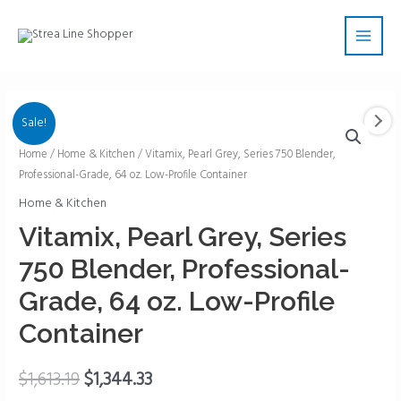
Skip
Main
to
Men
content
Sale!
Vitamix,
Home
/
Home & Kitchen
/ Vitamix, Pearl Grey, Series 750 Blender,
Professional-Grade, 64 oz. Low-Profile Container
Pearl
Grey,
Home & Kitchen
Series
Vitamix, Pearl Grey, Series
750
750 Blender, Professional-
Blender,
Professional-
Grade, 64 oz. Low-Profile
Grade,
Container
64
oz.
$
1,613.19
$
1,344.33
Low-