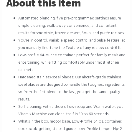
About this item
Automated blending: five pre-programmed settings ensure
simple cleaning, walk-away convenience, and consistent
results for smoothie, frozen dessert, Soup, and purée recipes.
You’re in control: variable speed control and pulse feature let
you manually fine-tune the Texture of any recipe; cord: 6 ft
Low-profile 64-ounce container: perfect for family meals and
entertaining, while fitting comfortably under most kitchen
cabinets.
Hardened stainless-steel blades: Our aircraft-grade stainless
steel blades are designed to handle the toughest ingredients,
so from the first blend to the last, you get the same quality
results.
Self-cleaning: with a drop of dish soap and Warm water, your
Vitamix Machine can clean itself in 30 to 60 seconds.
What’s in the box: motor base, Low-Profile 64 oz. container,
cookbook, getting started guide, Low-Profile tamper. Hp: 2.