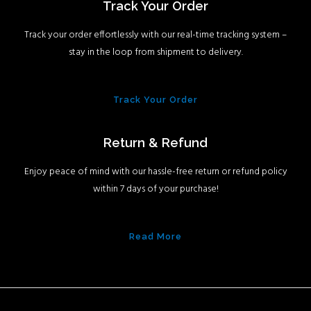
Track Your Order
Track your order effortlessly with our real-time tracking system –
stay in the loop from shipment to delivery.
Track Your Order
Return & Refund
Enjoy peace of mind with our hassle-free return or refund policy
within 7 days of your purchase!
Read More