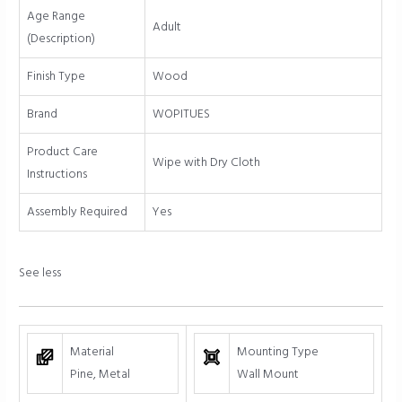
White
Age Range
quantity
Adult
(Description)
Finish Type
Wood
Brand
WOPITUES
Product Care
Wipe with Dry Cloth
Instructions
Assembly Required
Yes
See less
Material
Mounting Type
Pine, Metal
Wall Mount