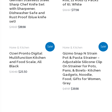
Sharp Chef Knife Set
of 6), White
with Sharpener,
$
93.57
$
77.98
Dishwasher Safe and
Rust Proof (blue knife
set)
$
119.97
$
99.98
Sale!
Sale!
Home & Kitchen
Home & Kitchen
Ozeri Pronto Digital
Gizmo Snap N Strain
Multifunction Kitchen
Pot & Pasta Strainer –
and Food Scale, All
Adjustable Silicone Clip
Black
On Strainer for Pots,
Pans, & Bowls- Kitchen
$
30.60
$
25.50
Gadgets, Noodle,
Food, Gifts for Women,
Gray
$
47.97
$
39.98