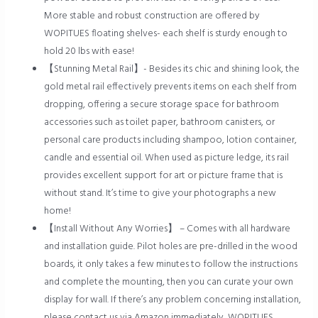
More stable and robust construction are offered by
WOPITUES floating shelves- each shelf is sturdy enough to
hold 20 lbs with ease!
【Stunning Metal Rail】- Besides its chic and shining look, the
gold metal rail effectively prevents items on each shelf from
dropping, offering a secure storage space for bathroom
accessories such as toilet paper, bathroom canisters, or
personal care products including shampoo, lotion container,
candle and essential oil. When used as picture ledge, its rail
provides excellent support for art or picture frame that is
without stand. It’s time to give your photographs a new
home!
【Install Without Any Worries】 – Comes with all hardware
and installation guide. Pilot holes are pre-drilled in the wood
boards, it only takes a few minutes to follow the instructions
and complete the mounting, then you can curate your own
display for wall. If there’s any problem concerning installation,
please contact us via Amazon immediately, WOPITUES