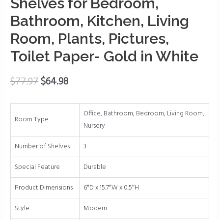
Shelves for Bedroom,
with
Gold
Bathroom, Kitchen, Living
Metal
Room, Plants, Pictures,
Rail,
Wall
Toilet Paper- Gold in White
Shelves
for
$
77.97
$
64.98
Bedroom,
Bathroom,
Kitchen,
Office, Bathroom, Bedroom, Living Room,
Room Type
Living
Nursery
Room,
Number of Shelves
3
Plants,
Pictures,
Special Feature
Durable
Toilet
Paper-
Product Dimensions
6″D x 15.7″W x 0.5″H
Gold
Style
Modern
in