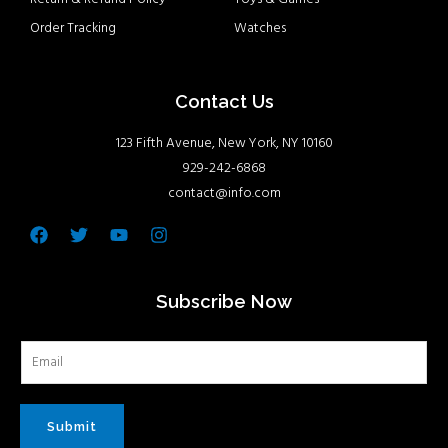
Order Tracking
Watches
Contact Us
123 Fifth Avenue, New York, NY 10160
929-242-6868
contact@info.com
Facebook
Twitter
Youtube
Instagram
Subscribe Now
Submit