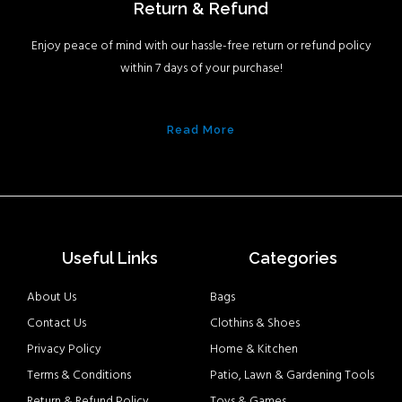
Return & Refund
Enjoy peace of mind with our hassle-free return or refund policy
within 7 days of your purchase!
Read More
Useful Links
Categories
About Us
Bags
Contact Us
Clothins & Shoes
Privacy Policy
Home & Kitchen
Terms & Conditions
Patio, Lawn & Gardening Tools
Return & Refund Policy
Toys & Games