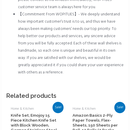
customer service team is always here for you.
【Commitment From WOPITUES】- We deeply understand
how important customer’s trust is to us, and thus we have
always been making customers’ needs our top priority. To
help better our products and services, any sincere advice
from you will be fully accepted. Each of these wall shelves is
handmade, so each one is unique and beautiful in its own
way. If you are satisfied with our shelves, we would be
greatly appreciated it if you could share your user experience
with others as a reference.
Related products
Sale!
Sale!
Home & Kitchen
Home & Kitchen
Knife Set, Emojoy 15
Amazon Basics 2-Ply
Piece Kitchen Knife Set
Paper Towels, Flex-
with Block Wooden,
Sheets, 150 Sheets per
German Stainless Steel
Roll, 12 Rolls (2 Packs