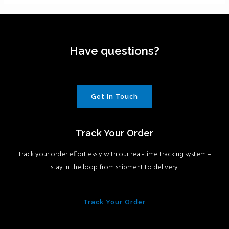
Have questions?
Get In Touch
Track Your Order
Track your order effortlessly with our real-time tracking system –
stay in the loop from shipment to delivery.
Track Your Order