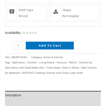
Shelf Type
Shape
Wood
Rectangular
Availability:
20 in stock
Add To Cart
SKU:
B0C9PY8X84
Category:
Home & Kitchen
Tags:
' Bathroom'
,
' Kitchen'
,
' Living Room'
,
' Pictures'
,
' Plants'
,
' Shelves for
Wall Decor with Gold Metal Rail'
,
' Toilet Paper- Gold in White
,
' Wall Shelves
for Bedroom'
,
WOPITUES Floating Shelves with Extra Cube Shelf'
Description
Reviews (0)