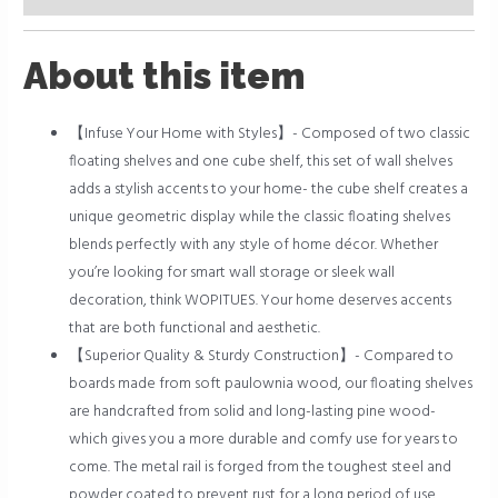
About this item
【Infuse Your Home with Styles】- Composed of two classic
floating shelves and one cube shelf, this set of wall shelves
adds a stylish accents to your home- the cube shelf creates a
unique geometric display while the classic floating shelves
blends perfectly with any style of home décor. Whether
you’re looking for smart wall storage or sleek wall
decoration, think WOPITUES. Your home deserves accents
that are both functional and aesthetic.
【Superior Quality & Sturdy Construction】- Compared to
boards made from soft paulownia wood, our floating shelves
are handcrafted from solid and long-lasting pine wood-
which gives you a more durable and comfy use for years to
come. The metal rail is forged from the toughest steel and
powder coated to prevent rust for a long period of use.