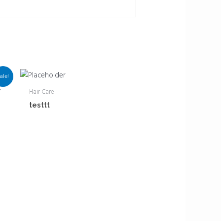
ale!
w
Hair Care
testtt