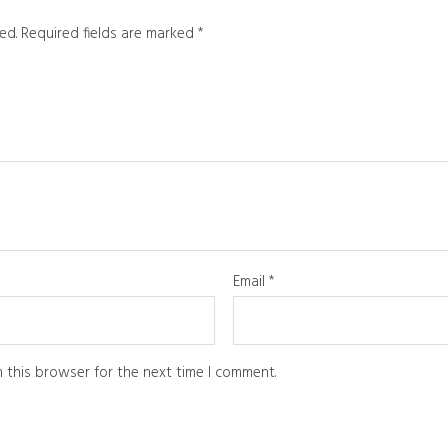
ed.
Required fields are marked
*
Email
*
 this browser for the next time I comment.