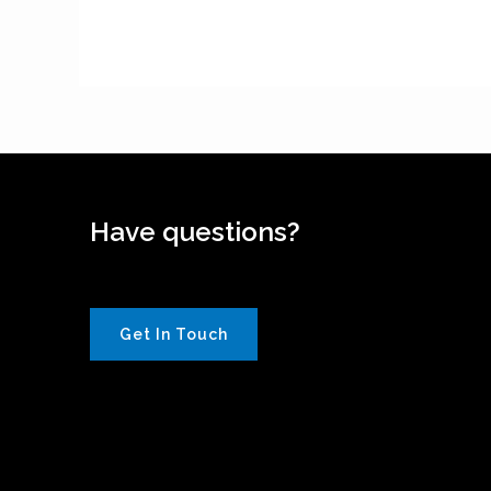
Have questions?
Get In Touch