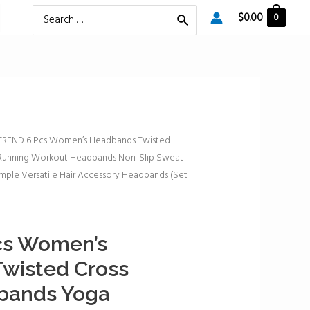
Search
$
0.00
0
for:
TREND 6 Pcs Women’s Headbands Twisted
 Running Workout Headbands Non-Slip Sweat
mple Versatile Hair Accessory Headbands (Set
cs Women’s
wisted Cross
dbands Yoga