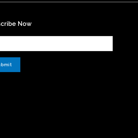
scribe Now
ubmit