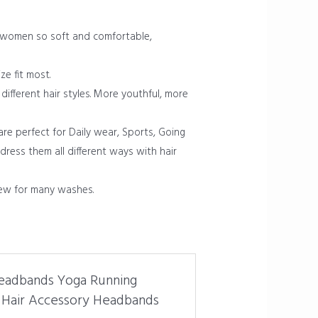
 women so soft and comfortable,
ze fit most.
ifferent hair styles. More youthful, more
re perfect for Daily wear, Sports, Going
ress them all different ways with hair
ew for many washes.
Headbands Yoga Running
 Hair Accessory Headbands