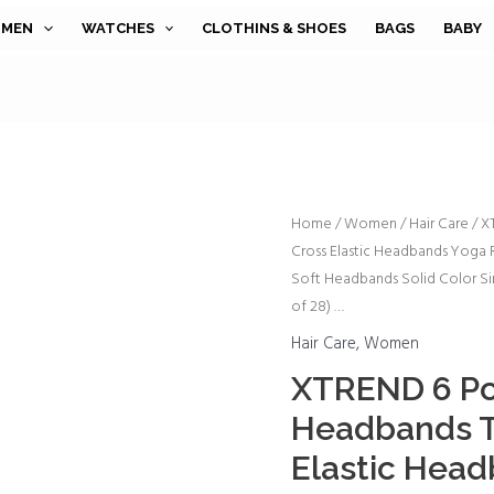
MEN
WATCHES
CLOTHINS & SHOES
BAGS
BABY
XTREND
Home
/
Women
/
Hair Care
/ X
Cross Elastic Headbands Yoga
6
Soft Headbands Solid Color Si
Pcs
of 28) …
Women's
Headbands
Hair Care
,
Women
Twisted
XTREND 6 P
Cross
Headbands T
Elastic
Elastic Hea
Headbands
Yoga