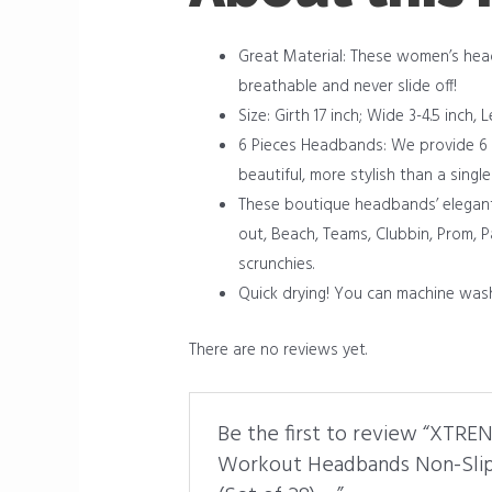
Great Material: These women’s he
breathable and never slide off!
Size: Girth 17 inch; Wide 3-4.5 inch
6 Pieces Headbands: We provide 6 di
beautiful, more stylish than a single
These boutique headbands’ elegant a
out, Beach, Teams, Clubbin, Prom, P
scrunchies.
Quick drying! You can machine was
There are no reviews yet.
Be the first to review “XTR
Workout Headbands Non-Slip 