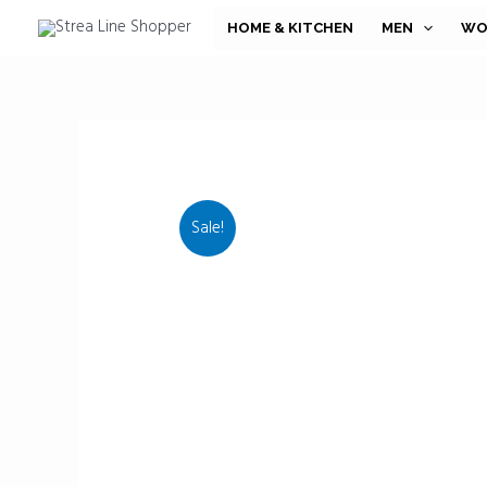
Skip
HOME & KITCHEN
MEN
WO
to
content
Sale!