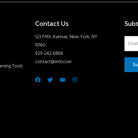
Contact Us
Sub
123 Fifth Avenue, New York, NY
10160
929-242-6868
contact@info.com
S
ening Tools
Facebook
Twitter
Youtube
Instagram