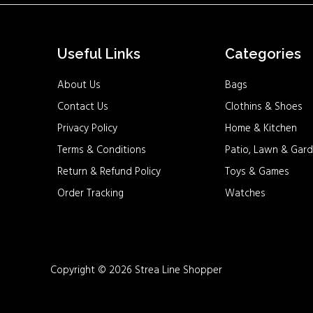
Useful Links
Categories
About Us
Bags
Contact Us
Clothins & Shoes
Privacy Policy
Home & Kitchen
Terms & Conditions
Patio, Lawn & Gard
Return & Refund Policy
Toys & Games
Order Tracking
Watches
Copyright © 2026 Strea Line Shopper