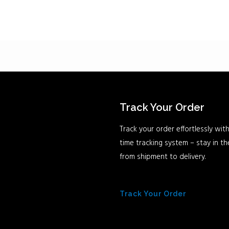
Track Your Order
Track your order effortlessly with
time tracking system – stay in t
from shipment to delivery.
Track Your Order