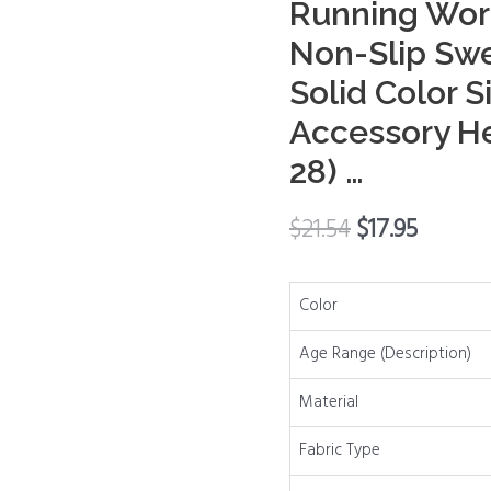
Running Wor
Running
Non-Slip Sw
Workout
Solid Color S
Headbands
Non-
Accessory H
Slip
28) …
Sweat
Soft
$
21.54
$
17.95
Headbands
Solid
Color
Color
Simple
Versatile
Age Range (Description)
Hair
Material
Accessory
Headbands
Fabric Type
(Set