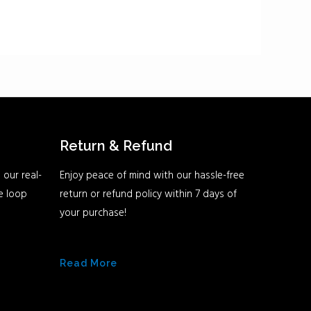
Return & Refund
 our real-
Enjoy peace of mind with our hassle-free
he loop
return or refund policy within 7 days of
your purchase!
Read More