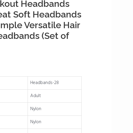
kout Headbands
eat Soft Headbands
imple Versatile Hair
eadbands (Set of
Headbands-28
Adult
Nylon
Nylon