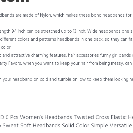
adbands are made of Nylon, which makes these boho headbands for
, Length 9.4 inch can be stretched up to 13 inch; Wide headbands one si
fferent colors and patterns headbands in one pack, so they can fit d
 color.
nd attractive charming features, hair accessories funny girl bands a
arty Favors, when you want to keep your hair from being messy, can d
h your headband on cold and tumble on low to keep them looking n
END 6 Pcs Women’s Headbands Twisted Cross Elastic 
Sweat Soft Headbands Solid Color Simple Versatile