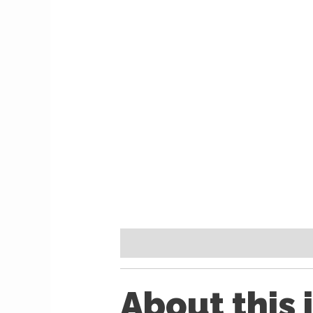
Description
Reviews (0)
About this 