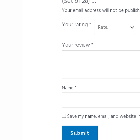
(Set of 28) …”
Your email address will not be publish
Your rating
*
Your review
*
Name
*
Save my name, email, and website in