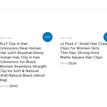
Sale!
S
Hair Care
Hair Care
ALLY Clip in Hair
12 Pack 2″ Small Hair Cla
Extensions Real Human
Clips for Women Girls
Hair 100% Brazilian Remy
Thin Hair, Strong Hold
Human Hair Clip in Hair
Matte Square Hair Clips
Extensions for Black
$
19.17
$
15.98
Women Seamless Straight
Clip ins Soft & Natural
(#1B Natural Black 16inch
80g)
$
47.94
$
39.95