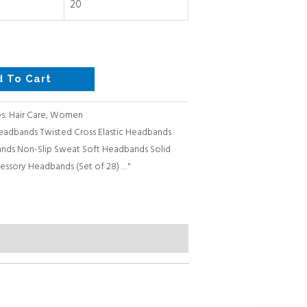
20
d To Cart
s:
Hair Care
,
Women
adbands Twisted Cross Elastic Headbands
ds Non-Slip Sweat Soft Headbands Solid
cessory Headbands (Set of 28) …"