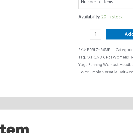
Number of Items
of
28)
Availability:
20 in stock
…
quantity
Ad
SKU:
B0BL7H86MF
Categorie
Tag:
"XTREND 6 Pcs Womens He
Yoga Running Workout Headban
Color Simple Versatile Hair Ac
item