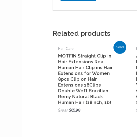
Related products
Sale!
Hair Care
MOTFIN Straight Clip in
Hair Extensions Real
Human Hair Clip ins Hair
Extensions for Women
8pcs Clip on Hair
Extensions 18Clips
Double Weft Brazilian
Remy Natural Black
Human Hair (18inch, 1b)
$
79.17
$
65.98