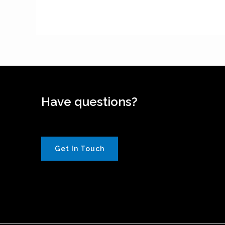
Have questions?
Get In Touch