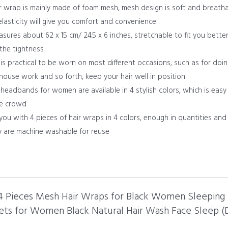
r wrap is mainly made of foam mesh, mesh design is soft and breathab
elasticity will give you comfort and convenience
sures about 62 x 15 cm/ 24.5 x 6 inches, stretchable to fit you better
the tightness
s practical to be worn on most different occasions, such as for doin
 house work and so forth, keep your hair well in position
headbands for women are available in 4 stylish colors, which is easy 
he crowd
you with 4 pieces of hair wraps in 4 colors, enough in quantities an
ey are machine washable for reuse
l 4 Pieces Mesh Hair Wraps for Black Women Sleeping
ts for Women Black Natural Hair Wash Face Sleep (Da