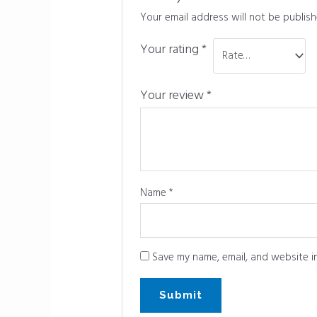
Your email address will not be publish
Your rating
*
Your review
*
Name
*
Save my name, email, and website in