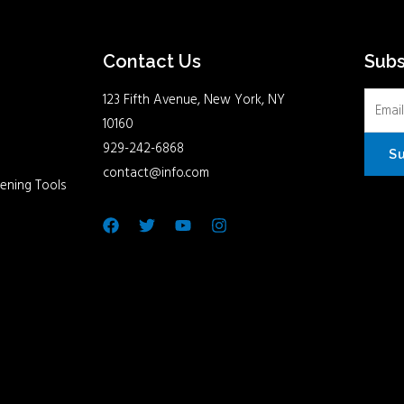
Contact Us
Sub
123 Fifth Avenue, New York, NY
10160
929-242-6868
S
contact@info.com
ening Tools
Facebook
Twitter
Youtube
Instagram