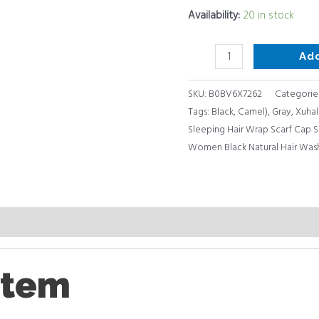
Face
Availability:
20 in stock
Sleep
(Dark
Ad
Purple,
Black,
SKU:
B0BV6X7262
Categorie
Gray,
Tags:
Black
,
Camel)
,
Gray
,
Xuhal
Camel)
Sleeping Hair Wrap Scarf Cap 
quantity
Women Black Natural Hair Wash
item