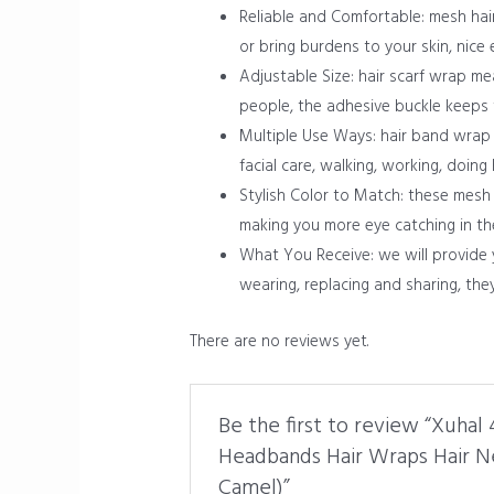
Reliable and Comfortable: mesh hai
or bring burdens to your skin, nice 
Adjustable Size: hair scarf wrap mea
people, the adhesive buckle keeps 
Multiple Use Ways: hair band wrap i
facial care, walking, working, doing
Stylish Color to Match: these mesh 
making you more eye catching in t
What You Receive: we will provide 
wearing, replacing and sharing, th
There are no reviews yet.
Be the first to review “Xuha
Headbands Hair Wraps Hair Ne
Camel)”