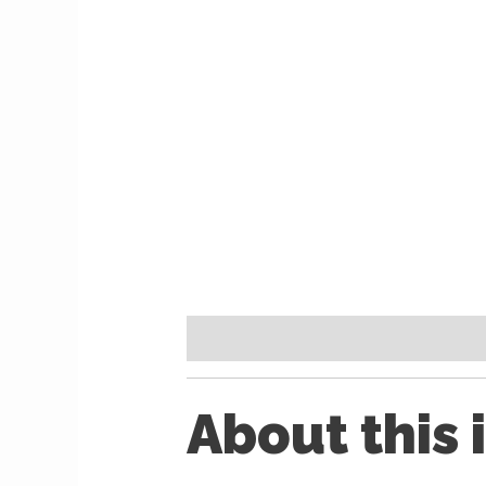
Description
Reviews (0)
About this 