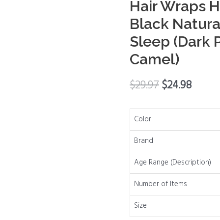
Hair Wraps H
Hair
Black Natura
Wrap
Sleep (Dark P
Scarf
Cap
Camel)
Spa
Headbands
$
29.97
$
24.98
Hair
Wraps
Hair
Color
Nets
Brand
for
Women
Age Range (Description)
Black
Number of Items
Natural
Hair
Size
Wash