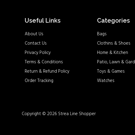
Useful Links
Categories
About Us
Bags
Contact Us
Clothins & Shoes
Privacy Policy
Home & Kitchen
Terms & Conditions
Patio, Lawn & Gard
Return & Refund Policy
Toys & Games
Order Tracking
Watches
Copyright © 2026 Strea Line Shopper