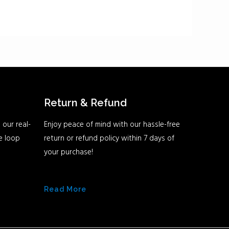
Return & Refund
 our real-
Enjoy peace of mind with our hassle-free
he loop
return or refund policy within 7 days of
your purchase!
Read More