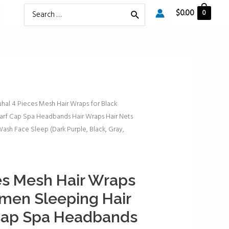
Search
$
0.00
0
for:
uhal 4 Pieces Mesh Hair Wraps for Black
rf Cap Spa Headbands Hair Wraps Hair Nets
ash Face Sleep (Dark Purple, Black, Gray,
es Mesh Hair Wraps
men Sleeping Hair
Cap Spa Headbands