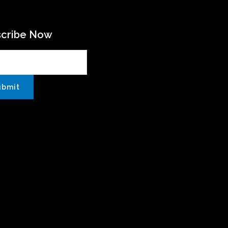
scribe Now
ubmit