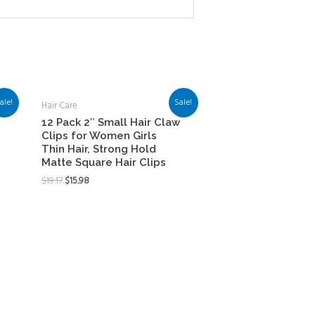
ale!
Sale!
Hair Care
12 Pack 2″ Small Hair Claw
Clips for Women Girls
Thin Hair, Strong Hold
Matte Square Hair Clips
$
19.17
$
15.98