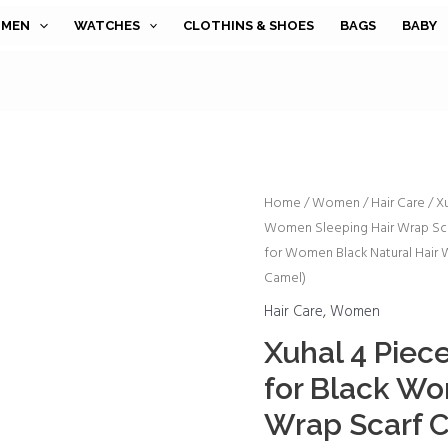
MEN
WATCHES
CLOTHINS & SHOES
BAGS
BABY
Xuhal
Home
/
Women
/
Hair Care
/ X
Women Sleeping Hair Wrap Sca
4
for Women Black Natural Hair W
Pieces
Camel)
Mesh
Hair
Hair Care
,
Women
Wraps
Xuhal 4 Piec
for
for Black Wo
Black
Wrap Scarf 
Women
Sleeping