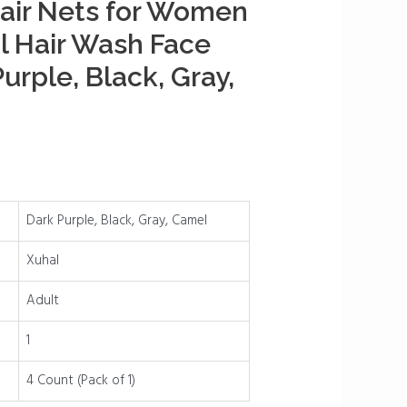
air Nets for Women
l Hair Wash Face
urple, Black, Gray,
Dark Purple, Black, Gray, Camel
Xuhal
Adult
1
4 Count (Pack of 1)