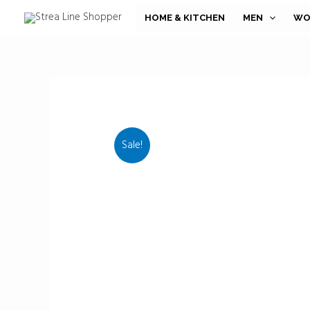
Skip
HOME & KITCHEN
MEN
WO
to
content
Sale!