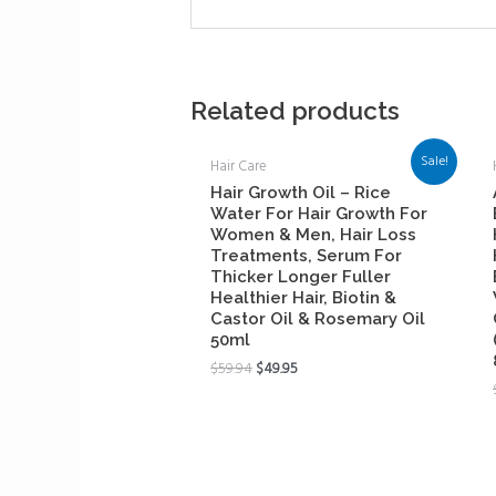
Related products
Sale!
Hair Care
Hair Growth Oil – Rice
Water For Hair Growth For
Women & Men, Hair Loss
Treatments, Serum For
Thicker Longer Fuller
Healthier Hair, Biotin &
Castor Oil & Rosemary Oil
50ml
$
59.94
$
49.95