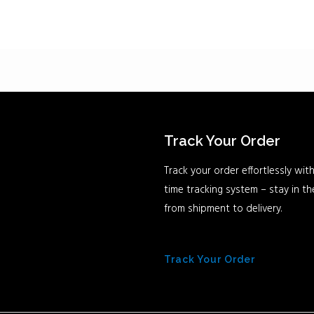
Track Your Order
Track your order effortlessly with
time tracking system – stay in t
from shipment to delivery.
Track Your Order