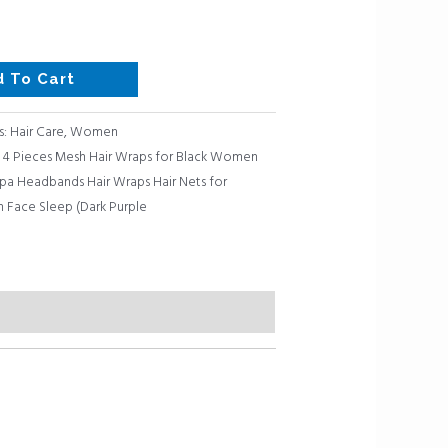
d To Cart
s:
Hair Care
,
Women
 4 Pieces Mesh Hair Wraps for Black Women
Spa Headbands Hair Wraps Hair Nets for
 Face Sleep (Dark Purple