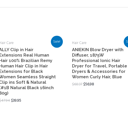
Sale!
S
Hair Care
Hair Care
ALLY Clip in Hair
ANIEKIN Blow Dryer with
Extensions Real Human
Diffuser, 1875W
Hair 100% Brazilian Remy
Professional Ionic Hair
Human Hair Clip in Hair
Dryer for Travel, Portable
Extensions for Black
Dryers & Accessories for
Women Seamless Straight
Women Curly Hair, Blue
Clip ins Soft & Natural
$
68.37
$
56.98
(#1B Natural Black 16inch
80g)
$
47.94
$
39.95