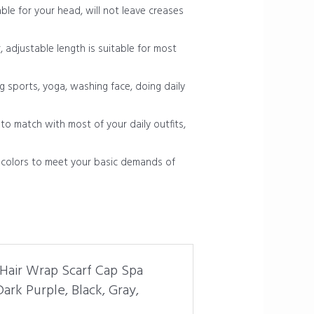
le for your head, will not leave creases
, adjustable length is suitable for most
g sports, yoga, washing face, doing daily
to match with most of your daily outfits,
d colors to meet your basic demands of
 Hair Wrap Scarf Cap Spa
rk Purple, Black, Gray,