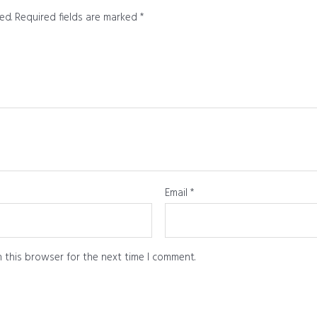
ed.
Required fields are marked
*
Email
*
 this browser for the next time I comment.