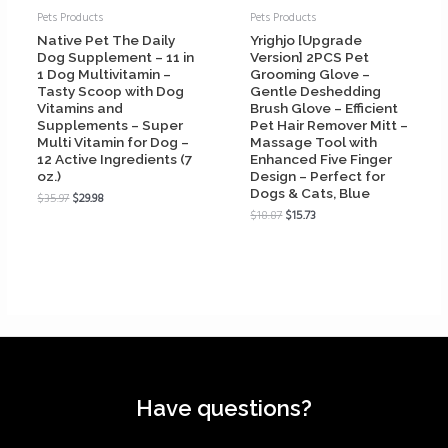
Pets Products
Pets Products
Native Pet The Daily
Yrighjo [Upgrade
Dog Supplement – 11 in
Version] 2PCS Pet
1 Dog Multivitamin –
Grooming Glove –
Tasty Scoop with Dog
Gentle Deshedding
Vitamins and
Brush Glove – Efficient
Supplements – Super
Pet Hair Remover Mitt –
Multi Vitamin for Dog –
Massage Tool with
12 Active Ingredients (7
Enhanced Five Finger
oz.)
Design – Perfect for
Dogs & Cats, Blue
$
35.97
$
29.98
$
18.87
$
15.73
Have questions?