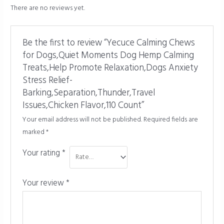
There are no reviews yet.
Be the first to review “Yecuce Calming Chews
for Dogs,Quiet Moments Dog Hemp Calming
Treats,Help Promote Relaxation,Dogs Anxiety
Stress Relief-
Barking,Separation,Thunder,Travel
Issues,Chicken Flavor,110 Count”
Your email address will not be published.
Required fields are
marked
*
Your rating
*
Your review
*