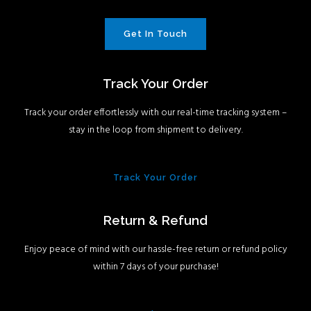
Get In Touch
Track Your Order
Track your order effortlessly with our real-time tracking system –
stay in the loop from shipment to delivery.
Track Your Order
Return & Refund
Enjoy peace of mind with our hassle-free return or refund policy
within 7 days of your purchase!