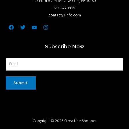
123 Fifth Avenue, New York, NY 10160
929-242-6868
contact@info.com
Facebook
Twitter
Youtube
Instagram
Subscribe Now
Submit
Copyright © 2026 Strea Line Shopper