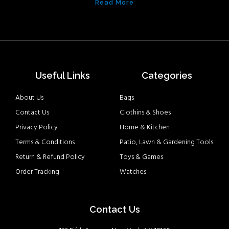
Read More
Useful Links
Categories
About Us
Bags
Contact Us
Clothins & Shoes
Privacy Policy
Home & Kitchen
Terms & Conditions
Patio, Lawn & Gardening Tools
Return & Refund Policy
Toys & Games
Order Tracking
Watches
Contact Us