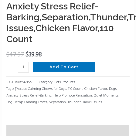
Promote
Anxiety Stress Relief-
Relaxation,Dogs
Barking,Separation,Thunder,T
Anxiety
Issues,Chicken Flavor,110
Stress
Relief-
Count
Barking,Separation,Thunder,Travel
Issues,Chicken
$
47.97
$
39.98
Flavor,110
Count
Add To Cart
quantity
SKU:
B0BY421551
Category:
Pets Products
Tags:
[Yecuce Calming Chews for Dogs
,
110 Count
,
Chicken Flavor
,
Dogs
Anxiety Stress Relief-Barking
,
Help Promote Relaxation
,
Quiet Moments
Dog Hemp Calming Treats
,
Separation
,
Thunder
,
Travel Issues
Description