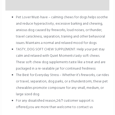
Reviews (0)
Pet Lover Must-have – calming chews for dogs helps soothe
and reduce hyperactivity, excessive barking and chewing,
anxious dog caused by fireworks, loud noises, or thunder,
travel carsickness, separation, training and other behavioral
issues. Maintains a normal and relaxed mood for dogs
TASTY, DOG SOFT CHEW SUPPLEMENT: Help your pet stay
calm and relaxed with Quiet Moments tasty soft chews.
These soft chew dog supplements taste like a treat and are
packaged in a re-sealable jar for continued freshness
The Best for Everyday Stress – Whether it’s fireworks, car rides
or travel, separation, dog parks, or a thunderstorm, these pet
chewables promote composure for any small, medium, or
large sized dog
For any dissatisfied reason,24/7 customer support is
offered,you are more than welcome to contact us