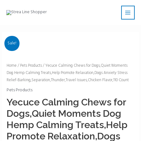
Skip
Main
to
Men
content
Sale!
Yecuce
Home
/
Pets Products
/ Yecuce Calming Chews for Dogs,Quiet Moments
Dog Hemp Calming Treats,Help Promote Relaxation,Dogs Anxiety Stress
Calming
Relief-Barking,Separation,Thunder,Travel Issues,Chicken Flavor,110 Count
Chews
for
Pets Products
Dogs,Quiet
Yecuce Calming Chews for
Moments
Dogs,Quiet Moments Dog
Dog
Hemp
Hemp Calming Treats,Help
Calming
Promote Relaxation,Dogs
Treats,Help