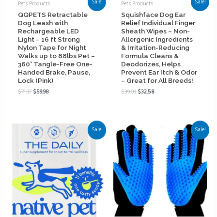
Sale!
Sale!
Pets Products
Pets Products
QQPETS Retractable
Squishface Dog Ear
Dog Leash with
Relief Individual Finger
Rechargeable LED
Sheath Wipes – Non-
Light – 16 ft Strong
Allergenic Ingredients
Nylon Tape for Night
& Irritation-Reducing
Walks up to 88lbs Pet –
Formula Cleans &
360° Tangle-Free One-
Deodorizes, Helps
Handed Brake, Pause,
Prevent Ear Itch & Odor
Lock (Pink)
– Great for All Breeds!
$
71.97
$
59.98
$
39.09
$
32.58
Sale!
Sale!