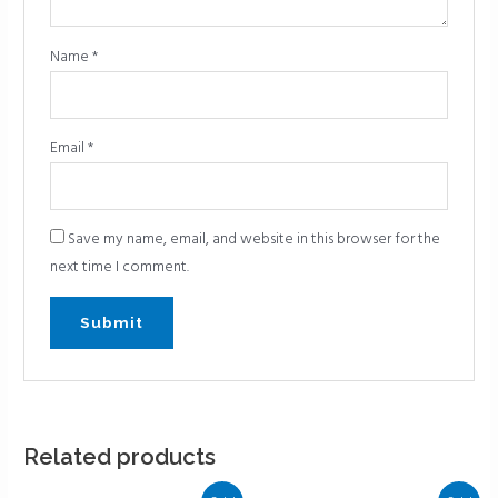
Name
*
Email
*
Save my name, email, and website in this browser for the
next time I comment.
Related products