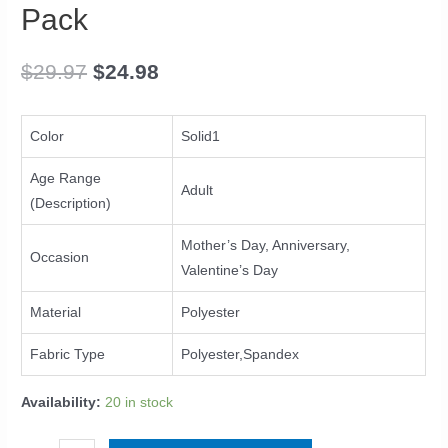
Bands
Pack
For
Women's
$
29.97
$
24.98
Hair
Band
Turban
Color
Solid1
Accessories
6
Age Range
Adult
Pack
(Description)
quantity
Mother’s Day, Anniversary,
Occasion
Valentine’s Day
Material
Polyester
Fabric Type
Polyester,Spandex
Availability:
20 in stock