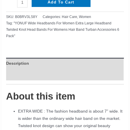
Add To Cart
SKU:
B0BRV3LS8Y
Categories:
Hair Care
,
Women
Tag:
"YONUF Wide Headbands For Women Extra Large Headband
Twisted Knot Head Bands For Womens Hair Band Turban Accessories 6
Pack"
Description
Reviews (0)
About this item
EXTRA WIDE : The fashion headband is about 7” wide. It
is wider than the ordinary wide hair band on the market.
Twisted knot design can show your original beauty