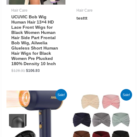
Hair Care
Hair Care
UCUVIC Bob Wig
testtt
Human Hair 13×4 HD
Lace Front Wigs for
Black Women Human
Hair Side Part Frontal
Bob Wig, Ailwelia
Glueless Short Human
Hair Wigs for Black
Women Pre Plucked
180% Density 10 Inch
$
128.31
$
106.93
Sale!
Sale!