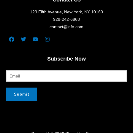
123 Fifth Avenue, New York, NY 10160
929-242-6868
contact@info.com
Facebook
Twitter
Youtube
Instagram
Subscribe Now
Submit