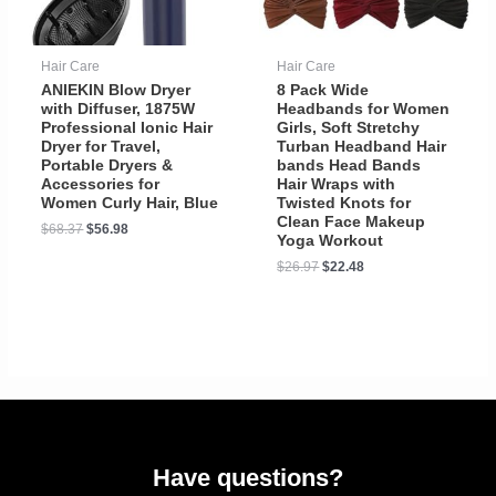
Hair Care
Hair Care
ANIEKIN Blow Dryer
8 Pack Wide
with Diffuser, 1875W
Headbands for Women
Professional Ionic Hair
Girls, Soft Stretchy
Dryer for Travel,
Turban Headband Hair
Portable Dryers &
bands Head Bands
Accessories for
Hair Wraps with
Women Curly Hair, Blue
Twisted Knots for
Clean Face Makeup
$
68.37
$
56.98
Yoga Workout
$
26.97
$
22.48
Have questions?