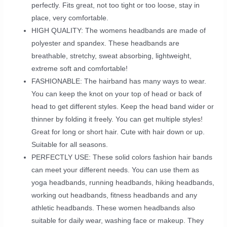
perfectly. Fits great, not too tight or too loose, stay in
place, very comfortable.
HIGH QUALITY: The womens headbands are made of
polyester and spandex. These headbands are
breathable, stretchy, sweat absorbing, lightweight,
extreme soft and comfortable!
FASHIONABLE: The hairband has many ways to wear.
You can keep the knot on your top of head or back of
head to get different styles. Keep the head band wider or
thinner by folding it freely. You can get multiple styles!
Great for long or short hair. Cute with hair down or up.
Suitable for all seasons.
PERFECTLY USE: These solid colors fashion hair bands
can meet your different needs. You can use them as
yoga headbands, running headbands, hiking headbands,
working out headbands, fitness headbands and any
athletic headbands. These women headbands also
suitable for daily wear, washing face or makeup. They