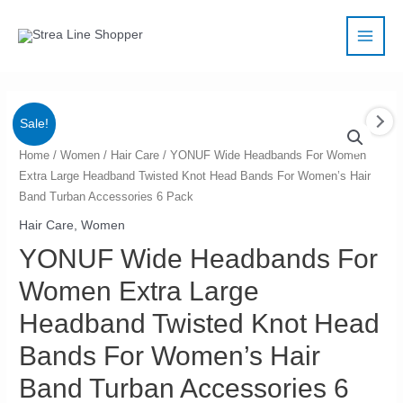
Skip
Main
to
Men
content
Sale!
YONUF
Home
/
Women
/
Hair Care
/ YONUF Wide Headbands For Women
Extra Large Headband Twisted Knot Head Bands For Women’s Hair
Wide
Band Turban Accessories 6 Pack
Headbands
For
Hair Care
,
Women
Women
YONUF Wide Headbands For
Extra
Women Extra Large
Large
Headband
Headband Twisted Knot Head
Twisted
Bands For Women’s Hair
Knot
Band Turban Accessories 6
Head