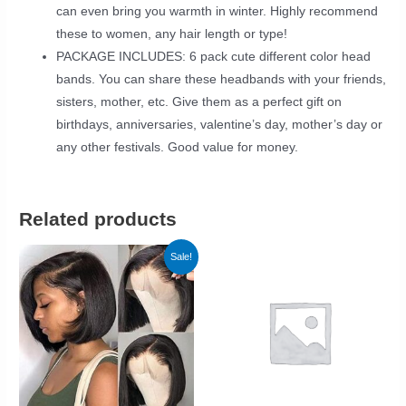
can even bring you warmth in winter. Highly recommend
these to women, any hair length or type!
PACKAGE INCLUDES: 6 pack cute different color head
bands. You can share these headbands with your friends,
sisters, mother, etc. Give them as a perfect gift on
birthdays, anniversaries, valentine’s day, mother’s day or
any other festivals. Good value for money.
Related products
Sale!