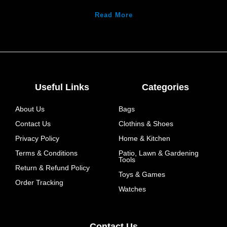
Read More
Useful Links
Categories
About Us
Bags
Contact Us
Clothins & Shoes
Privacy Policy
Home & Kitchen
Terms & Conditions
Patio, Lawn & Gardening
Tools
Return & Refund Policy
Toys & Games
Order Tracking
Watches
Contact Us