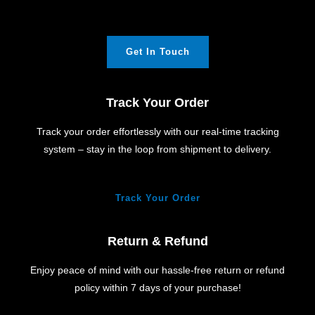
Get In Touch
Track Your Order
Track your order effortlessly with our real-time tracking
system – stay in the loop from shipment to delivery.
Track Your Order
Return & Refund
Enjoy peace of mind with our hassle-free return or refund
policy within 7 days of your purchase!