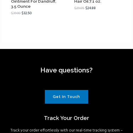
Ointment For Dandruff,
Hair Oil 7.1 oz.
3.5 Ounce
$
29.85
$
24.88
$
39.00
$
32.50
Have questions?
Get In Touch
Track Your Order
Track your order effortlessly with our real-time tracking system –