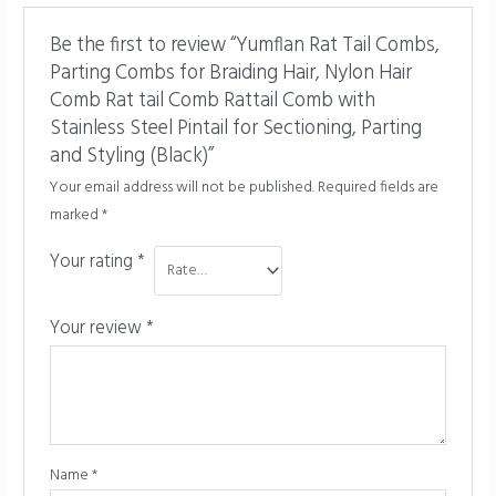
Be the first to review “Yumflan Rat Tail Combs,
Parting Combs for Braiding Hair, Nylon Hair
Comb Rat tail Comb Rattail Comb with
Stainless Steel Pintail for Sectioning, Parting
and Styling (Black)”
Your email address will not be published.
Required fields are
marked
*
Your rating
*
Your review
*
Name
*