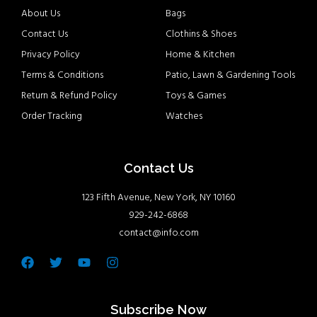
About Us
Bags
Contact Us
Clothins & Shoes
Privacy Policy
Home & Kitchen
Terms & Conditions
Patio, Lawn & Gardening Tools
Return & Refund Policy
Toys & Games
Order Tracking
Watches
Contact Us
123 Fifth Avenue, New York, NY 10160
929-242-6868
contact@info.com
Facebook
Twitter
Youtube
Instagram
Subscribe Now