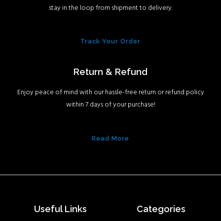
stay in the loop from shipment to delivery.
Track Your Order
Return & Refund
Enjoy peace of mind with our hassle-free return or refund policy
within 7 days of your purchase!
Read More
Useful Links
Categories