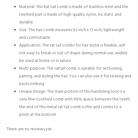
Material: This Rat tail comb is made of stainless steel and the
teethed part is made of high-quality nylon, no static and
durable
Size: The hair comb measures 9.3 inch x 1.3 inch, lightweight
and comfortable
Application: The rat tail combs for hair stylist is flexible, will
not easy to break or out of shape during normal use, widely
be used at home or in salons
Multi-purpose: The rattail comb is suitable for sectioning,
parting, and styling the hair. You can also use it for teasing and
backcombing
Unique Design: The main portion of this hairstyling tool is a
very fine-toothed comb with little space between the teeth,
the end of this metal rat tail comb is thin and comes to a
point at the bottom
There are no reviews yet.