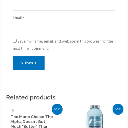
Email
*
Save my name, email, and website in this browser for the
next time I comment.
Related products
Sale!
Sale!
Hair
The Mane Choice The
Alpha Doesn’t Get
Much “Butter” Than