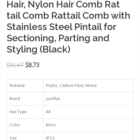
Braiding
Hair, Nylon Hair Comb Rat
Hair,
tail Comb Rattail Comb with
Nylon
Hair
Stainless Steel Pintail for
Comb
Sectioning, Parting and
Rat
Styling (Black)
tail
Comb
Rattail
$
10.47
$
8.73
Comb
with
Material
Plastic, Carbon Fiber, Metal
Stainless
Steel
Brand
yumflan
Pintail
for
Hair Type
All
Sectioning,
Color
Black
Parting
and
Size
1PCS