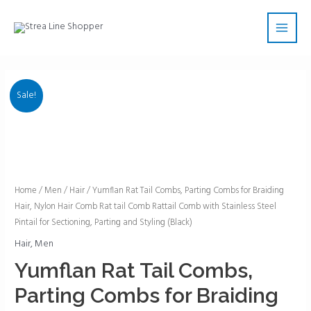
Skip
Main
to
Men
content
Sale!
Yumflan
Home
/
Men
/
Hair
/ Yumflan Rat Tail Combs, Parting Combs for Braiding
Hair, Nylon Hair Comb Rat tail Comb Rattail Comb with Stainless Steel
Rat
Pintail for Sectioning, Parting and Styling (Black)
Tail
Combs,
Hair
,
Men
Parting
Yumflan Rat Tail Combs,
Combs
Parting Combs for Braiding
for