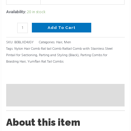
Styling
(Black)
Availability:
20 in stock
quantity
Add To Cart
SKU:
B0BLXD4JGY
Categories:
Hair
,
Men
Tags:
Nylon Hair Comb Rat tail Comb Rattail Comb with Stainless Steel
Pintail for Sectioning
,
Parting and Styling (Black)
,
Parting Combs for
Braiding Hair
,
Yumflan Rat Tail Combs
Description
Reviews (0)
About this item