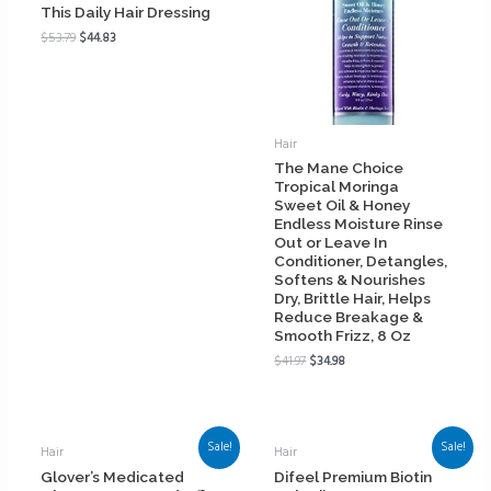
This Daily Hair Dressing
$
53.79
$
44.83
Hair
The Mane Choice
Tropical Moringa
Sweet Oil & Honey
Endless Moisture Rinse
Out or Leave In
Conditioner, Detangles,
Softens & Nourishes
Dry, Brittle Hair, Helps
Reduce Breakage &
Smooth Frizz, 8 Oz
$
41.97
$
34.98
Sale!
Sale!
Hair
Hair
Glover’s Medicated
Difeel Premium Biotin