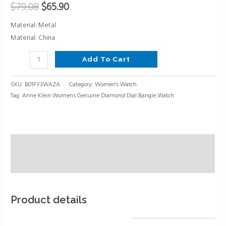
$
79.08
$
65.90
Material: Metal
Material: China
Add To Cart
SKU:
B01FY3WAZA
Category:
Women's Watch
Tag:
Anne Klein Womens Genuine Diamond Dial Bangle Watch
Description
Reviews (0)
Product details