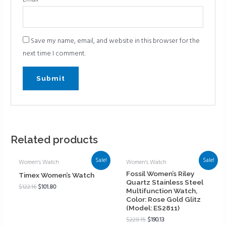
Save my name, email, and website in this browser for the
next time I comment.
Related products
Sale!
Sale!
Women's Watch
Women's Watch
Fossil Women’s Riley
Timex Women’s Watch
Quartz Stainless Steel
$
122.16
$
101.80
Multifunction Watch,
Color: Rose Gold Glitz
(Model: ES2811)
$
228.15
$
190.13