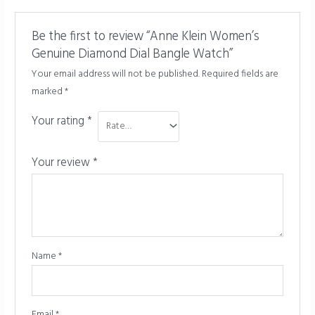
Be the first to review “Anne Klein Women’s
Genuine Diamond Dial Bangle Watch”
Your email address will not be published.
Required fields are
marked
*
Your rating
*
Your review
*
Name
*
Email
*