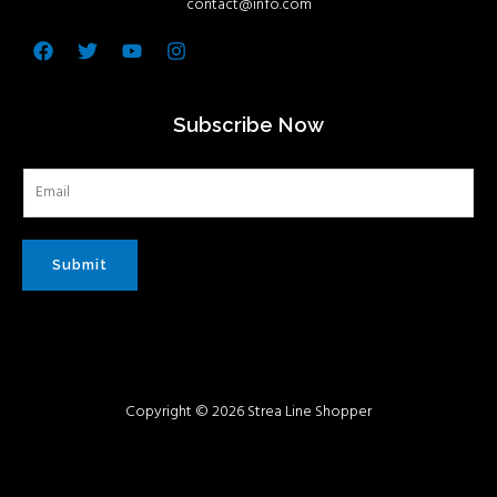
contact@info.com
Facebook
Twitter
Youtube
Instagram
Subscribe Now
Submit
Copyright © 2026 Strea Line Shopper