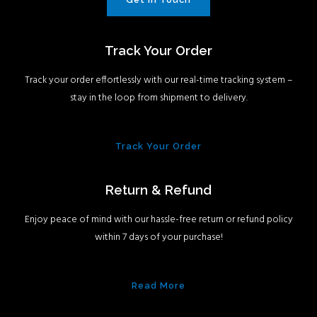
Track Your Order
Track your order effortlessly with our real-time tracking system –
stay in the loop from shipment to delivery.
Track Your Order
Return & Refund
Enjoy peace of mind with our hassle-free return or refund policy
within 7 days of your purchase!
Read More