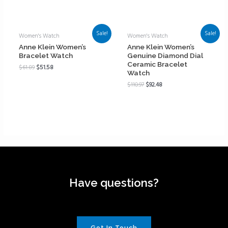
Sale!
Sale!
Women's Watch
Women's Watch
Anne Klein Women’s
Anne Klein Women’s
Bracelet Watch
Genuine Diamond Dial
Ceramic Bracelet
$
61.89
$
51.58
Watch
$
110.97
$
92.48
Have questions?
Get In Touch