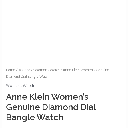
Anne
Home
/
Watches
/
Women's Watch
/ Anne Klein Women’s Genuine
Diamond Dial Bangle Watch
Klein
Women's
Women's Watch
Genuine
Anne Klein Women’s
Diamond
Genuine Diamond Dial
Dial
Bangle
Bangle Watch
Watch
quantity