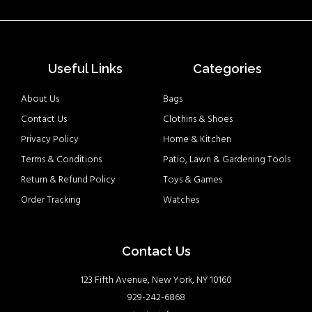
Useful Links
Categories
About Us
Bags
Contact Us
Clothins & Shoes
Privacy Policy
Home & Kitchen
Terms & Conditions
Patio, Lawn & Gardening Tools
Return & Refund Policy
Toys & Games
Order Tracking
Watches
Contact Us
123 Fifth Avenue, New York, NY 10160
929-242-6868