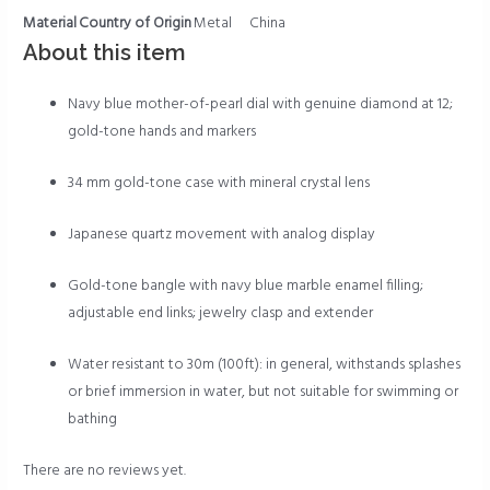
Material
Country of Origin
Metal
China
About this item
Navy blue mother-of-pearl dial with genuine diamond at 12;
gold-tone hands and markers
34 mm gold-tone case with mineral crystal lens
Japanese quartz movement with analog display
Gold-tone bangle with navy blue marble enamel filling;
adjustable end links; jewelry clasp and extender
Water resistant to 30m (100ft): in general, withstands splashes
or brief immersion in water, but not suitable for swimming or
bathing
There are no reviews yet.