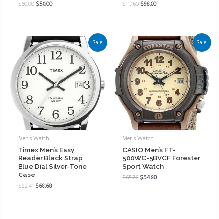
$
60.00
$
50.00
$
117.60
$
98.00
Sale!
Sale!
Men's Watch
Men's Watch
Timex Men’s Easy
CASIO Men’s FT-
Reader Black Strap
500WC-5BVCF Forester
Blue Dial Silver-Tone
Sport Watch
Case
$
65.76
$
54.80
$
82.41
$
68.68