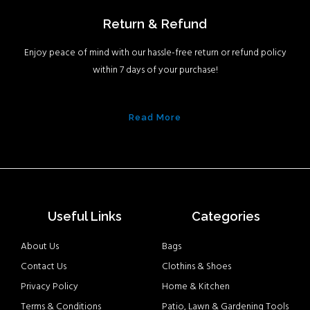
Return & Refund
Enjoy peace of mind with our hassle-free return or refund policy
within 7 days of your purchase!
Read More
Useful Links
Categories
About Us
Bags
Contact Us
Clothins & Shoes
Privacy Policy
Home & Kitchen
Terms & Conditions
Patio, Lawn & Gardening Tools