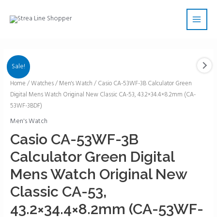
Skip
Main
to
Men
content
Sale!
Casio
Home
/
Watches
/
Men's Watch
/ Casio CA-53WF-3B Calculator Green
Digital Mens Watch Original New Classic CA-53, 43.2×34.4×8.2mm (CA-
CA-
53WF-3BDF)
53WF-
3B
Men's Watch
Calculator
Casio CA-53WF-3B
Green
Calculator Green Digital
Digital
Mens
Mens Watch Original New
Watch
Classic CA-53,
Original
New
43.2×34.4×8.2mm (CA-53WF-