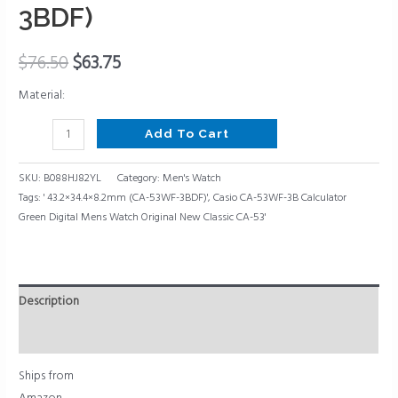
Classic
3BDF)
CA-
53,
$
76.50
$
63.75
43.2×34.4×8.2mm
(CA-
Material:
53WF-
3BDF)
Add To Cart
quantity
SKU:
B088HJ82YL
Category:
Men's Watch
Tags:
' 43.2×34.4×8.2mm (CA-53WF-3BDF)'
,
Casio CA-53WF-3B Calculator
Green Digital Mens Watch Original New Classic CA-53'
Description
Reviews (0)
Ships from