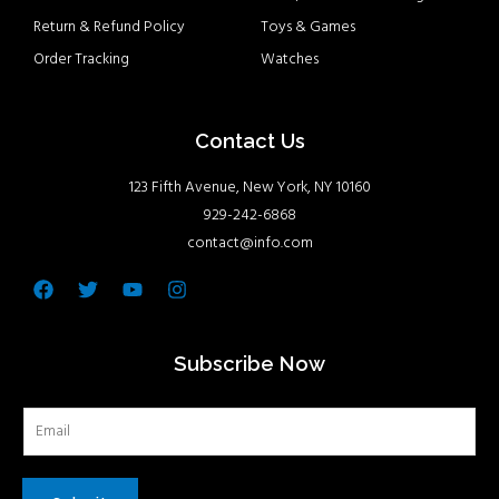
Return & Refund Policy
Toys & Games
Order Tracking
Watches
Contact Us
123 Fifth Avenue, New York, NY 10160
929-242-6868
contact@info.com
Facebook
Twitter
Youtube
Instagram
Subscribe Now