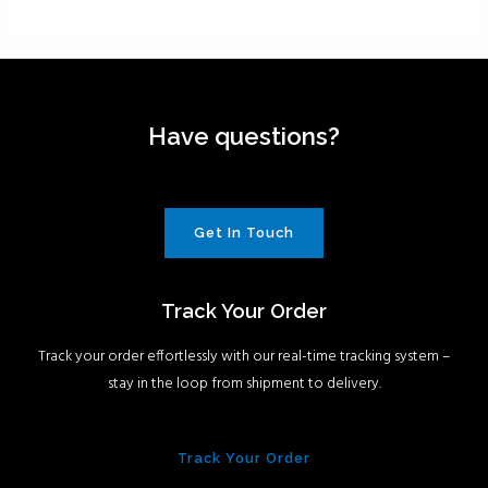
Have questions?
Get In Touch
Track Your Order
Track your order effortlessly with our real-time tracking system –
stay in the loop from shipment to delivery.
Track Your Order