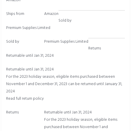
Amazon
Ships from
Amazon
Sold by
Premium Supplies Limited
Sold by
Premium Supplies Limited
Returns
Returnable until Jan 31, 2024
Returnable until Jan 31, 2024
For the 2023 holiday season, eligible items purchased between
November 1 and December 31, 2023 can be returned until January 31,
2024
Read full return policy
Returns
Returnable until Jan 31, 2024
For the 2023 holiday season, eligible items
purchased between November 1 and