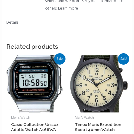
sellers, and we don’t sell your information to
others.
Learn more
Details
Related products
Sale!
Sale!
Men's Watch
Men's Watch
Casio Collection Unisex
Timex Men’s Expedition
Adults Watch A168WA
Scout 40mm Watch