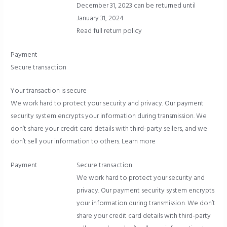
December 31, 2023 can be returned until
January 31, 2024
Read full return policy
Payment
Secure transaction
Your transaction is secure
We work hard to protect your security and privacy. Our payment
security system encrypts your information during transmission. We
don’t share your credit card details with third-party sellers, and we
don’t sell your information to others.
Learn more
Payment
Secure transaction
We work hard to protect your security and
privacy. Our payment security system encrypts
your information during transmission. We don’t
share your credit card details with third-party