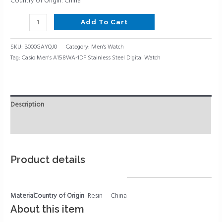
Country of Origin: China
Add To Cart
SKU:
B000GAYQJ0
Category:
Men's Watch
Tag:
Casio Men's A158WA-1DF Stainless Steel Digital Watch
Description
Reviews (0)
Product details
Material
Country of Origin
Resin
China
About this item