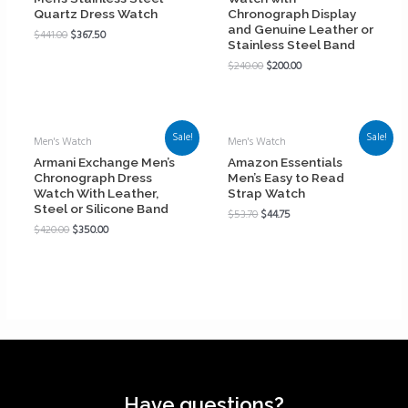
Quartz Dress Watch
Chronograph Display
and Genuine Leather or
$
441.00
$
367.50
Stainless Steel Band
$
240.00
$
200.00
Sale!
Sale!
Men's Watch
Men's Watch
Armani Exchange Men’s
Amazon Essentials
Chronograph Dress
Men’s Easy to Read
Watch With Leather,
Strap Watch
Steel or Silicone Band
$
53.70
$
44.75
$
420.00
$
350.00
Have questions?