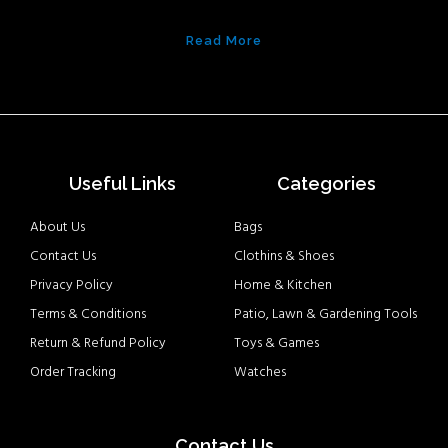
Read More
Useful Links
Categories
About Us
Bags
Contact Us
Clothins & Shoes
Privacy Policy
Home & Kitchen
Terms & Conditions
Patio, Lawn & Gardening Tools
Return & Refund Policy
Toys & Games
Order Tracking
Watches
Contact Us