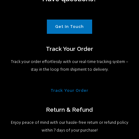
Get In Touch
Track Your Order
Track your order effortlessly with our real-time tracking system –
stay in the loop from shipment to delivery.
Track Your Order
Return & Refund
Enjoy peace of mind with our hassle-free return or refund policy
within 7 days of your purchase!