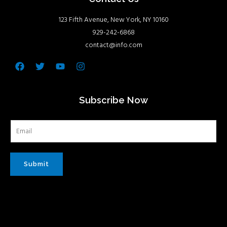
123 Fifth Avenue, New York, NY 10160
929-242-6868
contact@info.com
Facebook
Twitter
Youtube
Instagram
Subscribe Now
Submit