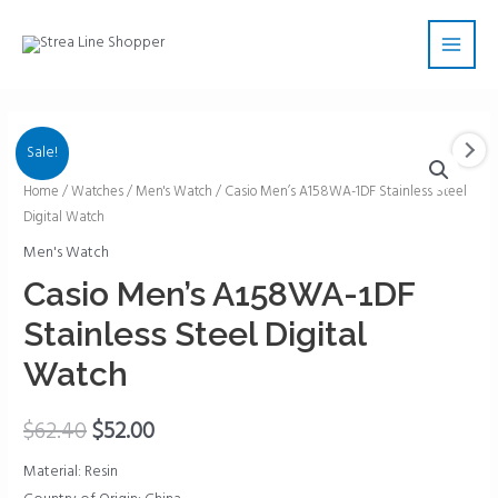
Skip
Main
to
Men
content
Sale!
Casio
Home
/
Watches
/
Men's Watch
/ Casio Men’s A158WA-1DF Stainless Steel
Digital Watch
Men's
A158WA-
Men's Watch
1DF
Casio Men’s A158WA-1DF
Stainless
Stainless Steel Digital
Steel
Digital
Watch
Watch
quantity
$
62.40
$
52.00
Material: Resin