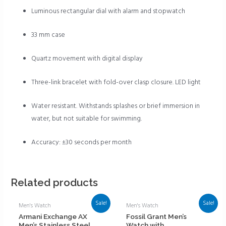
Luminous rectangular dial with alarm and stopwatch
33 mm case
Quartz movement with digital display
Three-link bracelet with fold-over clasp closure. LED light
Water resistant. Withstands splashes or brief immersion in
water, but not suitable for swimming.
Accuracy: ±30 seconds per month
Related products
Sale!
Sale!
Men's Watch
Men's Watch
Armani Exchange AX
Fossil Grant Men’s
Men’s Stainless Steel
Watch with