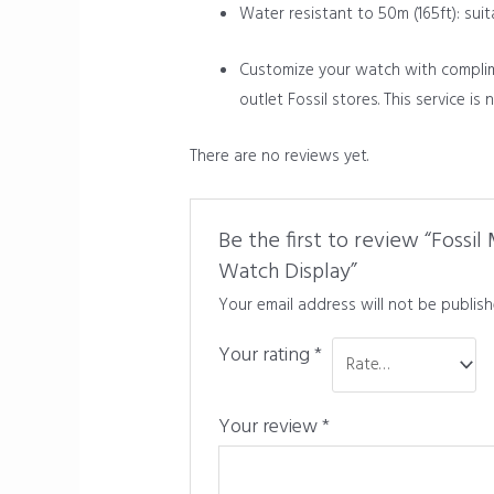
Water resistant to 50m (165ft): sui
Customize your watch with complimen
outlet Fossil stores. This service is
There are no reviews yet.
Be the first to review “Fossi
Watch Display”
Your email address will not be publish
Your rating
*
Your review
*