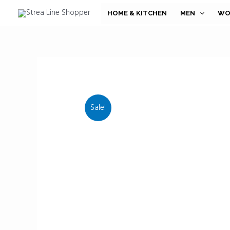
Skip
HOME & KITCHEN
MEN
WO
to
content
Sale!