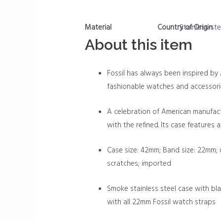
Material
Country of Origin
Stainless-ste
About this item
Fossil has always been inspired by A
fashionable watches and accessori
A celebration of American manufact
with the refined. Its case features
Case size: 42mm; Band size: 22mm; 
scratches; imported
Smoke stainless steel case with bla
with all 22mm Fossil watch straps