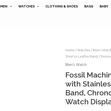
MEN
WATCHES
CLOTHINS & SHOES
BAGS
BABY
Fossil
Home
/
Watches
/
Men's Watc
Steel or Leather Band, Chrono
Machine
Men's
Men's Watch
Watch
Fossil Machi
with
with Stainles
Stainless
Steel
Band, Chron
or
Watch Displ
Leather
Band,