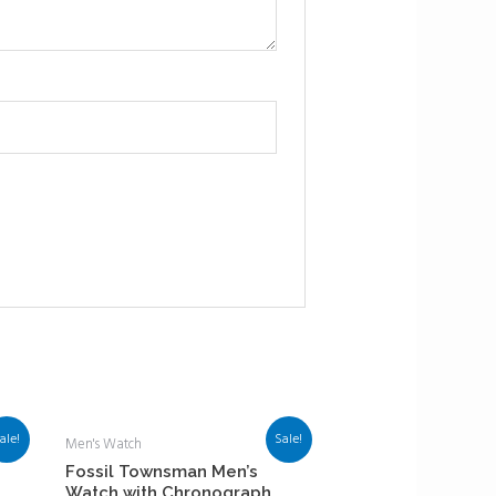
ale!
Sale!
Men's Watch
Fossil Townsman Men’s
Watch with Chronograph