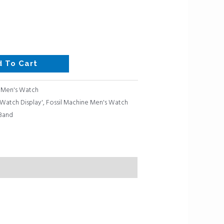
d To Cart
:
Men's Watch
Watch Display'
,
Fossil Machine Men's Watch
 Band