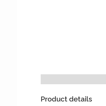
Description
Reviews (0)
Product details