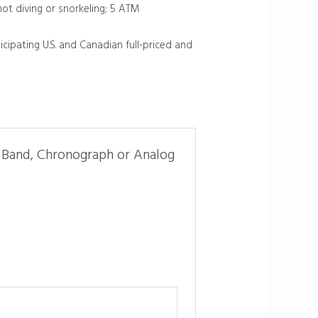
not diving or snorkeling; 5 ATM
icipating U.S. and Canadian full-priced and
r Band, Chronograph or Analog