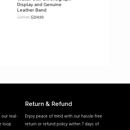
Display and Genuine
Leather Band
$
281.88
$
234.90
Return & Refund
 our real-
Enjoy peace of mind with our hassle-free
he loop
return or refund policy within 7 days of