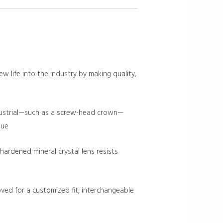
ew life into the industry by making quality,
ndustrial—such as a screw-head crown—
que
rdened mineral crystal lens resists
oved for a customized fit; interchangeable