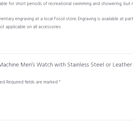
table for short periods of recreational swimming and showering, but 
tary engraving at a local Fossil store. Engraving is available at part
 not applicable on all accessories
l Machine Men’s Watch with Stainless Steel or Leathe
ed.
Required fields are marked
*