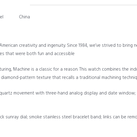
el
China
merican creativity and ingenuity. Since 1984, we’ve strived to bring n
es that were both fun and accessible
uring, Machine is a classic for a reason. This watch combines the i
 a diamond-pattern texture that recalls a traditional machining techni
quartz movement with three-hand analog display and date window; ha
ck sunray dial; smoke stainless steel bracelet band; links can be rem