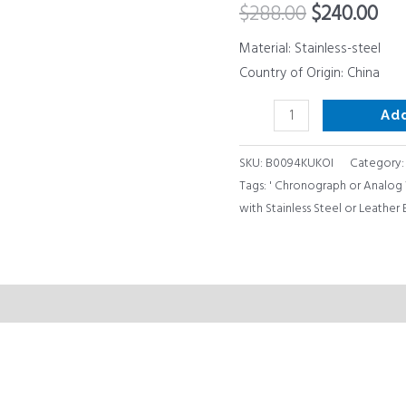
$
288.00
$
240.00
Chronograph
or
Material: Stainless-steel
Analog
Country of Origin: China
Watch
Ad
Display
quantity
SKU:
B0094KUKOI
Category
Tags:
' Chronograph or Analog 
with Stainless Steel or Leather