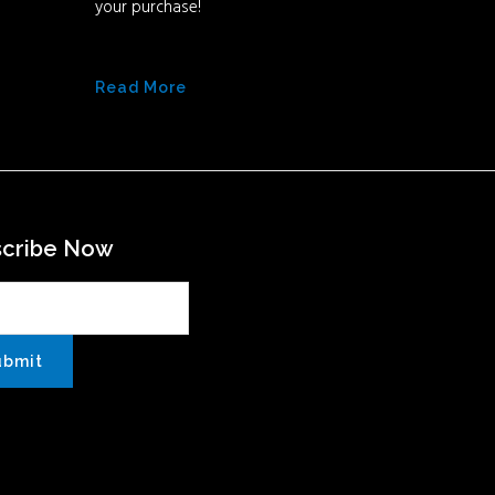
your purchase!
Read More
scribe Now
ubmit