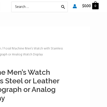
Search
$
0.00
0
for:
h
/ Fossil Machine Men’s Watch with Stainless
graph or Analog Watch Display
ne Men’s Watch
s Steel or Leather
ograph or Analog
ay