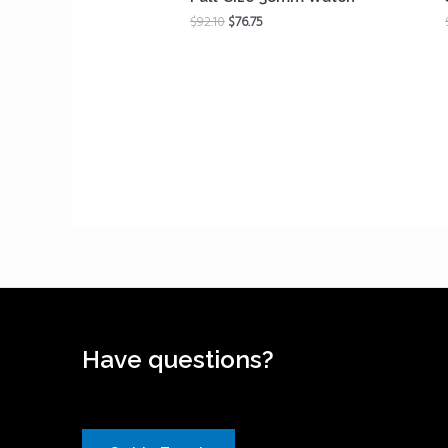
$
92.10
$
76.75
Have questions?