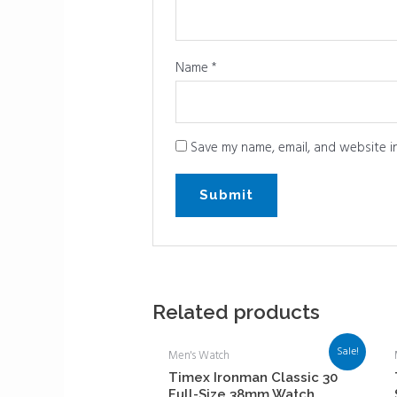
Name
*
Save my name, email, and website in
Related products
Sale!
Men's Watch
Timex Ironman Classic 30
Full-Size 38mm Watch