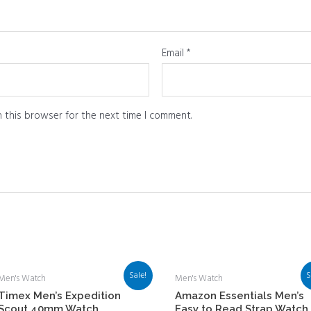
Email
*
 this browser for the next time I comment.
Sale!
S
Men's Watch
Men's Watch
Timex Men’s Expedition
Amazon Essentials Men’s
Scout 40mm Watch
Easy to Read Strap Watch