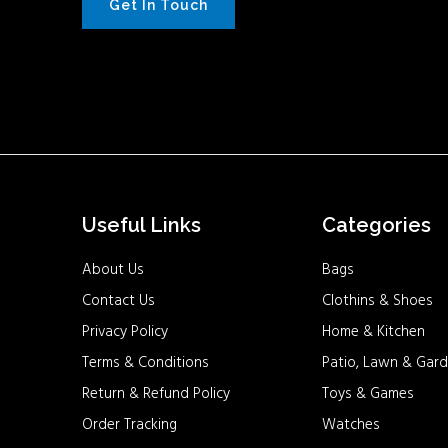
Get In Touch
Useful Links
Categories
About Us
Bags
Contact Us
Clothins & Shoes
Privacy Policy
Home & Kitchen
Terms & Conditions
Patio, Lawn & Gard
Return & Refund Policy
Toys & Games
Order Tracking
Watches