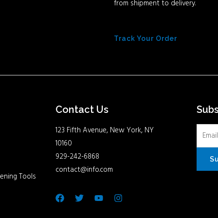
from shipment to delivery.
Track Your Order
Contact Us
Sub
123 Fifth Avenue, New York, NY
10160
929-242-6868
S
contact@info.com
ening Tools
Facebook
Twitter
Youtube
Instagram