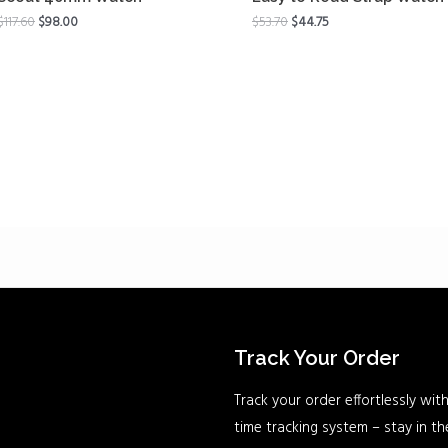
$
117.60
$
98.00
$
53.70
$
44.75
Track Your Order
Track your order effortlessly with
time tracking system – stay in t