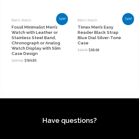
Sale!
Sale!
Men's Watch
Men's Watch
Fossil Minimalist Men’s
Timex Men’s Easy
Watch with Leather or
Reader Black Strap
Stainless Steel Band,
Blue Dial Silver-Tone
Chronograph or Analog
Case
Watch Display with Slim
$
82.41
$
68.68
Case Design
$
221.82
$
184.85
Have questions?