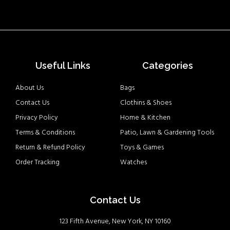
Useful Links
Categories
About Us
Bags
Contact Us
Clothins & Shoes
Privacy Policy
Home & Kitchen
Terms & Conditions
Patio, Lawn & Gardening Tools
Return & Refund Policy
Toys & Games
Order Tracking
Watches
Contact Us
123 Fifth Avenue, New York, NY 10160