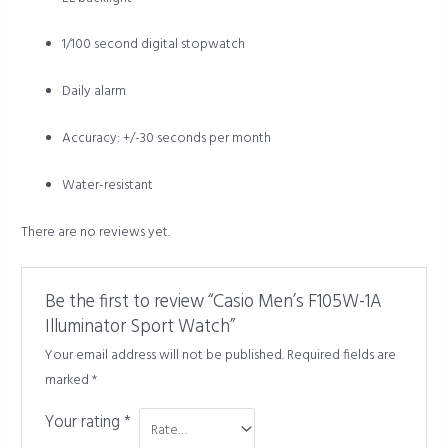
1/100 second digital stopwatch
Daily alarm
Accuracy: +/-30 seconds per month
Water-resistant
There are no reviews yet.
Be the first to review “Casio Men’s F105W-1A
Illuminator Sport Watch”
Your email address will not be published.
Required fields are
marked
*
Your rating
*