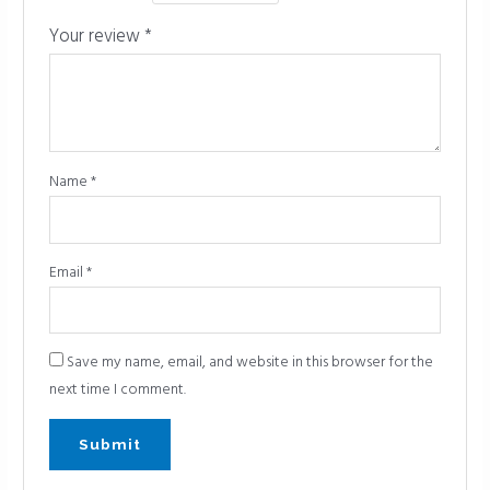
Your review
*
Name
*
Email
*
Save my name, email, and website in this browser for the
next time I comment.