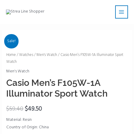
Skip
Main
to
Men
content
Sale!
Casio
Home
/
Watches
/
Men's Watch
/ Casio Men’s F105W-1A Illuminator Sport
Watch
Men's
F105W-
Men's Watch
1A
Casio Men’s F105W-1A
Illuminator
Illuminator Sport Watch
Sport
Watch
$
59.40
$
49.50
quantity
Material: Resin
Country of Origin: China