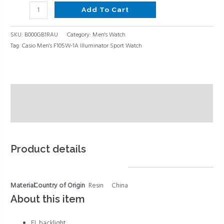
Add To Cart
SKU:
B000GB1RAU
Category:
Men's Watch
Tag:
Casio Men's F105W-1A Illuminator Sport Watch
Description
Reviews (0)
Product details
Material
Country of Origin
Resin
China
About this item
EL backlight