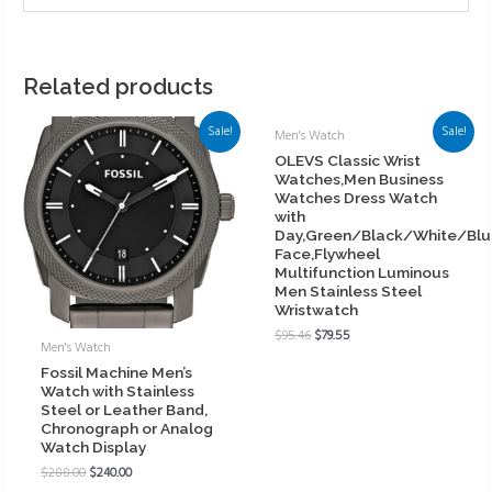
Related products
Sale!
Sale!
Men's Watch
OLEVS Classic Wrist
Watches,Men Business
Watches Dress Watch
with
Day,Green/Black/White/Bl
Face,Flywheel
Multifunction Luminous
Men Stainless Steel
Wristwatch
$
95.46
$
79.55
Men's Watch
Fossil Machine Men’s
Watch with Stainless
Steel or Leather Band,
Chronograph or Analog
Watch Display
$
288.00
$
240.00