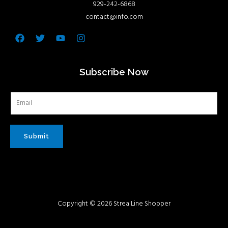
929-242-6868
contact@info.com
Facebook
Twitter
Youtube
Instagram
Subscribe Now
Submit
Copyright © 2026 Strea Line Shopper