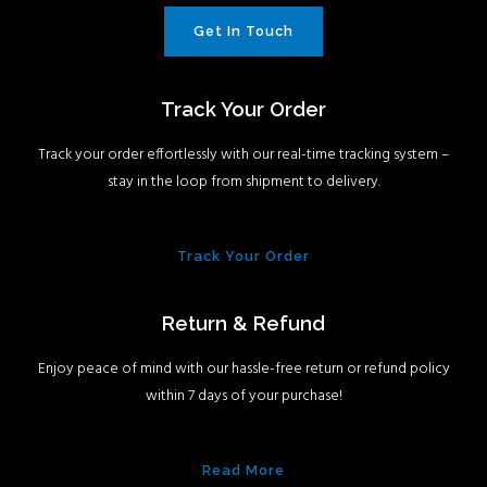
Get In Touch
Track Your Order
Track your order effortlessly with our real-time tracking system –
stay in the loop from shipment to delivery.
Track Your Order
Return & Refund
Enjoy peace of mind with our hassle-free return or refund policy
within 7 days of your purchase!
Read More