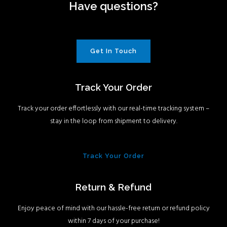
Have questions?
Get In Touch
Track Your Order
Track your order effortlessly with our real-time tracking system –
stay in the loop from shipment to delivery.
Track Your Order
Return & Refund
Enjoy peace of mind with our hassle-free return or refund policy
within 7 days of your purchase!