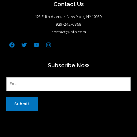
Contact Us
123 Fifth Avenue, New York, NY 10160
929-242-6868
contact@info.com
Facebook
Twitter
Youtube
Instagram
Subscribe Now
Submit