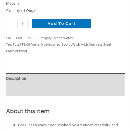
Bracelet
Material:
Band
Country of Origin:
quantity
Add To Cart
SKU:
B08KT387GB
Category:
Men's Watch
Tag:
Fossil FB-01 Men's Dive-Inspired Sport Watch with Stainless Steel
Bracelet Band
Description
Reviews (0)
About this item
Fossil has always been inspired by American creativity and