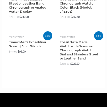
Steel or Leather Band,
Chronograph Watch,
Chronograph or Analog
Color: Black (Model:
Watch Display
JR1401)
$
288.00
$
240.00
$
284.88
$
237.40
Sale!
Sale!
Men's Watch
Men's Watch
Timex Men’s Expedition
Fossil Nate Men’s
Scout 40mm Watch
Watch with Oversized
Chronograph Watch
$
117.60
$
98.00
Dial and Stainless Steel
or Leather Band
$
268.68
$
223.90