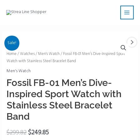
Skip
Main
to
Men
content
Sale!
Fossil
Home
/
Watches
/
Men's Watch
/ Fossil FB-01 Men’s Dive-Inspired Sport
Watch with Stainless Steel Bracelet Band
FB-
01
Men's Watch
Men's
Fossil FB-01 Men’s Dive-
Dive-
Inspired Sport Watch with
Inspired
Sport
Stainless Steel Bracelet
Watch
Band
with
Stainless
$
299.82
$
249.85
Steel