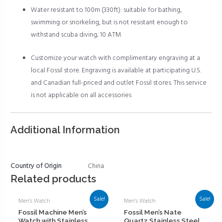
Water resistant to 100m (330ft): suitable for bathing,
swimming or snorkeling, but is not resistant enough to
withstand scuba diving; 10 ATM
Customize your watch with complimentary engraving at a
local Fossil store. Engraving is available at participating U.S.
and Canadian full-priced and outlet Fossil stores. This service
is not applicable on all accessories
Additional Information
Country of Origin
China
Related products
Sale!
Sale!
Men's Watch
Men's Watch
Fossil Machine Men’s
Fossil Men’s Nate
Watch with Stainless
Quartz Stainless Steel