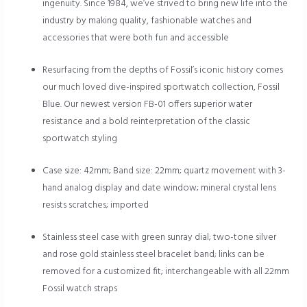
ingenuity. Since 1984, we’ve strived to bring new life into the
industry by making quality, fashionable watches and
accessories that were both fun and accessible
Resurfacing from the depths of Fossil’s iconic history comes
our much loved dive-inspired sportwatch collection, Fossil
Blue. Our newest version FB-01 offers superior water
resistance and a bold reinterpretation of the classic
sportwatch styling
Case size: 42mm; Band size: 22mm; quartz movement with 3-
hand analog display and date window; mineral crystal lens
resists scratches; imported
Stainless steel case with green sunray dial; two-tone silver
and rose gold stainless steel bracelet band; links can be
removed for a customized fit; interchangeable with all 22mm
Fossil watch straps