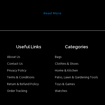
Read More
Useful Links
Categories
About Us
Bags
Contact Us
Clothins & Shoes
Privacy Policy
Home & Kitchen
Terms & Conditions
Patio, Lawn & Gardening Tools
Return & Refund Policy
Toys & Games
Order Tracking
Watches