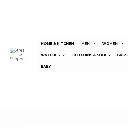
Skip
to
content
HOME & KITCHEN
MEN
WOMEN
WATCHES
CLOTHINS & SHOES
BAGS
BABY