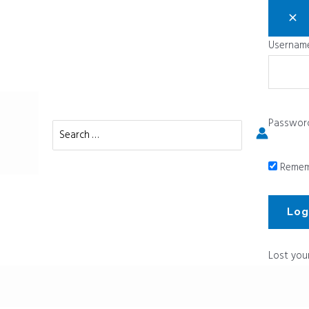
Username
Passwor
Search
for:
Remem
Lost you