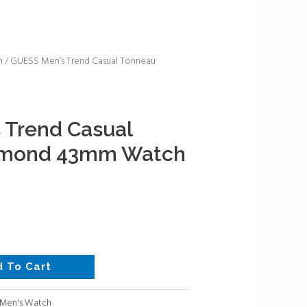
h
/ GUESS Men’s Trend Casual Tonneau
 Trend Casual
amond 43mm Watch
d To Cart
Men's Watch