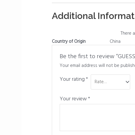
Additional Informat
There a
Country of Origin
China
Be the first to review “GUE
Your email address will not be publish
Your rating
*
Your review
*