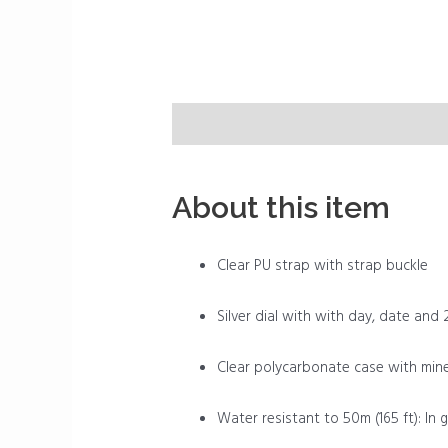
Description
Reviews (0)
About this item
Clear PU strap with strap buckle
Silver dial with with day, date and 
Clear polycarbonate case with miner
Water resistant to 50m (165 ft): In 