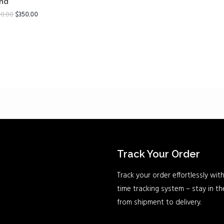
nd
0.00
$
350.00
Track Your Order
Track your order effortlessly with
time tracking system – stay in t
from shipment to delivery.