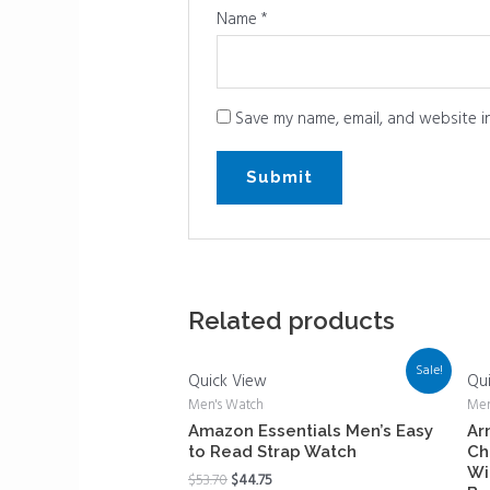
Name
*
Save my name, email, and website in
Related products
Sale!
Quick View
Qu
Men's Watch
Men
Amazon Essentials Men’s Easy
Ar
to Read Strap Watch
Ch
Wi
$
53.70
$
44.75