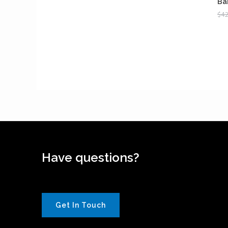
Ba
$
42
Have questions?
Get In Touch