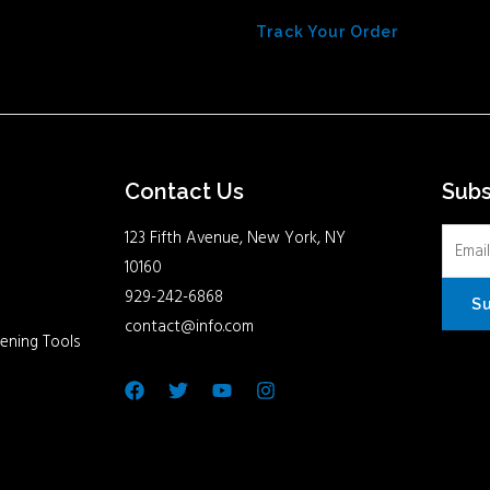
Track Your Order
Contact Us
Sub
123 Fifth Avenue, New York, NY
10160
929-242-6868
S
contact@info.com
ening Tools
Facebook
Twitter
Youtube
Instagram