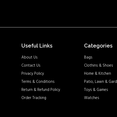
Useful Links
Categories
About Us
Bags
Contact Us
Clothins & Shoes
Privacy Policy
Home & Kitchen
Terms & Conditions
Patio, Lawn & Gard
Return & Refund Policy
Toys & Games
Order Tracking
Watches