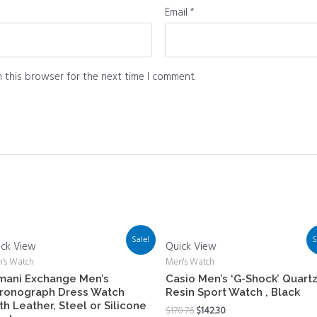
Email
*
 this browser for the next time I comment.
Sale!
S
ick View
Quick View
's Watch
Men's Watch
mani Exchange Men’s
Casio Men’s ‘G-Shock’ Quart
ronograph Dress Watch
Resin Sport Watch , Black
th Leather, Steel or Silicone
$
170.76
$
142.30