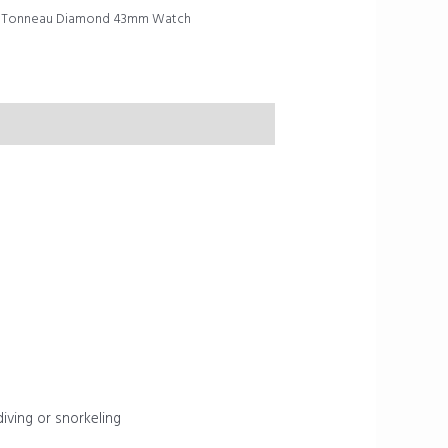
al Tonneau Diamond 43mm Watch
diving or snorkeling