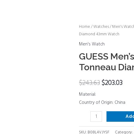
GUESS
Home
/
Watches
/
Men's Watc
Diamond 43mm Watch
Men's
Trend
Men's Watch
Casual
GUESS Men’s
Tonneau
Tonneau Di
Diamond
43mm
$
243.63
$
203.03
Watch
quantity
Material:
Country of Origin: China
Ad
SKU:
B08L4VJYSF
Category: