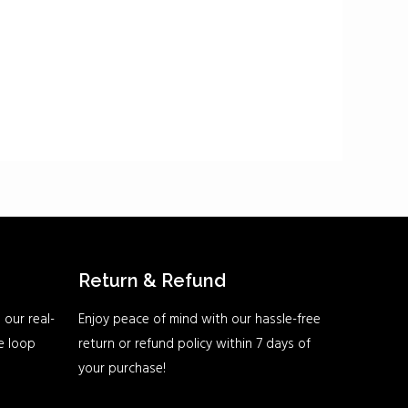
Return & Refund
 our real-
Enjoy peace of mind with our hassle-free
he loop
return or refund policy within 7 days of
your purchase!