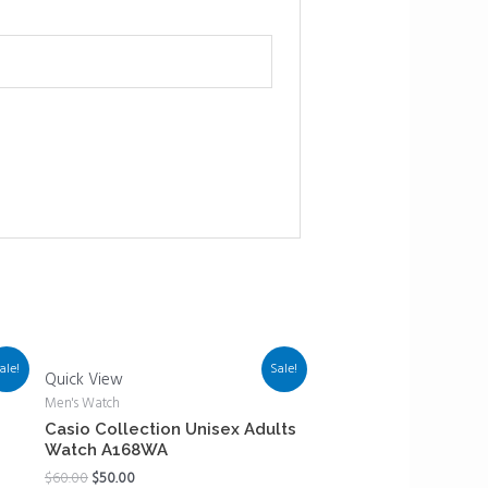
ale!
Sale!
Quick View
Men's Watch
z
Casio Collection Unisex Adults
Watch A168WA
$
60.00
$
50.00