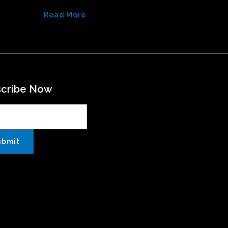
Read More
scribe Now
ubmit