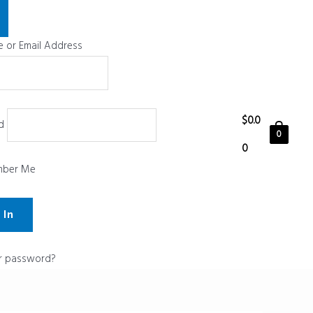
 or Email Address
$
0.0
d
0
0
ber Me
r password?