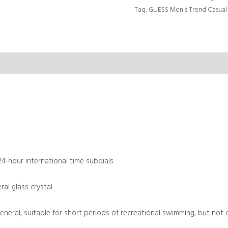
Tag:
GUESS Men's Trend Casu
24-hour international time subdials
al glass crystal
general, suitable for short periods of recreational swimming, but not 