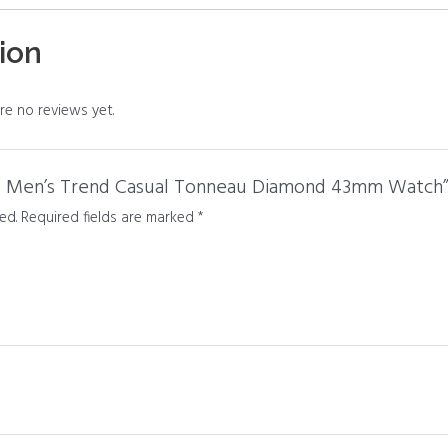
ion
re no reviews yet.
SS Men’s Trend Casual Tonneau Diamond 43mm Watch
ed.
Required fields are marked
*