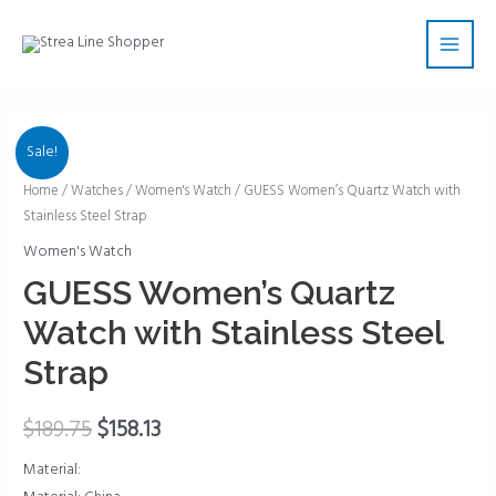
Skip
Main
to
Men
content
Sale!
GUESS
Home
/
Watches
/
Women's Watch
/ GUESS Women’s Quartz Watch with
Stainless Steel Strap
Women's
Quartz
Women's Watch
Watch
GUESS Women’s Quartz
with
Watch with Stainless Steel
Stainless
Steel
Strap
Strap
quantity
$
189.75
$
158.13
Material: