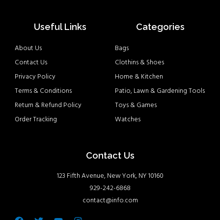
Useful Links
Categories
About Us
Bags
Contact Us
Clothins & Shoes
Privacy Policy
Home & Kitchen
Terms & Conditions
Patio, Lawn & Gardening Tools
Return & Refund Policy
Toys & Games
Order Tracking
Watches
Contact Us
123 Fifth Avenue, New York, NY 10160
929-242-6868
contact@info.com