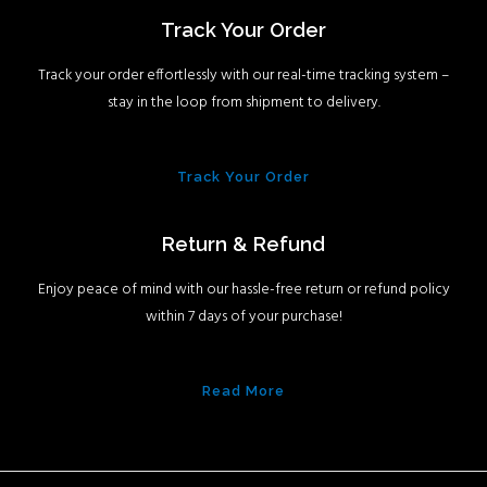
Track Your Order
Track your order effortlessly with our real-time tracking system –
stay in the loop from shipment to delivery.
Track Your Order
Return & Refund
Enjoy peace of mind with our hassle-free return or refund policy
within 7 days of your purchase!
Read More