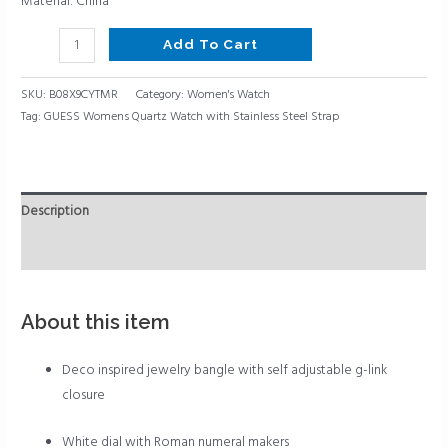
Material: China
Add To Cart
SKU:
B08X9CYTMR
Category:
Women's Watch
Tag:
GUESS Womens Quartz Watch with Stainless Steel Strap
Description
Reviews (0)
About this item
Deco inspired jewelry bangle with self adjustable g-link
closure
White dial with Roman numeral makers