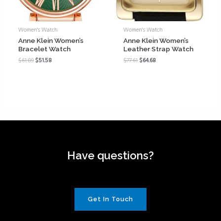
Women's Watch
Women's Watch
Anne Klein Women’s
Anne Klein Women’s
Bracelet Watch
Leather Strap Watch
$
61.89
$
51.58
$
77.61
$
64.68
Have questions?
Get In Touch