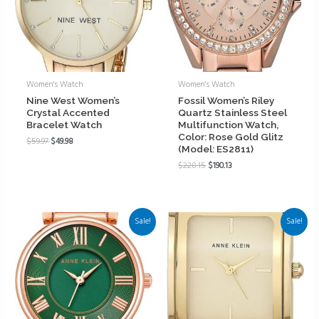
Women's Watch
Women's Watch
Nine West Women’s
Fossil Women’s Riley
Crystal Accented
Quartz Stainless Steel
Bracelet Watch
Multifunction Watch,
Color: Rose Gold Glitz
$
59.97
$
49.98
(Model: ES2811)
$
228.15
$
190.13
Sale!
Sale!