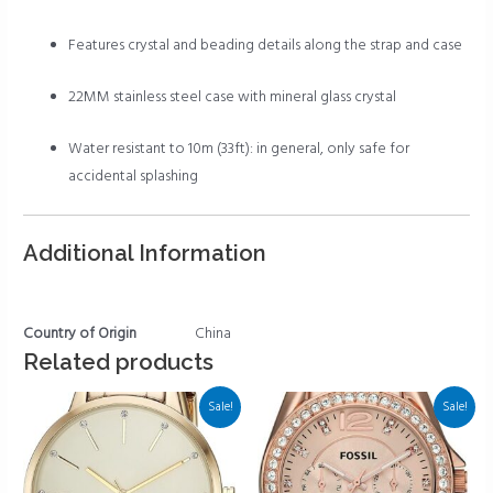
Features crystal and beading details along the strap and case
22MM stainless steel case with mineral glass crystal
Water resistant to 10m (33ft): in general, only safe for
accidental splashing
Additional Information
Country of Origin
China
Related products
Sale!
Sale!