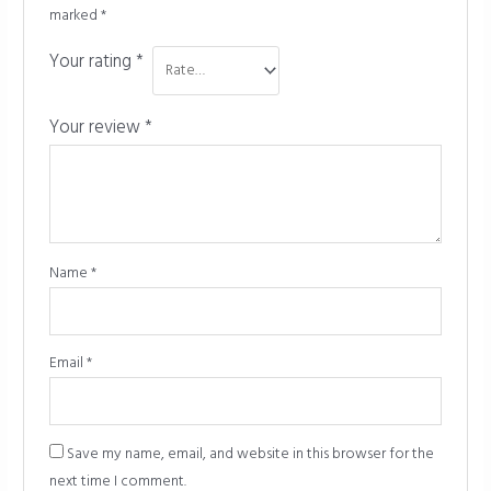
marked
*
Your rating
*
Your review
*
Name
*
Email
*
Save my name, email, and website in this browser for the
next time I comment.