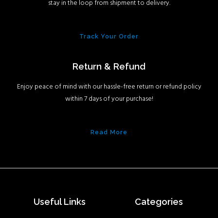
stay in the loop from shipment to delivery.
Track Your Order
Return & Refund
Enjoy peace of mind with our hassle-free return or refund policy
within 7 days of your purchase!
Read More
Useful Links
Categories