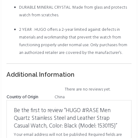
DURABLE MINERAL CRYSTAL: Made from glass and protects
watch from scratches.
2 YEAR : HUGO offers a 2-year limited against defects in
materials and workmanship that prevent the watch from
functioning properly under normal use. Only purchases from
an authorized retailer are covered by the manufacturer’s .
Additional Information
There are no reviews yet.
Country of Origin
China
Be the first to review “HUGO #RASE Men
Quartz Stainless Steel and Leather Strap
Casual Watch, Color: Black (Model: 1530115)”
Your email address will not be published.
Required fields are