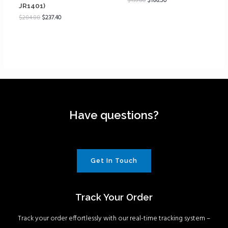
$
199.80
$
166.50
JR1401)
$
284.88
$
237.40
Have questions?
Get In Touch
Track Your Order
Track your order effortlessly with our real-time tracking system –