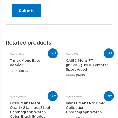
Related products
Sale!
Sale!
Men's Watch
Men's Watch
Timex Men’s Easy
CASIO Men’s FT-
Reader
500WC-5BVCF Forester
Sport Watch
$
98.22
$
81.85
$
65.76
$
54.80
Sale!
Sale!
Men's Watch
Men's Watch
Fossil Men’s Nate
Invicta Men’s Pro Diver
Quartz Stainless Steel
Collection
Chronograph Watch,
Chronograph Watch
Color: Black (Model: