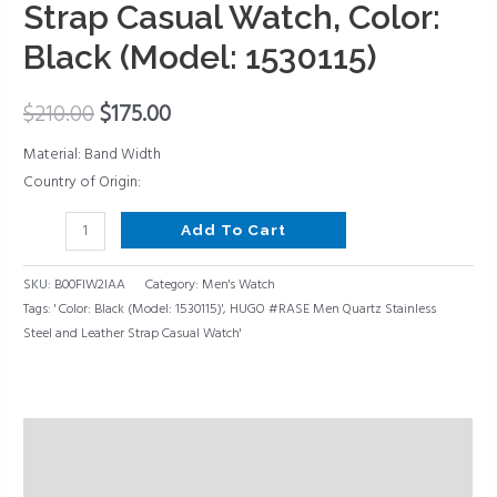
and
Strap Casual Watch, Color:
Leather
Black (Model: 1530115)
Strap
Casual
$
210.00
$
175.00
Watch,
Color:
Material: Band Width
Black
Country of Origin:
(Model:
1530115)
Add To Cart
quantity
SKU:
B00FIW2IAA
Category:
Men's Watch
Tags:
' Color: Black (Model: 1530115)'
,
HUGO #RASE Men Quartz Stainless
Steel and Leather Strap Casual Watch'
Description
Reviews (0)