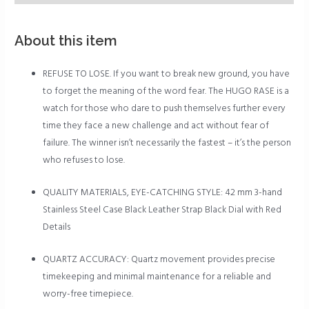
About this item
REFUSE TO LOSE. If you want to break new ground, you have
to forget the meaning of the word fear. The HUGO RASE is a
watch for those who dare to push themselves further every
time they face a new challenge and act without fear of
failure. The winner isn’t necessarily the fastest – it’s the person
who refuses to lose.
QUALITY MATERIALS, EYE-CATCHING STYLE: 42 mm 3-hand
Stainless Steel Case Black Leather Strap Black Dial with Red
Details
QUARTZ ACCURACY: Quartz movement provides precise
timekeeping and minimal maintenance for a reliable and
worry-free timepiece.