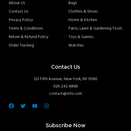
About Us
Bags
Contact Us
Clothins & Shoes
Privacy Policy
Home & Kitchen
Terms & Conditions
Patio, Lawn & Gardening Tools
Return & Refund Policy
Toys & Games
Order Tracking
Watches
Contact Us
123 Fifth Avenue, New York, NY 10160
929-242-6868
contact@info.com
Facebook
Twitter
Youtube
Instagram
Subscribe Now