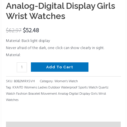
Bracelet
Analog-Digital Display Girls
Movement
Wrist Watches
Analog-
Digital
$
62.97
$
52.48
Display
Girls
Material: Back light display
Wrist
Never afraid of the dark, one click can show clearly in sight.
Watches
Material:
quantity
Add To Cart
SKU:
B0B2MRXSVH
Category:
Women's Watch
Tag:
KXAITO Womens Ladies Outdoor Waterproof Sports Watch Quartz
Watch Fashion Bracelet Movement Analog-Digital Display Girls Wrist
Watches