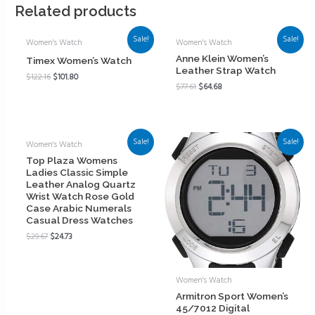
Related products
Sale!
Sale!
Women's Watch
Women's Watch
Anne Klein Women’s
Timex Women’s Watch
Leather Strap Watch
$
122.16
$
101.80
$
77.61
$
64.68
Sale!
Sale!
Women's Watch
Top Plaza Womens
Ladies Classic Simple
Leather Analog Quartz
Wrist Watch Rose Gold
Case Arabic Numerals
Casual Dress Watches
$
29.67
$
24.73
Women's Watch
Armitron Sport Women’s
45/7012 Digital