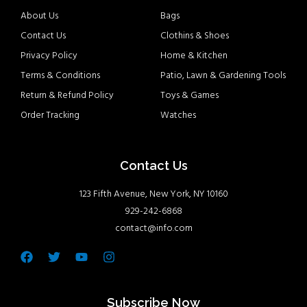
About Us
Bags
Contact Us
Clothins & Shoes
Privacy Policy
Home & Kitchen
Terms & Conditions
Patio, Lawn & Gardening Tools
Return & Refund Policy
Toys & Games
Order Tracking
Watches
Contact Us
123 Fifth Avenue, New York, NY 10160
929-242-6868
contact@info.com
Facebook
Twitter
Youtube
Instagram
Subscribe Now