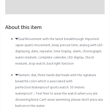
Description
Reviews (0)
About this item
❤Dual Movement with the latest breakthrough. Imported
Japan quartz movement, keep precise time; analog with LED
displaying ,date, repeater, time Display, alarm, chronograph,
water resistant, complete calender, LED display, Shock
resistant, stop watch, back light function
❤Numeric dial, three hands dial made with the signature
beautiful color which is associated with
perfection.Waterproof sports watch: 50 meters
waterproof；Feel free to wear the watch when you are
showering.Note:Can’t wear swimming. please don’t press any
buttons in the water