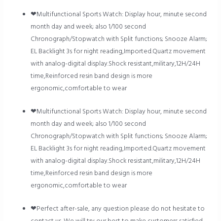
❤Multifunctional Sports Watch: Display hour, minute second
month day and week; also 1/100 second
Chronograph/Stopwatch with Split functions; Snooze Alarm;
EL Backlight 3s for night reading,Imported.Quartz movement
with analog-digital display.Shock resistant,military,12H/24H
time,Reinforced resin band design is more
ergonomic,comfortable to wear
❤Multifunctional Sports Watch: Display hour, minute second
month day and week; also 1/100 second
Chronograph/Stopwatch with Split functions; Snooze Alarm;
EL Backlight 3s for night reading,Imported.Quartz movement
with analog-digital display.Shock resistant,military,12H/24H
time,Reinforced resin band design is more
ergonomic,comfortable to wear
❤Perfect after-sale, any question please do not hesitate to