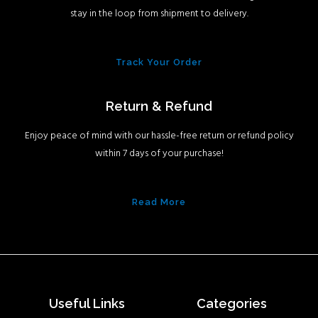
stay in the loop from shipment to delivery.
Track Your Order
Return & Refund
Enjoy peace of mind with our hassle-free return or refund policy
within 7 days of your purchase!
Read More
Useful Links
Categories