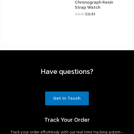
Chronograph Resin
Strap Watch
$
39.39
$
32.83
Have questions?
Get In Touch
Track Your Order
Track your order effortlessly with our real-time tracking system –