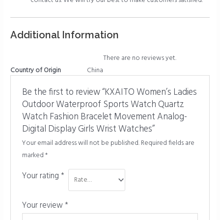
contact us. We will try our best to make customers satisfied.
Additional Information
There are no reviews yet.
Country of Origin
China
Be the first to review “KXAITO Women’s Ladies
Outdoor Waterproof Sports Watch Quartz
Watch Fashion Bracelet Movement Analog-
Digital Display Girls Wrist Watches”
Your email address will not be published.
Required fields are
marked
*
Your rating
*
Your review
*