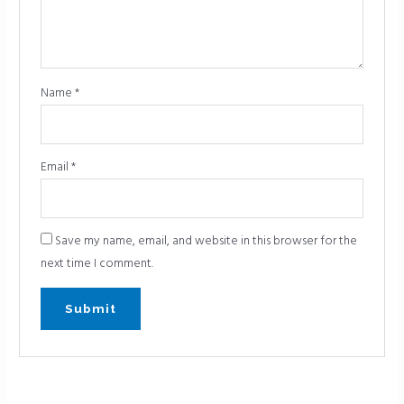
Name
*
Email
*
Save my name, email, and website in this browser for the
next time I comment.