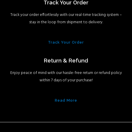
Track Your Order
Track your order effortlessly with our real-time tracking system –
stay in the loop from shipment to delivery.
Track Your Order
Return & Refund
Enjoy peace of mind with our hassle-free return or refund policy
within 7 days of your purchase!
Read More