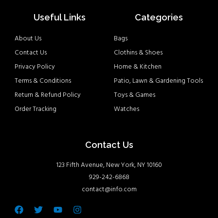
Useful Links
Categories
About Us
Bags
Contact Us
Clothins & Shoes
Privacy Policy
Home & Kitchen
Terms & Conditions
Patio, Lawn & Gardening Tools
Return & Refund Policy
Toys & Games
Order Tracking
Watches
Contact Us
123 Fifth Avenue, New York, NY 10160
929-242-6868
contact@info.com
Facebook
Twitter
Youtube
Instagram