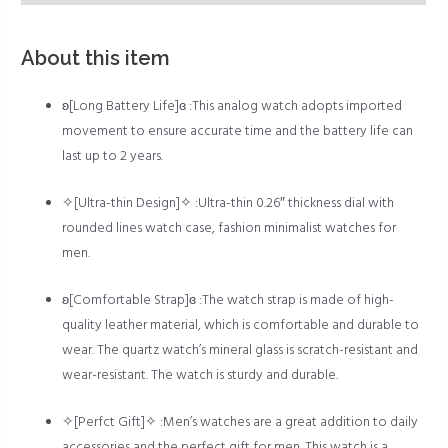
About this item
ʚ[Long Battery Life]ɞ :This analog watch adopts imported
movement to ensure accurate time and the battery life can
last up to 2 years.
✧[Ultra-thin Design]✧ :Ultra-thin 0.26″ thickness dial with
rounded lines watch case, fashion minimalist watches for
men.
ʚ[Comfortable Strap]ɞ :The watch strap is made of high-
quality leather material, which is comfortable and durable to
wear. The quartz watch’s mineral glass is scratch-resistant and
wear-resistant. The watch is sturdy and durable.
✧[Perfct Gift]✧ :Men’s watches are a great addition to daily
accessories and the perfect gift for men. This watch is a