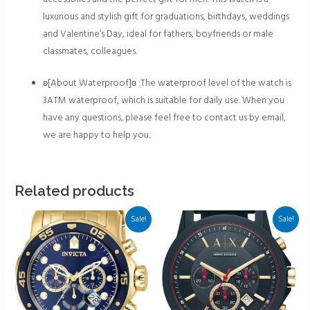
luxurious and stylish gift for graduations, birthdays, weddings
and Valentine’s Day, ideal for fathers, boyfriends or male
classmates, colleagues.
ʚ[About Waterproof]ɞ :The waterproof level of the watch is
3ATM waterproof, which is suitable for daily use. When you
have any questions, please feel free to contact us by email,
we are happy to help you.
Related products
Sale!
Sale!