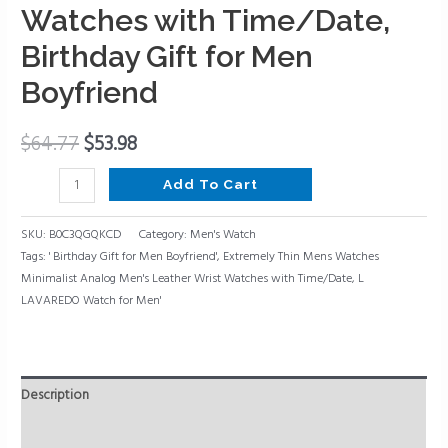
Analog
Watches with Time/Date,
Men's
Birthday Gift for Men
Leather
Boyfriend
Wrist
Watches
with
$
64.77
$
53.98
Time/Date,
Add To Cart
Birthday
Gift
SKU:
B0C3QGQKCD
Category:
Men's Watch
for
Tags:
' Birthday Gift for Men Boyfriend'
,
Extremely Thin Mens Watches
Men
Minimalist Analog Men's Leather Wrist Watches with Time/Date
,
L
Boyfriend
LAVAREDO Watch for Men'
quantity
Description
Reviews (0)