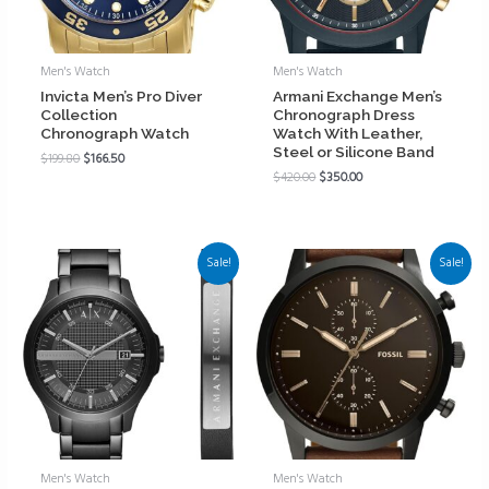
Men's Watch
Men's Watch
Invicta Men’s Pro Diver
Armani Exchange Men’s
Collection
Chronograph Dress
Chronograph Watch
Watch With Leather,
Steel or Silicone Band
$
199.80
$
166.50
$
420.00
$
350.00
Sale!
Sale!
Men's Watch
Men's Watch