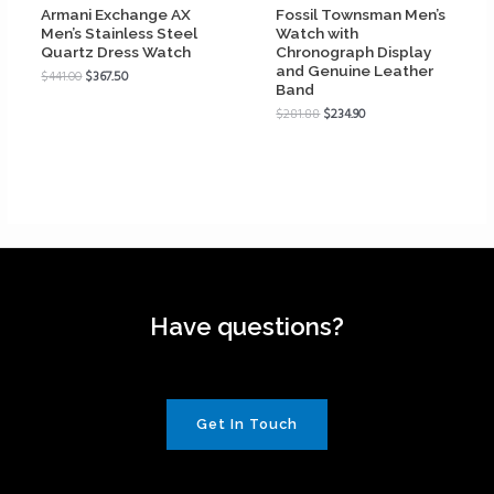
Armani Exchange AX
Fossil Townsman Men’s
Men’s Stainless Steel
Watch with
Quartz Dress Watch
Chronograph Display
and Genuine Leather
$
441.00
$
367.50
Band
$
281.88
$
234.90
Have questions?
Get In Touch