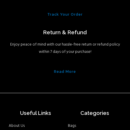
Track Your Order
Return & Refund
Enjoy peace of mind with our hassle-free return or refund policy
within 7 days of your purchase!
Read More
Useful Links
Categories
About Us
Bags