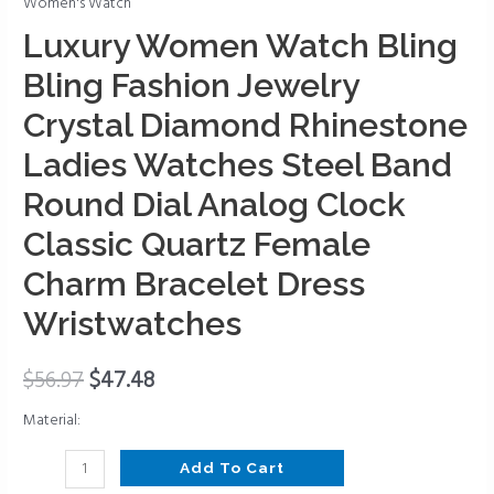
Women's Watch
Bling
Fashion
Luxury Women Watch Bling
Jewelry
Bling Fashion Jewelry
Crystal
Diamond
Crystal Diamond Rhinestone
Rhinestone
Ladies Watches Steel Band
Ladies
Round Dial Analog Clock
Watches
Steel
Classic Quartz Female
Band
Charm Bracelet Dress
Round
Dial
Wristwatches
Analog
Clock
$
56.97
$
47.48
Classic
Quartz
Material:
Female
Add To Cart
Charm