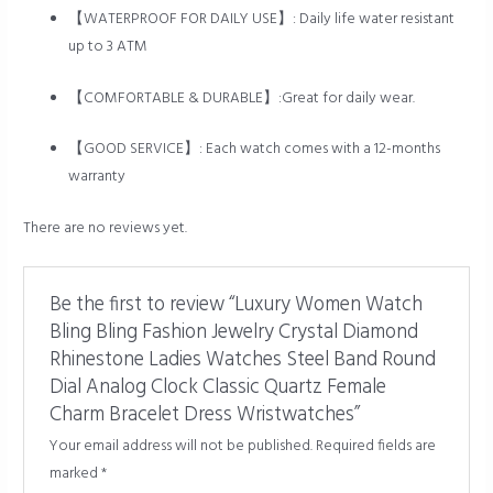
【WATERPROOF FOR DAILY USE】: Daily life water resistant
up to 3 ATM
【COMFORTABLE & DURABLE】:Great for daily wear.
【GOOD SERVICE】: Each watch comes with a 12-months
warranty
There are no reviews yet.
Be the first to review “Luxury Women Watch
Bling Bling Fashion Jewelry Crystal Diamond
Rhinestone Ladies Watches Steel Band Round
Dial Analog Clock Classic Quartz Female
Charm Bracelet Dress Wristwatches”
Your email address will not be published.
Required fields are
marked
*