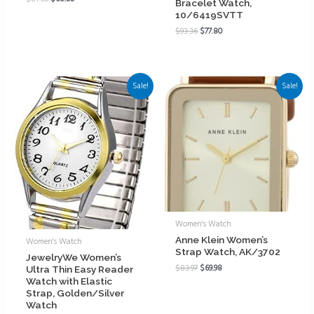
Bracelet Watch,
10/6419SVTT
$
93.36
$
77.80
Sale!
Sale!
Women's Watch
Anne Klein Women’s
Women's Watch
Strap Watch, AK/3702
JewelryWe Women’s
$
83.97
$
69.98
Ultra Thin Easy Reader
Watch with Elastic
Strap, Golden/Silver
Watch