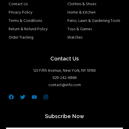
Contact Us
Clothins & Shoes
Privacy Policy
Home & Kitchen
Terms & Conditions
Patio, Lawn & Gardening Tools
Return & Refund Policy
Toys & Games
Order Tracking
Watches
Contact Us
123 Fifth Avenue, New York, NY 10160
929-242-6868
contact@info.com
Facebook
Twitter
Youtube
Instagram
Subscribe Now