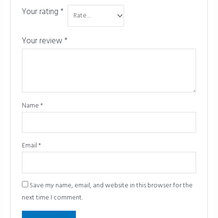
Your rating
*
Your review
*
Name
*
Email
*
Save my name, email, and website in this browser for the
next time I comment.