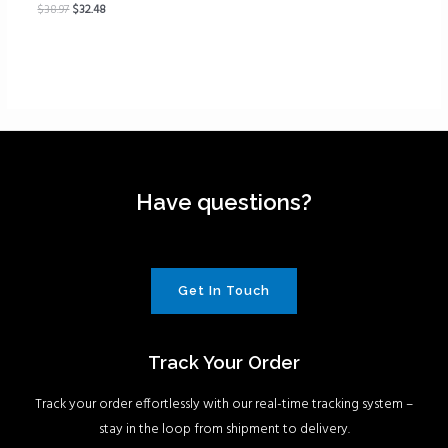
$
38.97
$
32.48
Have questions?
Get In Touch
Track Your Order
Track your order effortlessly with our real-time tracking system –
stay in the loop from shipment to delivery.