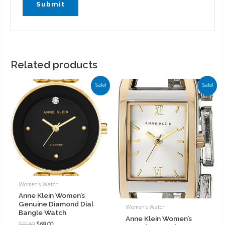
Related products
Sale!
Sale!
Women's Watch
Anne Klein Women’s
Genuine Diamond Dial
Women's Watch
Bangle Watch
Anne Klein Women’s
$
81.60
$
68.00