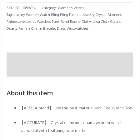
Bracelet
SKU:
B01L185WRU
Category:
Women's Watch
Dress
Tag:
Luxury Women Watch Bling Bling Fashion Jewelry Crystal Diamond
Wristwatches
Rhinestone Ladies Watches Steel Band Round Dial Analog Clock Classic
quantity
Quartz Female Charm Bracelet Dress Wristwatches
Description
Reviews (0)
About this item
【ARMRA brand】 Use the best material with Red Watch Box
【ACCURATE】: Crystal diamonds quartz women watch
round dial with featuring hour marks