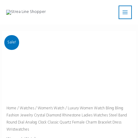
Skip
Main
to
Men
content
Sale!
Luxury
Home
/
Watches
/
Women's Watch
/ Luxury Women Watch Bling Bling
Fashion Jewelry Crystal Diamond Rhinestone Ladies Watches Steel Band
Women
Round Dial Analog Clock Classic Quartz Female Charm Bracelet Dress
Watch
Wristwatches
Bling