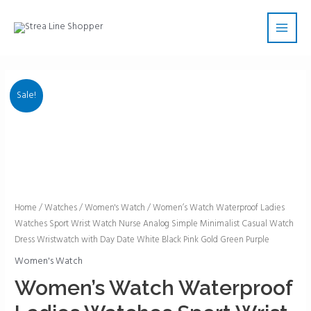
Skip
Main
to
Men
content
Sale!
Women's
Home
/
Watches
/
Women's Watch
/ Women’s Watch Waterproof Ladies
Watches Sport Wrist Watch Nurse Analog Simple Minimalist Casual Watch
Watch
Dress Wristwatch with Day Date White Black Pink Gold Green Purple
Waterproof
Ladies
Women's Watch
Watches
Women’s Watch Waterproof
Sport