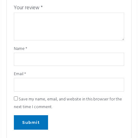
Your review
*
Name
*
Email
*
Save my name, email, and website in this browser for the
next time I comment.