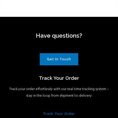
Have questions?
Get In Touch
Track Your Order
Track your order effortlessly with our real-time tracking system –
stay in the loop from shipment to delivery.
Track Your Order