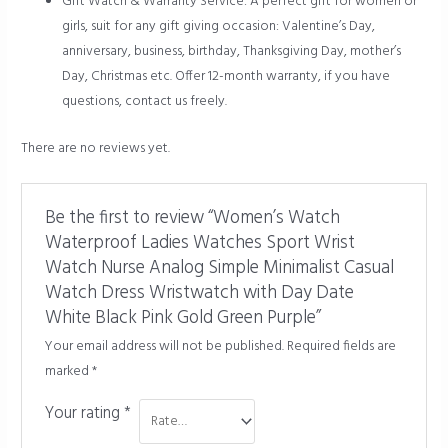
Gift Watch & Warranty Service: A perfect gift for women or
girls, suit for any gift giving occasion: Valentine’s Day,
anniversary, business, birthday, Thanksgiving Day, mother’s
Day, Christmas etc. Offer 12-month warranty, if you have
questions, contact us freely.
There are no reviews yet.
Be the first to review “Women’s Watch
Waterproof Ladies Watches Sport Wrist
Watch Nurse Analog Simple Minimalist Casual
Watch Dress Wristwatch with Day Date
White Black Pink Gold Green Purple”
Your email address will not be published.
Required fields are
marked
*
Your rating
*