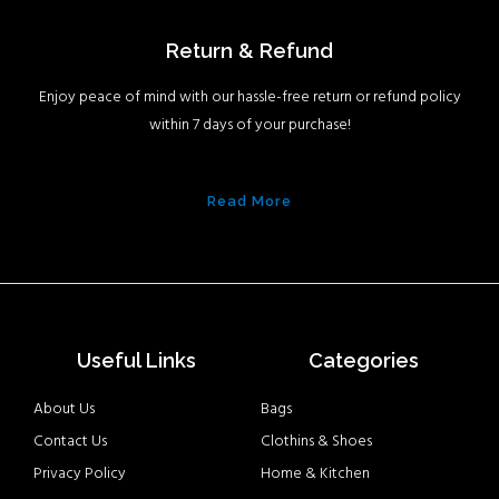
Return & Refund
Enjoy peace of mind with our hassle-free return or refund policy
within 7 days of your purchase!
Read More
Useful Links
Categories
About Us
Bags
Contact Us
Clothins & Shoes
Privacy Policy
Home & Kitchen