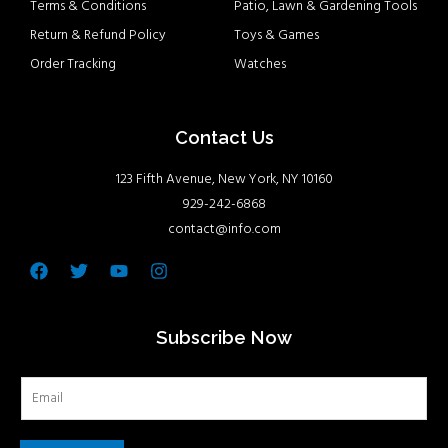
Terms & Conditions
Patio, Lawn & Gardening Tools
Return & Refund Policy
Toys & Games
Order Tracking
Watches
Contact Us
123 Fifth Avenue, New York, NY 10160
929-242-6868
contact@info.com
Facebook
Twitter
Youtube
Instagram
Subscribe Now