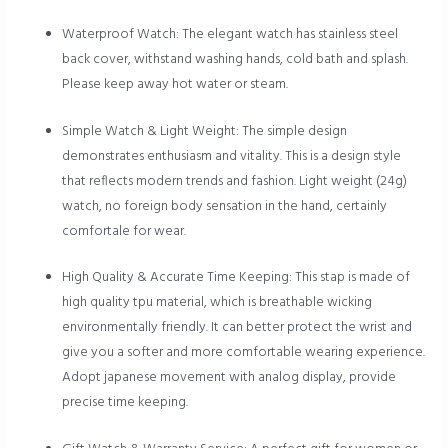
Waterproof Watch: The elegant watch has stainless steel
back cover, withstand washing hands, cold bath and splash.
Please keep away hot water or steam.
Simple Watch & Light Weight: The simple design
demonstrates enthusiasm and vitality. This is a design style
that reflects modern trends and fashion. Light weight (24g)
watch, no foreign body sensation in the hand, certainly
comfortale for wear.
High Quality & Accurate Time Keeping: This stap is made of
high quality tpu material, which is breathable wicking
environmentally friendly. It can better protect the wrist and
give you a softer and more comfortable wearing experience.
Adopt japanese movement with analog display, provide
precise time keeping.