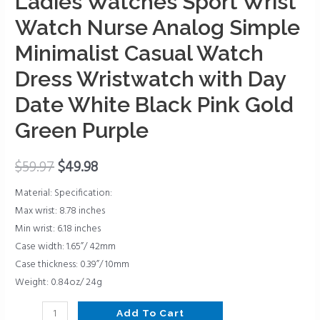
Ladies Watches Sport Wrist
Wrist
Watch
Watch Nurse Analog Simple
Nurse
Minimalist Casual Watch
Analog
Simple
Dress Wristwatch with Day
Minimalist
Date White Black Pink Gold
Casual
Green Purple
Watch
Dress
Wristwatch
$
59.97
$
49.98
with
Material: Specification:
Day
Max wrist: 8.78 inches
Date
Min wrist: 6.18 inches
White
Case width: 1.65”/ 42mm
Black
Case thickness: 0.39”/ 10mm
Pink
Weight: 0.84oz/ 24g
Gold
Green
Add To Cart