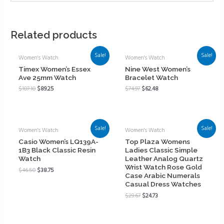
Related products
Sale!
Sale!
Women's Watch
Women's Watch
Timex Women’s Essex
Nine West Women’s
Ave 25mm Watch
Bracelet Watch
$
107.10
$
89.25
$
74.97
$
62.48
Sale!
Sale!
Women's Watch
Women's Watch
Casio Women’s LQ139A-
Top Plaza Womens
1B3 Black Classic Resin
Ladies Classic Simple
Watch
Leather Analog Quartz
Wrist Watch Rose Gold
$
46.50
$
38.75
Case Arabic Numerals
Casual Dress Watches
$
29.67
$
24.73