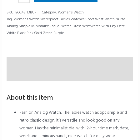
Purple
quantity
SKU:
B0C4SH3BCF
Category:
Women's Watch
Tag:
Womens Watch Waterproof Ladies Watches Sport Wrist Watch Nurse
Analog Simple Minimalist Casual Watch Dress Wristwatch with Day Date
White Black Pink Gold Green Purple
Description
Reviews (0)
About this item
Fashion Analog Watch: The ladies watch adopt simple and
retro classic design, it’s versatile and look good on any
woman. Has the minimalist dial with 12-hour time mark, date,
week and luminous hands, nice watch for daily wear.